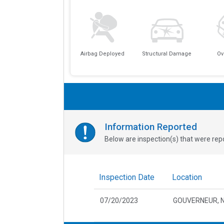
Airbag Deployed
Structural Damage
Ov
Information Reported
Below are inspection(s) that were repo
Inspection Date
Location
07/20/2023
GOUVERNEUR, 