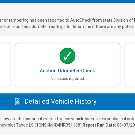
ver or tampering has been reported to AutoCheck from state Division of
 of reported odometer readings to determine if there are any potenti
Auction Odometer Check
No issues reported
Detailed Vehicle History
elow are the historical events for this vehicle listed in chronological orde
hevrolet Tahoe LS
(
1GNSKMKD4NR351188
)
Report Run Date:
08/07/20