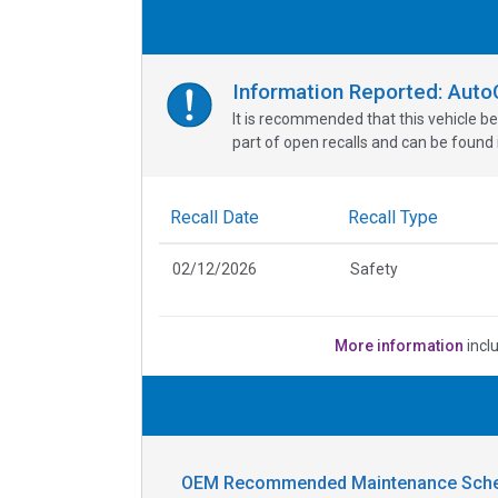
Information Reported: Aut
It is recommended that this vehicle be
part of open recalls and can be found i
Recall Date
Recall Type
02/12/2026
Safety
More information
incl
OEM Recommended Maintenance Sche