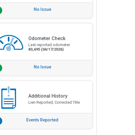
No Issue
Odometer Check
Last reported odometer:
83,495
(04/17/2026)
No Issue
Additional History
Lien Reported, Corrected Title
Events Reported