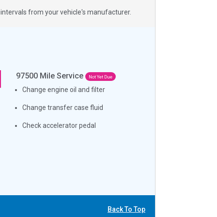
ntervals from your vehicle's manufacturer.
97500
Mile Service
Not Yet Due
Change engine oil and filter
Change transfer case fluid
Check accelerator pedal
Back To Top