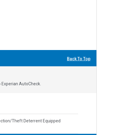
Back To Top
to Experian AutoCheck.
ction/Theft Deterrent Equipped