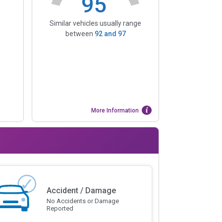
95
Similar vehicles usually range
between
92
and
97
More Information
Accident / Damage
No Accidents or Damage
Reported