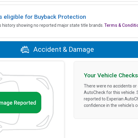
is eligible for Buyback Protection
’s history showing no reported major state title brands.
Terms & Conditi
Accident & Damage
Your Vehicle Checks
There were no accidents or
AutoCheck for this vehicle.
reported to Experian AutoC
confidence in the vehicle's 