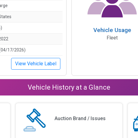
arge
States
s)
Vehicle Usage
Fleet
2022
(04/17/2026)
View Vehicle Label
Vehicle History at a Glance
Auction Brand / Issues