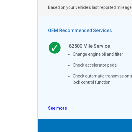
Based on your vehicle's last reported milea
OEM Recommended Services
82500
Mile Service
Change engine oil and filter
Check accelerator pedal
Check automatic transmission s
lock control function
See more