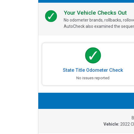
Your Vehicle Checks Out
No odometer brands, rollbacks, rollo
AutoCheck also examined the sequence
State Title Odometer Check
No issues reported
B
Vehicle:
2022
C