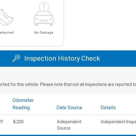
erturned
No Damage
Inspection History Check
rted for this vehicle. Please note that not all inspections are reported 
Odometer
Reading
Data Source
Details
NY
8,200
Independent
Independent Inspe
Source