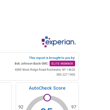
This report is brought to you by:
Bob Johnson Buick GMC
ELITE MEMBER
4389 West Ridge Road Rochester, NY 14626
585.227.1900
AutoCheck Score
92
97