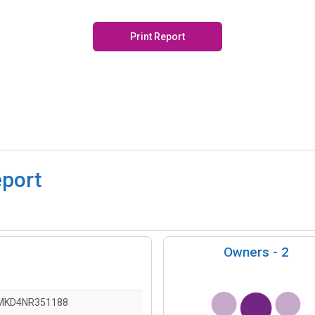
Print Report
eport
Owners -
2
MKD4NR351188