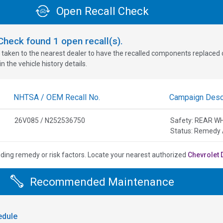
Open Recall Check
oCheck found
1
open recall(s).
 taken to the nearest dealer to have the recalled components replaced or 
n the vehicle history details.
NHTSA / OEM Recall No.
Campaign Descr
26V085 / N252536750
Safety: REAR W
Status: Remedy 
uding remedy or risk factors.
Locate your nearest authorized
Chevrolet 
Recommended Maintenance
dule