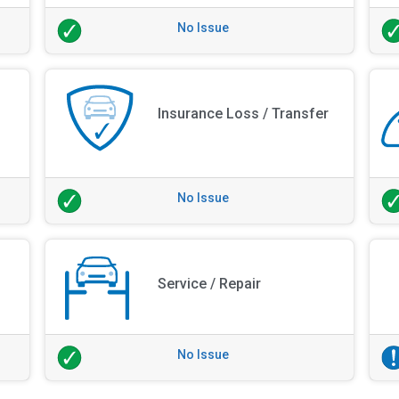
No Issue
Insurance Loss / Transfer
No Issue
Service / Repair
No Issue