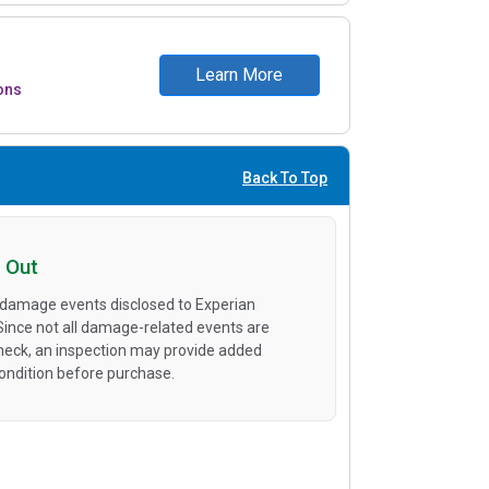
Learn More
ons
Back To Top
 Out
 damage events disclosed to Experian
 Since not all damage-related events are
heck, an inspection may provide added
condition before purchase.