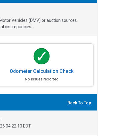
 Motor Vehicles (DMV) or auction sources.
al discrepancies.
Odometer Calculation Check
No issues reported
Back To Top
r.
26 04:22:10 EDT