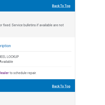
Back To Top
fixed. Service bulletins if available are not
iption
HEEL LOCKUP
Available
Dealer
to schedule repair.
Back To Top