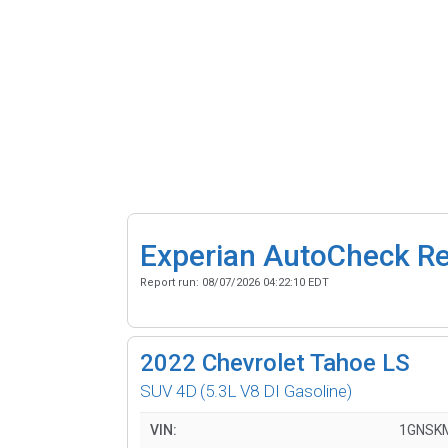
Experian AutoCheck R
Report run:
08/07/2026 04:22:10 EDT
2022
Chevrolet Tahoe LS
SUV 4D
(5.3L V8 DI Gasoline)
VIN:
1GNSK