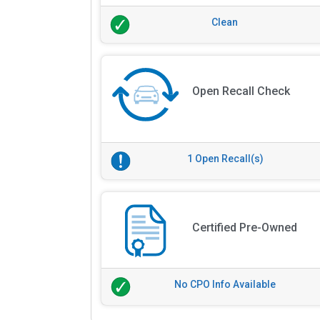
Clean
Open Recall Check
1 Open Recall(s)
Certified Pre-Owned
No CPO Info Available