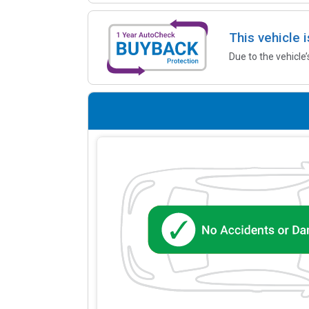
This vehicle 
Due to the vehicle