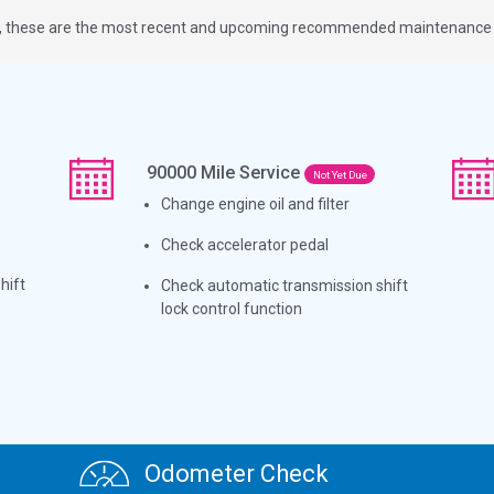
ge, these are the most recent and upcoming recommended maintenance i
90000
Mile Service
Not Yet Due
Change engine oil and filter
Check accelerator pedal
hift
Check automatic transmission shift
lock control function
Odometer Check