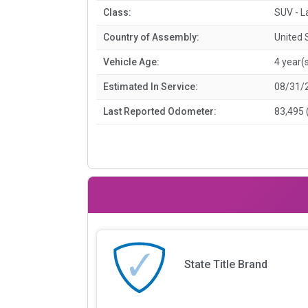
Class:
SUV - L
Country of Assembly:
United 
Vehicle Age:
4 year(
Estimated In Service:
08/31/
Last Reported Odometer:
83,495 
State Title Brand