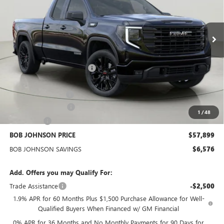
VIN:
1GTVUCE88TZ276632
Stock:
GZ264812
Model:
TK10753
$57,899
BOB JOHNSON PRICE
Ext.
Int.
In Stock
Less
MSRP:
$64,300
BOB JOHNSON DISCOUNT
-$4,501
BOB JOHNSON PRICE
$59,799
Documentation Fee
+$175
Purchase Allowance
-$1,750
1
/
48
Bonus Cash
-$500
BOB JOHNSON PRICE
$57,899
BOB JOHNSON SAVINGS
$6,576
Add. Offers you may Qualify For:
Trade Assistance
-$2,500
1.9% APR for 60 Months Plus $1,500 Purchase Allowance for Well-
Qualified Buyers When Financed w/ GM Financial
0% APR for 36 Months and No Monthly Payments for 90 Days for