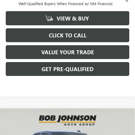
Well-Qualified Buyers When Financed w/ GM Financial
VIEW & BUY
CLICK TO CALL
VALUE YOUR TRADE
GET PRE-QUALIFIED
Compare Vehicle
NEW
2026
GMC SIERRA 1500
ELEVATION
BUY
FINANCE
Bob Johnson Buick GMC - Rochester