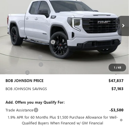
VIN:
1GTRUCEK3TZ283971
Stock:
GZ264883
Model:
TK10753
$47,837
BOB JOHNSON PRICE
Ext.
Int.
In Stock
Less
MSRP:
$54,825
BOB JOHNSON DISCOUNT
-$3,838
BOB JOHNSON PRICE
$50,987
Documentation Fee
+$175
Purchase Allowance
-$1,750
1
/
48
Bonus Cash
-$1,750
BOB JOHNSON PRICE
$47,837
BOB JOHNSON SAVINGS
$7,163
Add. Offers you may Qualify For:
Trade Assistance
-$3,500
1.9% APR for 60 Months Plus $1,500 Purchase Allowance for Well-
Qualified Buyers When Financed w/ GM Financial