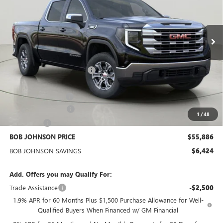
VIN:
3GTUUBE84TG256156
Stock:
GZ264795
Model:
TK10543
$55,886
BOB JOHNSON PRICE
Ext.
Int.
In Stock
Less
MSRP:
$62,135
BOB JOHNSON DISCOUNT
-$4,349
BOB JOHNSON PRICE
$57,786
Documentation Fee
+$175
Purchase Allowance
-$1,750
1
/
48
Bonus Cash
-$500
BOB JOHNSON PRICE
$55,886
BOB JOHNSON SAVINGS
$6,424
Add. Offers you may Qualify For:
Trade Assistance
-$2,500
1.9% APR for 60 Months Plus $1,500 Purchase Allowance for Well-
Qualified Buyers When Financed w/ GM Financial