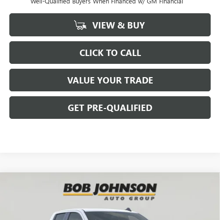
Well-Qualified Buyers When Financed w/ GM Financial
VIEW & BUY
CLICK TO CALL
VALUE YOUR TRADE
GET PRE-QUALIFIED
Compare Vehicle
NEW
2026
GMC SIERRA 1500
ELEVATION
BUY
FINANCE
Bob Johnson Buick GMC - Rochester
VIN:
1GTVUCE86TZ276256
Stock:
GZ264847
Model:
TK10753