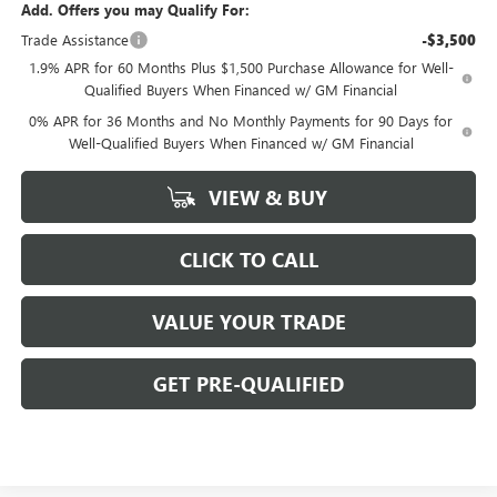
Add. Offers you may Qualify For:
Trade Assistance
-$3,500
1.9% APR for 60 Months Plus $1,500 Purchase Allowance for Well-
Qualified Buyers When Financed w/ GM Financial
0% APR for 36 Months and No Monthly Payments for 90 Days for
Well-Qualified Buyers When Financed w/ GM Financial
VIEW & BUY
CLICK TO CALL
VALUE YOUR TRADE
GET PRE-QUALIFIED