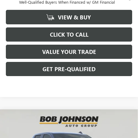
Well-Qualified Buyers When Financed w/ GM Financial
VIEW & BUY
CLICK TO CALL
VALUE YOUR TRADE
GET PRE-QUALIFIED
Compare Vehicle
NEW
2026
GMC SIERRA 1500
ELEVATION
BUY
FINANCE
Bob Johnson Buick GMC - Rochester