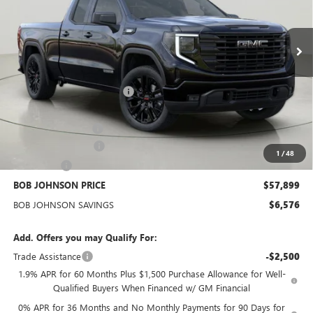
VIN:
1GTVUCE82TZ276769
Stock:
GZ264811
Model:
TK10753
$57,899
BOB JOHNSON PRICE
Ext.
Int.
In Stock
Less
MSRP:
$64,300
BOB JOHNSON DISCOUNT
-$4,501
BOB JOHNSON PRICE
$59,799
Documentation Fee
+$175
Purchase Allowance
-$1,750
1
/
48
Bonus Cash
-$500
BOB JOHNSON PRICE
$57,899
BOB JOHNSON SAVINGS
$6,576
Add. Offers you may Qualify For:
Trade Assistance
-$2,500
1.9% APR for 60 Months Plus $1,500 Purchase Allowance for Well-
Qualified Buyers When Financed w/ GM Financial
0% APR for 36 Months and No Monthly Payments for 90 Days for