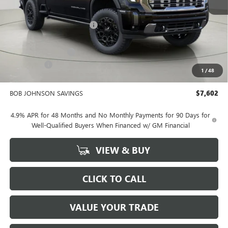
MSRP:
$96,275
BOB JOHNSON DISCOUNT
-$5,777
BOB JOHNSON PRICE
$90,498
Documentation Fee
+$175
Bonus Cash
-$2,000
1
/
48
BOB JOHNSON PRICE
$88,849
BOB JOHNSON SAVINGS
$7,602
4.9% APR for 48 Months and No Monthly Payments for 90 Days for
Well-Qualified Buyers When Financed w/ GM Financial
VIEW & BUY
CLICK TO CALL
VALUE YOUR TRADE