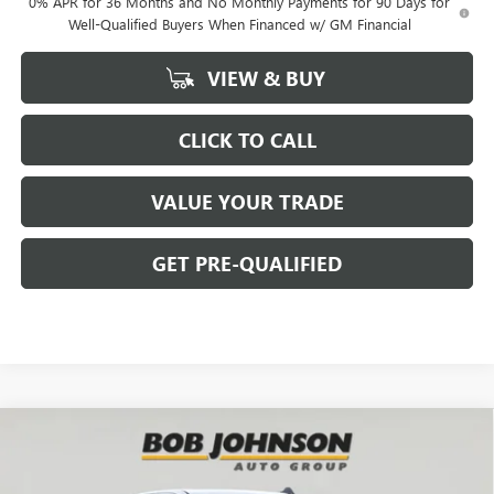
0% APR for 36 Months and No Monthly Payments for 90 Days for
Well-Qualified Buyers When Financed w/ GM Financial
VIEW & BUY
CLICK TO CALL
VALUE YOUR TRADE
GET PRE-QUALIFIED
Compare Vehicle
NEW
2026
GMC SIERRA 1500
ELEVATION
BUY
FINANCE
Bob Johnson Buick GMC - Rochester