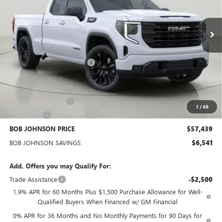
$57,439
BOB JOHNSON PRICE
Ext.
Int.
In Stock
Less
MSRP:
$63,805
BOB JOHNSON DISCOUNT
-$4,466
BOB JOHNSON PRICE
$59,339
Documentation Fee
+$175
Purchase Allowance
-$1,750
1
/
48
Bonus Cash
-$500
BOB JOHNSON PRICE
$57,439
BOB JOHNSON SAVINGS
$6,541
Add. Offers you may Qualify For:
Trade Assistance
-$2,500
1.9% APR for 60 Months Plus $1,500 Purchase Allowance for Well-
Qualified Buyers When Financed w/ GM Financial
0% APR for 36 Months and No Monthly Payments for 90 Days for