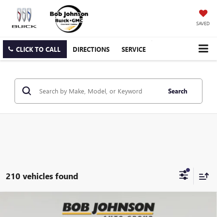
SAVED
CLICK TO CALL
DIRECTIONS
SERVICE
Search
210 vehicles found
Compare Vehicle
NEW
2026
GMC SIERRA 2500 HD
DENALI
BUY
FINANCE