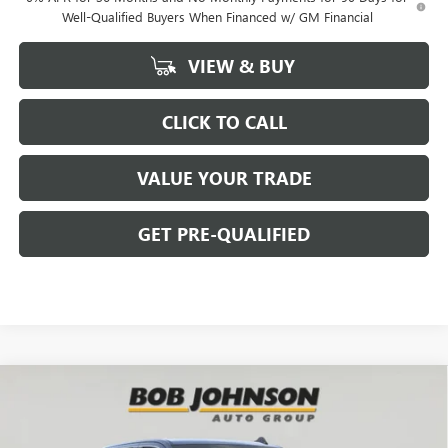
Well-Qualified Buyers When Financed w/ GM Financial
VIEW & BUY
CLICK TO CALL
VALUE YOUR TRADE
GET PRE-QUALIFIED
Compare Vehicle
NEW
2026
GMC SIERRA 1500
SLE
BUY
FINANCE
Bob Johnson Buick GMC - Rochester