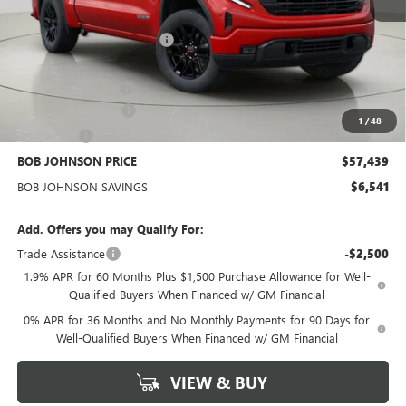
MSRP:
$63,805
BOB JOHNSON DISCOUNT
-$4,466
BOB JOHNSON PRICE
$59,339
Documentation Fee
+$175
Purchase Allowance
-$1,750
1
/
48
Bonus Cash
-$500
BOB JOHNSON PRICE
$57,439
BOB JOHNSON SAVINGS
$6,541
Add. Offers you may Qualify For:
Trade Assistance
-$2,500
1.9% APR for 60 Months Plus $1,500 Purchase Allowance for Well-
Qualified Buyers When Financed w/ GM Financial
0% APR for 36 Months and No Monthly Payments for 90 Days for
Well-Qualified Buyers When Financed w/ GM Financial
VIEW & BUY