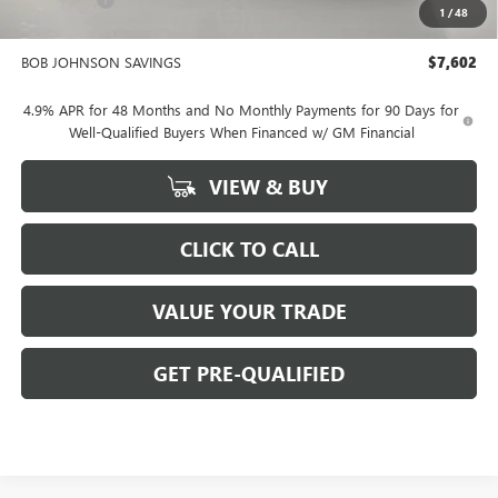
-$2,000
1
/
48
BOB JOHNSON PRICE
$88,849
BOB JOHNSON SAVINGS
$7,602
4.9% APR for 48 Months and No Monthly Payments for 90 Days for
Well-Qualified Buyers When Financed w/ GM Financial
VIEW & BUY
CLICK TO CALL
VALUE YOUR TRADE
GET PRE-QUALIFIED