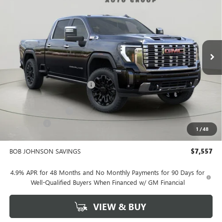
Bob Johnson Buick GMC - Rochester
VIN:
1GT4UREY9TF153017
Stock:
GZ263886
Model:
TK20743
$88,158
BOB JOHNSON PRICE
Ext.
Int.
In Stock
Less
MSRP:
$95,540
BOB JOHNSON DISCOUNT
-$5,732
BOB JOHNSON PRICE
$89,808
Documentation Fee
+$175
Bonus Cash
-$2,000
1
/
48
BOB JOHNSON PRICE
$88,158
BOB JOHNSON SAVINGS
$7,557
4.9% APR for 48 Months and No Monthly Payments for 90 Days for
Well-Qualified Buyers When Financed w/ GM Financial
VIEW & BUY