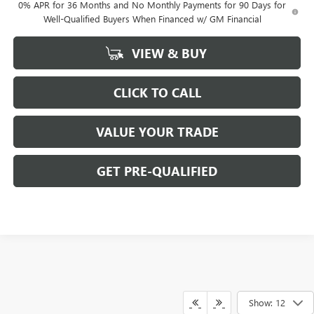
0% APR for 36 Months and No Monthly Payments for 90 Days for
Well-Qualified Buyers When Financed w/ GM Financial
VIEW & BUY
CLICK TO CALL
VALUE YOUR TRADE
GET PRE-QUALIFIED
Show: 12