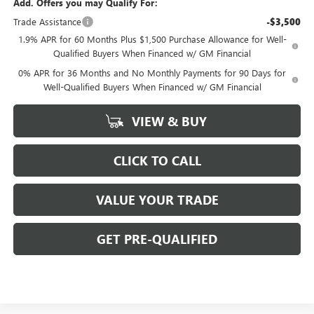
Add. Offers you may Qualify For:
Trade Assistance
-$3,500
1.9% APR for 60 Months Plus $1,500 Purchase Allowance for Well-
Qualified Buyers When Financed w/ GM Financial
0% APR for 36 Months and No Monthly Payments for 90 Days for
Well-Qualified Buyers When Financed w/ GM Financial
VIEW & BUY
CLICK TO CALL
VALUE YOUR TRADE
GET PRE-QUALIFIED