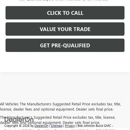
CLICK TO CALL
VALUE YOUR TRADE
GET PRE-QUALIFIED
All Vehicles The Manufacturers Suggested Retail Price excludes tax, title,
license, dealer fees and optional equipment. Dealer sets final price.
The Manufacturer's Suggested Retail Price excludes tax, title, license,
dealer fees and optional equipment. Dealer sets final price.
Copyright © 2026
by
DealerOn
|
Sitemap
|
Privacy
| Bob Johnson Buick GMC -