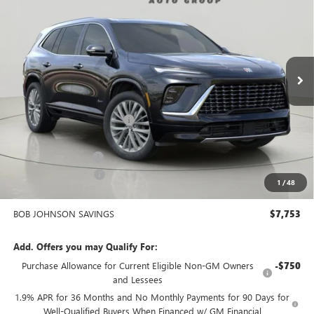
Bob Johnson Buick GMC South
VIN:
5GAERCRS0SJ299814
Stock:
SD207
Model:
4LE56
$53,132
BOB JOHNSON PRICE
Ext.
Int.
Courtesy Transportation Unit
Less
MSRP:
$60,710
BOB JOHNSON DISCOUNT
-$6,678
BOB JOHNSON PRICE
$54,032
Documentation Fee
+$175
Purchase Allowance
-$1,250
1
/
48
BOB JOHNSON PRICE
$53,132
BOB JOHNSON SAVINGS
$7,753
Add. Offers you may Qualify For:
Purchase Allowance for Current Eligible Non-GM Owners
-$750
and Lessees
1.9% APR for 36 Months and No Monthly Payments for 90 Days for
Well-Qualified Buyers When Financed w/ GM Financial