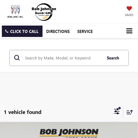
SAVED
CLICK TO CALL
DIRECTIONS
SERVICE
Search
1 vehicle found
Compare Vehicle
NEW
2025
BUICK ENCLAVE
AVENIR
BUY
FINANCE