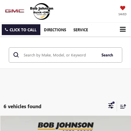
SAVED
CLICK TO CALL
DIRECTIONS
SERVICE
Search
6 vehicles found
Compare Vehicle
NEW
2026
GMC SAVANA CARGO
WORK VAN
BUY
FINANCE