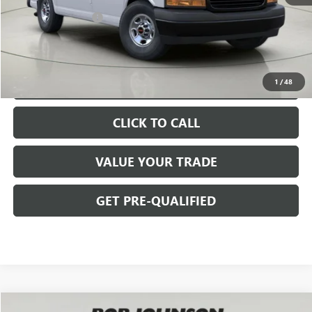
$45,965
Documentation Fee
+$175
BOB JOHNSON PRICE
$48,297
VIEW & BUY
1
/
48
CLICK TO CALL
VALUE YOUR TRADE
GET PRE-QUALIFIED
Compare Vehicle