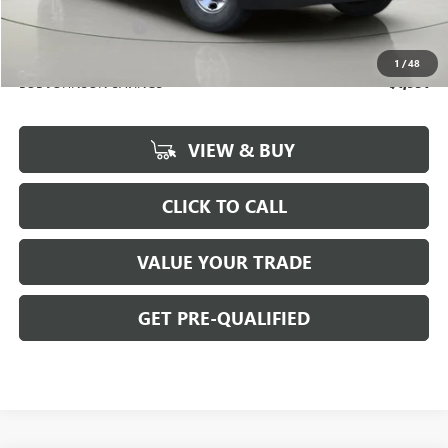
BOB JOHNSON PRICE
$51,024
Documentation Fee
+$175
BOB JOHNSON PRICE
$51,374
1
/
48
BOB JOHNSON SAVINGS
$1,951
VIEW & BUY
CLICK TO CALL
VALUE YOUR TRADE
GET PRE-QUALIFIED