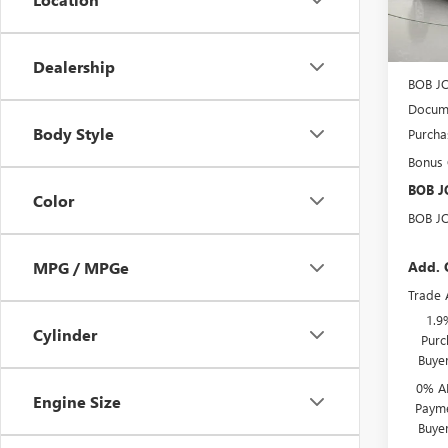
In Sto
MSRP:
BOB J
Dealership
BOB J
Docume
Body Style
Purcha
Bonus
BOB J
Color
BOB J
Add. 
MPG / MPGe
Trade 
1.9
Cylinder
Purc
Buye
0% A
Engine Size
Payme
Buye