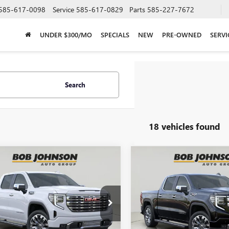
585-617-0098
Service
585-617-0829
Parts
585-227-7672
UNDER $300/MO
SPECIALS
NEW
PRE-OWNED
SERVI
Search
18 vehicles found
mpare Vehicle
Compare Vehicle
2026
GMC SIERRA
NEW
2026
GMC SIERRA
BUY
FINANCE
BUY
F
0
DENALI
1500
DENALI
$71,542
$70,98
Johnson Buick GMC - Rochester
Bob Johnson Buick GMC - Roc
TUUGEL2TG315478
Stock:
GZ265526
VIN:
3GTUUGEL2TG315481
Stock:
BOB JOHNSON PRICE
BOB JOHNSON P
:
TK10543
Model:
TK10543
Less
Less