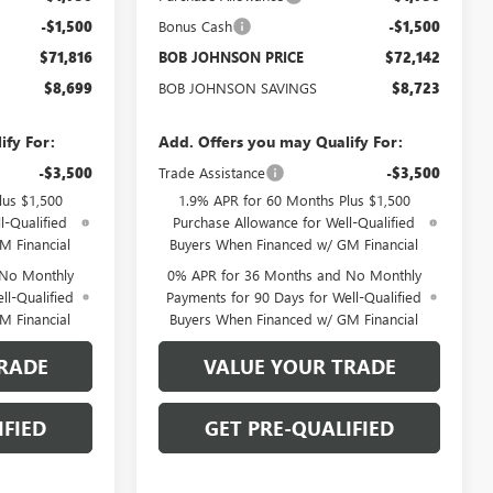
-$1,500
Bonus Cash
-$1,500
$71,816
BOB JOHNSON PRICE
$72,142
$8,699
BOB JOHNSON SAVINGS
$8,723
ify For:
Add. Offers you may Qualify For:
-$3,500
Trade Assistance
-$3,500
lus $1,500
1.9% APR for 60 Months Plus $1,500
l-Qualified
Purchase Allowance for Well-Qualified
M Financial
Buyers When Financed w/ GM Financial
 No Monthly
0% APR for 36 Months and No Monthly
ll-Qualified
Payments for 90 Days for Well-Qualified
M Financial
Buyers When Financed w/ GM Financial
RADE
VALUE YOUR TRADE
IFIED
GET PRE-QUALIFIED