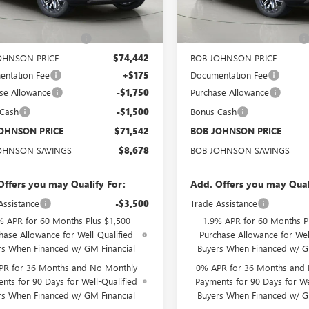
Ext.
Int.
ck
In Stock
$80,045
MSRP:
OHNSON DISCOUNT
-$5,603
BOB JOHNSON DISCOUNT
OHNSON PRICE
$74,442
BOB JOHNSON PRICE
ntation Fee
+$175
Documentation Fee
se Allowance
-$1,750
Purchase Allowance
 Cash
-$1,500
Bonus Cash
OHNSON PRICE
$71,542
BOB JOHNSON PRICE
OHNSON SAVINGS
$8,678
BOB JOHNSON SAVINGS
Offers you may Qualify For:
Add. Offers you may Qual
Assistance
-$3,500
Trade Assistance
% APR for 60 Months Plus $1,500
1.9% APR for 60 Months P
hase Allowance for Well-Qualified
Purchase Allowance for Wel
rs When Financed w/ GM Financial
Buyers When Financed w/ G
PR for 36 Months and No Monthly
0% APR for 36 Months and
nts for 90 Days for Well-Qualified
Payments for 90 Days for We
rs When Financed w/ GM Financial
Buyers When Financed w/ G