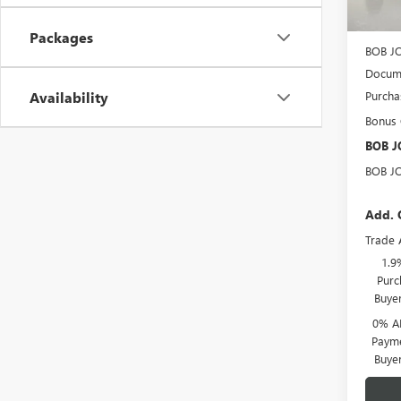
MSRP:
BOB J
Packages
BOB J
Docume
Purcha
Availability
Bonus
BOB J
BOB J
Add. 
Trade 
1.9
Purc
Buye
0% A
Payme
Buye