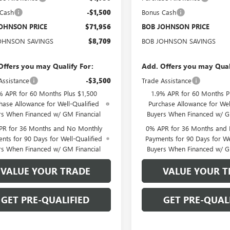
 Cash
-$1,500
Bonus Cash
OHNSON PRICE
$71,956
BOB JOHNSON PRICE
OHNSON SAVINGS
$8,709
BOB JOHNSON SAVINGS
Offers you may Qualify For:
Add. Offers you may Qual
Assistance
-$3,500
Trade Assistance
% APR for 60 Months Plus $1,500
1.9% APR for 60 Months P
hase Allowance for Well-Qualified
Purchase Allowance for Wel
rs When Financed w/ GM Financial
Buyers When Financed w/ G
PR for 36 Months and No Monthly
0% APR for 36 Months and
nts for 90 Days for Well-Qualified
Payments for 90 Days for We
rs When Financed w/ GM Financial
Buyers When Financed w/ G
VALUE YOUR TRADE
VALUE YOUR T
GET PRE-QUALIFIED
GET PRE-QUAL