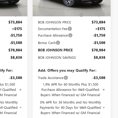
Ext.
Int.
Ext.
Int.
In Stock
$79,445
MSRP:
$79,445
-$5,561
BOB JOHNSON DISCOUNT
-$5,561
$73,884
BOB JOHNSON PRICE
$73,884
+$175
Documentation Fee
+$175
-$1,750
Purchase Allowance
-$1,750
-$1,500
Bonus Cash
-$1,500
$70,984
BOB JOHNSON PRICE
$70,984
$8,636
BOB JOHNSON SAVINGS
$8,636
ify For:
Add. Offers you may Qualify For:
-$3,500
Trade Assistance
-$3,500
lus $1,500
1.9% APR for 60 Months Plus $1,500
l-Qualified
Purchase Allowance for Well-Qualified
M Financial
Buyers When Financed w/ GM Financial
 No Monthly
0% APR for 36 Months and No Monthly
ll-Qualified
Payments for 90 Days for Well-Qualified
M Financial
Buyers When Financed w/ GM Financial