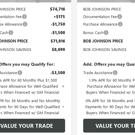
OHNSON DISCOUNT
-$5,624
BOB JOHNSON DISCOUNT
OHNSON PRICE
$74,716
BOB JOHNSON PRICE
ntation Fee
+$175
Documentation Fee
se Allowance
-$1,750
Purchase Allowance
 Cash
-$1,500
Bonus Cash
OHNSON PRICE
$71,816
BOB JOHNSON PRICE
OHNSON SAVINGS
$8,699
BOB JOHNSON SAVINGS
Offers you may Qualify For:
Add. Offers you may Qual
Assistance
-$3,500
Trade Assistance
% APR for 60 Months Plus $1,500
1.9% APR for 60 Months P
hase Allowance for Well-Qualified
Purchase Allowance for Wel
rs When Financed w/ GM Financial
Buyers When Financed w/ G
PR for 36 Months and No Monthly
0% APR for 36 Months and
nts for 90 Days for Well-Qualified
Payments for 90 Days for We
rs When Financed w/ GM Financial
Buyers When Financed w/ G
VALUE YOUR TRADE
VALUE YOUR T