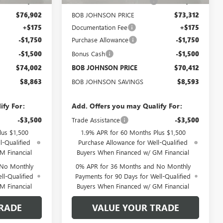
-$5,788
BOB JOHNSON DISCOUNT
-$5,518
$76,902
BOB JOHNSON PRICE
$73,312
+$175
Documentation Fee
+$175
-$1,750
Purchase Allowance
-$1,750
-$1,500
Bonus Cash
-$1,500
$74,002
BOB JOHNSON PRICE
$70,412
$8,863
BOB JOHNSON SAVINGS
$8,593
ify For:
Add. Offers you may Qualify For:
-$3,500
Trade Assistance
-$3,500
lus $1,500
1.9% APR for 60 Months Plus $1,500
l-Qualified
Purchase Allowance for Well-Qualified
M Financial
Buyers When Financed w/ GM Financial
 No Monthly
0% APR for 36 Months and No Monthly
ll-Qualified
Payments for 90 Days for Well-Qualified
M Financial
Buyers When Financed w/ GM Financial
RADE
VALUE YOUR TRADE