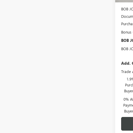
BOB J
BOB J
Docume
Purcha
Bonus
BOB J
BOB J
Add. 
Trade 
1.9
Purc
Buye
0% A
Payme
Buye