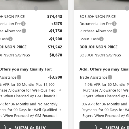
$80,045
MSRP:
OHNSON DISCOUNT
-$5,603
BOB JOHNSON DISCOUNT
OHNSON PRICE
$74,442
BOB JOHNSON PRICE
ntation Fee
+$175
Documentation Fee
se Allowance
-$1,750
Purchase Allowance
 Cash
-$1,500
Bonus Cash
OHNSON PRICE
$71,542
BOB JOHNSON PRICE
OHNSON SAVINGS
$8,678
BOB JOHNSON SAVINGS
Offers you may Qualify For:
Add. Offers you may Qual
Assistance
-$3,500
Trade Assistance
% APR for 60 Months Plus $1,500
1.9% APR for 60 Months P
hase Allowance for Well-Qualified
Purchase Allowance for Wel
rs When Financed w/ GM Financial
Buyers When Financed w/ G
PR for 36 Months and No Monthly
0% APR for 36 Months and
nts for 90 Days for Well-Qualified
Payments for 90 Days for We
rs When Financed w/ GM Financial
Buyers When Financed w/ G
VIEW & BUY
VIEW & 