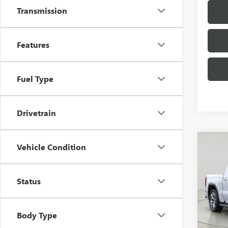
Transmission
Features
Fuel Type
Drivetrain
Co
Vehicle Condition
NEW
150
Status
Bob 
VIN:
3G
Model
Body Type
In Sto