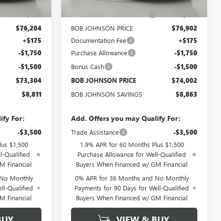
$81,940
MSRP:
$82,690
-$5,736
BOB JOHNSON DISCOUNT
-$5,788
$76,204
BOB JOHNSON PRICE
$76,902
+$175
Documentation Fee
+$175
-$1,750
Purchase Allowance
-$1,750
-$1,500
Bonus Cash
-$1,500
$73,304
BOB JOHNSON PRICE
$74,002
$8,811
BOB JOHNSON SAVINGS
$8,863
ify For:
Add. Offers you may Qualify For:
-$3,500
Trade Assistance
-$3,500
lus $1,500
1.9% APR for 60 Months Plus $1,500
l-Qualified
Purchase Allowance for Well-Qualified
M Financial
Buyers When Financed w/ GM Financial
 No Monthly
0% APR for 36 Months and No Monthly
ll-Qualified
Payments for 90 Days for Well-Qualified
M Financial
Buyers When Financed w/ GM Financial
BUY
VIEW & BUY