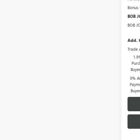
Bonus
BOB J
BOB J
Add. 
Trade 
1.9
Purc
Buye
0% A
Payme
Buye