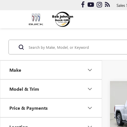
Sales
Make
Co
Model & Trim
NEW
150
Price & Payments
Bob 
VIN:
3G
Model
Location