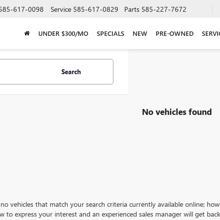
585-617-0098
Service
585-617-0829
Parts
585-227-7672
UNDER $300/MO
SPECIALS
NEW
PRE-OWNED
SERVI
Search
No vehicles found
no vehicles that match your search criteria currently available online; how
w to express your interest and an experienced sales manager will get back