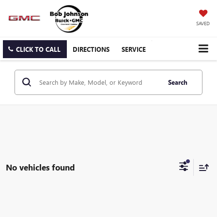
SAVED
CLICK TO CALL
DIRECTIONS
SERVICE
Search
No vehicles found