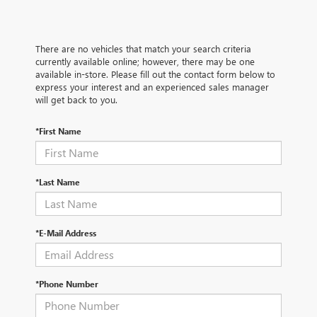
There are no vehicles that match your search criteria
currently available online; however, there may be one
available in-store. Please fill out the contact form below to
express your interest and an experienced sales manager
will get back to you.
*First Name
*Last Name
*E-Mail Address
*Phone Number