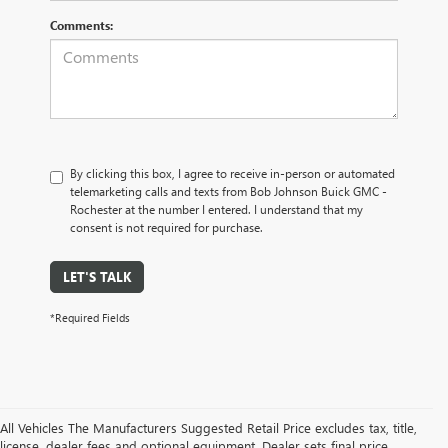
Comments:
By clicking this box, I agree to receive in-person or automated
telemarketing calls and texts from Bob Johnson Buick GMC -
Rochester at the number I entered. I understand that my
consent is not required for purchase.
LET'S TALK
*Required Fields
All Vehicles The Manufacturers Suggested Retail Price excludes tax, title,
license, dealer fees and optional equipment. Dealer sets final price.