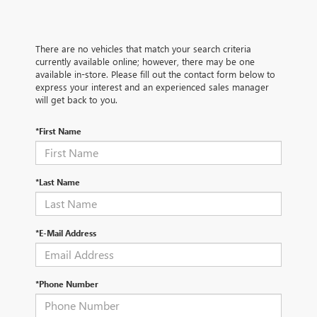
There are no vehicles that match your search criteria
currently available online; however, there may be one
available in-store. Please fill out the contact form below to
express your interest and an experienced sales manager
will get back to you.
*First Name
*Last Name
*E-Mail Address
*Phone Number