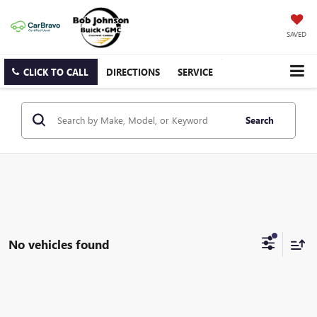
SAVED
CLICK TO CALL
DIRECTIONS
SERVICE
Search
No vehicles found