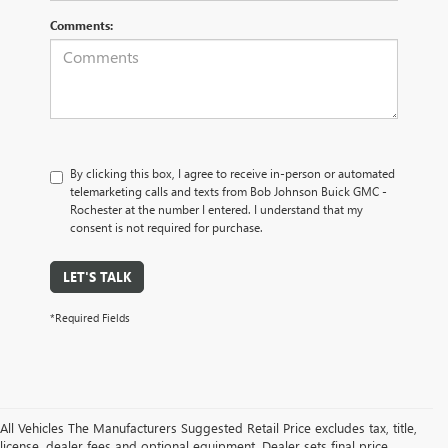
Comments:
By clicking this box, I agree to receive in-person or automated
telemarketing calls and texts from Bob Johnson Buick GMC -
Rochester at the number I entered. I understand that my
consent is not required for purchase.
LET'S TALK
*Required Fields
All Vehicles The Manufacturers Suggested Retail Price excludes tax, title,
license, dealer fees and optional equipment. Dealer sets final price.