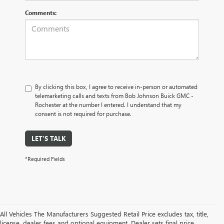
Comments:
By clicking this box, I agree to receive in-person or automated
telemarketing calls and texts from Bob Johnson Buick GMC -
Rochester at the number I entered. I understand that my
consent is not required for purchase.
LET'S TALK
*Required Fields
All Vehicles The Manufacturers Suggested Retail Price excludes tax, title,
license, dealer fees and optional equipment. Dealer sets final price.