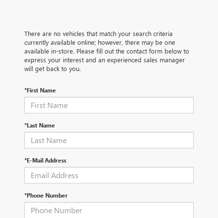
There are no vehicles that match your search criteria
currently available online; however, there may be one
available in-store. Please fill out the contact form below to
express your interest and an experienced sales manager
will get back to you.
*First Name
*Last Name
*E-Mail Address
*Phone Number