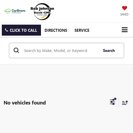
SAVED
CLICK TO CALL
DIRECTIONS
SERVICE
Search
No vehicles found