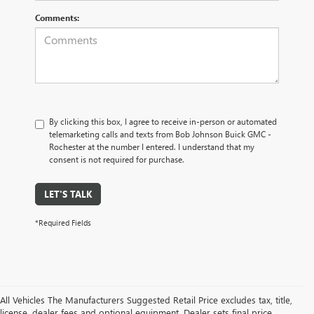
Comments:
By clicking this box, I agree to receive in-person or automated
telemarketing calls and texts from Bob Johnson Buick GMC -
Rochester at the number I entered. I understand that my
consent is not required for purchase.
LET'S TALK
*Required Fields
All Vehicles The Manufacturers Suggested Retail Price excludes tax, title,
license, dealer fees and optional equipment. Dealer sets final price.