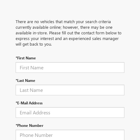
There are no vehicles that match your search criteria
currently available online; however, there may be one
available in-store. Please fill out the contact form below to
express your interest and an experienced sales manager
will get back to you.
*First Name
*Last Name
*E-Mail Address
*Phone Number