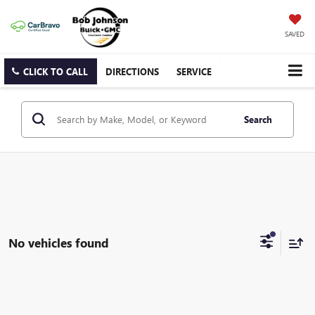
SAVED
CLICK TO CALL
DIRECTIONS
SERVICE
Search
No vehicles found