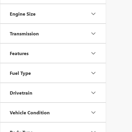
Engine Size
Transmission
Features
Fuel Type
Drivetrain
Vehicle Condition