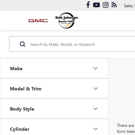
Sales
Make
Model & Trim
Body Style
There are 
Cylinder
form belo