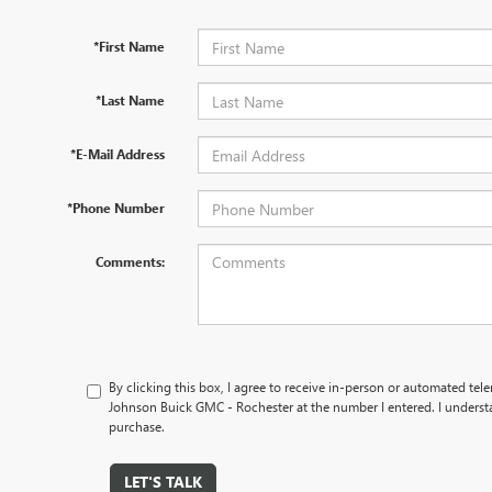
*First Name
*Last Name
*E-Mail Address
*Phone Number
Comments:
By clicking this box, I agree to receive in-person or automated tel
Johnson Buick GMC - Rochester at the number I entered. I understa
purchase.
LET'S TALK