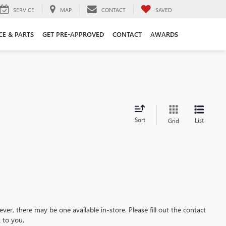
SERVICE
MAP
CONTACT
SAVED
CE & PARTS
GET PRE-APPROVED
CONTACT
AWARDS
Sort
List
Grid
ever, there may be one available in-store. Please fill out the contact
 to you.