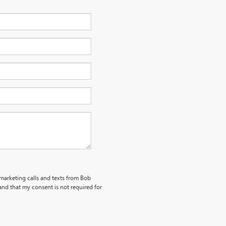
emarketing calls and texts from Bob
nd that my consent is not required for