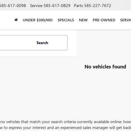
585-617-0098
Service
585-617-0829
Parts
585-227-7672
UNDER $300/MO
SPECIALS
NEW
PRE-OWNED
SERVI
Search
No vehicles found
no vehicles that match your search criteria currently available online; how
w to express your interest and an experienced sales manager will get back