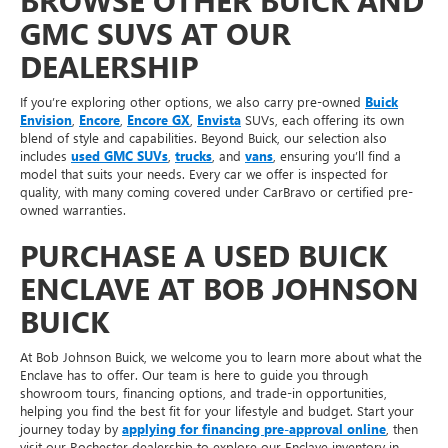
BROWSE OTHER BUICK AND
GMC SUVS AT OUR
DEALERSHIP
If you’re exploring other options, we also carry pre-owned
Buick
Envision
,
Encore
,
Encore GX
,
Envista
SUVs, each offering its own
blend of style and capabilities. Beyond Buick, our selection also
includes
used GMC SUVs
,
trucks
, and
vans
, ensuring you’ll find a
model that suits your needs. Every car we offer is inspected for
quality, with many coming covered under CarBravo or certified pre-
owned warranties.
PURCHASE A USED BUICK
ENCLAVE AT BOB JOHNSON
BUICK
At Bob Johnson Buick, we welcome you to learn more about what the
Enclave has to offer. Our team is here to guide you through
showroom tours, financing options, and trade-in opportunities,
helping you find the best fit for your lifestyle and budget. Start your
journey today by
applying for financing pre-approval online
, then
visit our Rochester dealership to explore our Enclave inventory in