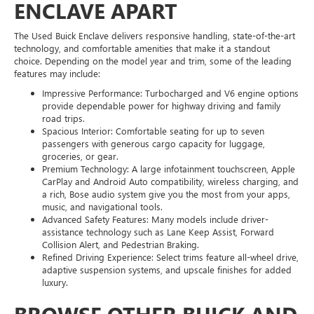
ENCLAVE APART
The Used Buick Enclave delivers responsive handling, state-of-the-art
technology, and comfortable amenities that make it a standout
choice. Depending on the model year and trim, some of the leading
features may include:
Impressive Performance: Turbocharged and V6 engine options
provide dependable power for highway driving and family
road trips.
Spacious Interior: Comfortable seating for up to seven
passengers with generous cargo capacity for luggage,
groceries, or gear.
Premium Technology: A large infotainment touchscreen, Apple
CarPlay and Android Auto compatibility, wireless charging, and
a rich, Bose audio system give you the most from your apps,
music, and navigational tools.
Advanced Safety Features: Many models include driver-
assistance technology such as Lane Keep Assist, Forward
Collision Alert, and Pedestrian Braking.
Refined Driving Experience: Select trims feature all-wheel drive,
adaptive suspension systems, and upscale finishes for added
luxury.