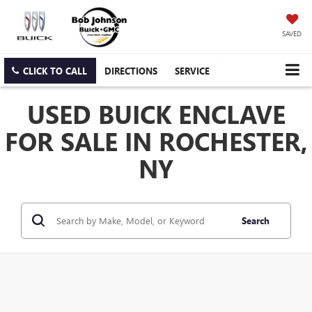
SAVED
CLICK TO CALL
DIRECTIONS
SERVICE
USED BUICK ENCLAVE
FOR SALE IN ROCHESTER,
NY
Search