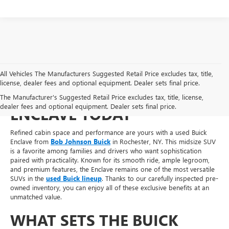
All Vehicles The Manufacturers Suggested Retail Price excludes tax, title,
license, dealer fees and optional equipment. Dealer sets final price.
SHOP FOR A USED BUICK
The Manufacturer's Suggested Retail Price excludes tax, title, license,
dealer fees and optional equipment. Dealer sets final price.
ENCLAVE TODAY
Refined cabin space and performance are yours with a used Buick
Enclave from
Bob Johnson Buick
in Rochester, NY. This midsize SUV
is a favorite among families and drivers who want sophistication
paired with practicality. Known for its smooth ride, ample legroom,
and premium features, the Enclave remains one of the most versatile
SUVs in the
used Buick lineup
. Thanks to our carefully inspected pre-
owned inventory, you can enjoy all of these exclusive benefits at an
unmatched value.
WHAT SETS THE BUICK