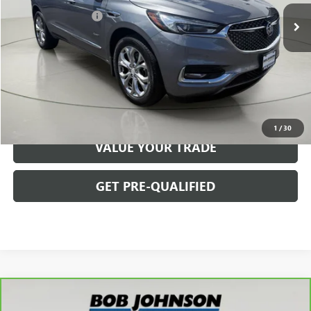
Documentation Fee
$175
Net Price After Dealer Fees
$16,150
START BUYING PROCESS
CLICK TO CALL
1
/
30
VALUE YOUR TRADE
GET PRE-QUALIFIED
Compare Vehicle
$25,145
CARBRAVO
2021
BUICK ENCLAVE
AVENIR