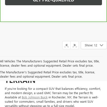
Show: 12
All Vehicles The Manufacturers Suggested Retail Price excludes tax, title,
license, dealer fees and optional equipment. Dealer sets final price.
SHOP FOR A USED GMC
The Manufacturer's Suggested Retail Price excludes tax, title, license,
dealer fees and optional equipment. Dealer sets final price.
TERRAIN
If you’re looking for a compact SUV that balances efficiency, comfort,
and modern design, a used GMC Terrain may be the perfect fit.
Available at
Bob Johnson Buick
in Rochester, NY, the Terrain is well-
suited for commuters, small families, and drivers who want SUV
versatility without stepping up to a full-size model.