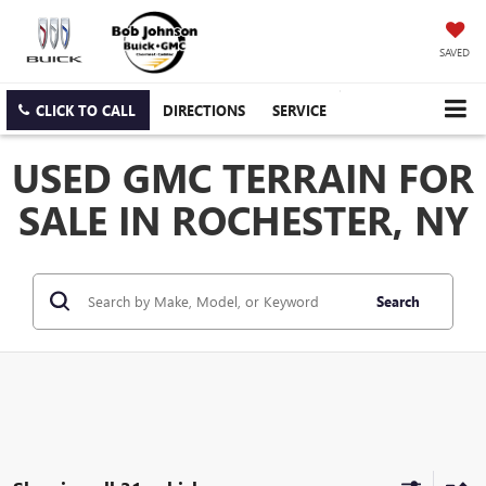
SAVED
CLICK TO CALL
DIRECTIONS
SERVICE
USED GMC TERRAIN FOR
SALE IN ROCHESTER, NY
Search