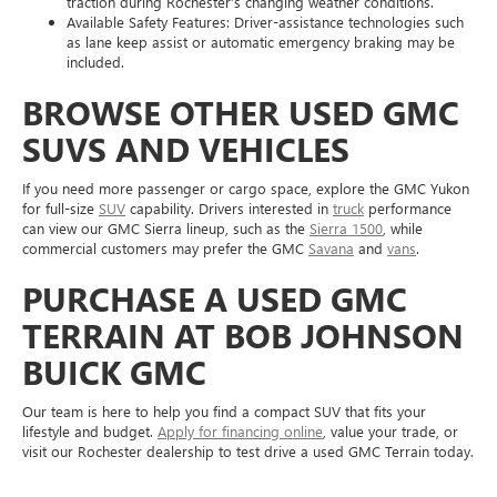
traction during Rochester’s changing weather conditions.
Available Safety Features: Driver-assistance technologies such
as lane keep assist or automatic emergency braking may be
included.
BROWSE OTHER USED GMC
SUVS AND VEHICLES
If you need more passenger or cargo space, explore the GMC Yukon
for full-size
SUV
capability. Drivers interested in
truck
performance
can view our GMC Sierra lineup, such as the
Sierra 1500
, while
commercial customers may prefer the GMC
Savana
and
vans
.
PURCHASE A USED GMC
TERRAIN AT BOB JOHNSON
BUICK GMC
Our team is here to help you find a compact SUV that fits your
lifestyle and budget.
Apply for financing online
, value your trade, or
visit our Rochester dealership to test drive a used GMC Terrain today.