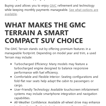
Buying used allows you to enjoy
GMC
refinement and technology
while keeping monthly payments manageable.
See what options are
available
.
WHAT MAKES THE GMC
TERRAIN A SMART
COMPACT SUV CHOICE
The GMC Terrain stands out by offering premium features in a
manageable footprint. Depending on model year and trim, a used
Terrain may include:
Turbocharged Efficiency: Many models may feature a
turbocharged engine designed to balance responsive
performance with fuel efficiency.
Comfortable and Flexible Interior: Seating configurations and
fold-flat rear seats help adapt the cabin to passengers or
cargo.
User-Friendly Technology: Available touchscreen infotainment
systems may include smartphone integration and navigation
capabilities.
All-Weather Confidence: Available all-wheel drive may enhance