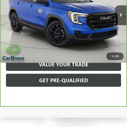
Retail Price
$26,975
Documentation Fee
$175
Net Price After Dealer Fees
$27,150
VIEW & BUY
CLICK TO CALL
1
/
22
VALUE YOUR TRADE
GET PRE-QUALIFIED
Compare Vehicle