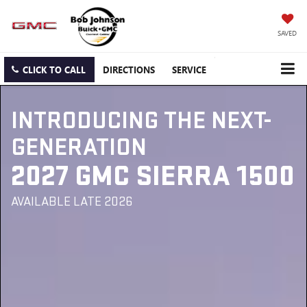
SAVED
CLICK TO CALL
DIRECTIONS
SERVICE
INTRODUCING THE NEXT-
GENERATION
2027 GMC SIERRA 1500
AVAILABLE LATE 2026