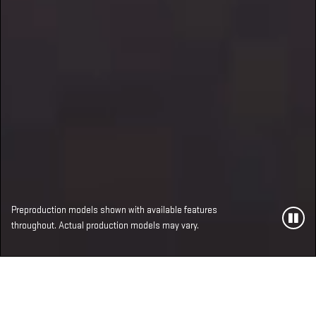
Preproduction models shown with available features
throughout. Actual production models may vary.