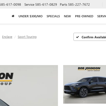
585-617-0098
Service
585-617-0829
Parts
585-227-7672
UNDER $300/MO
SPECIALS
NEW
PRE-OWNED
SERVI
Enclave
Sport Touring
Confirm Availabi