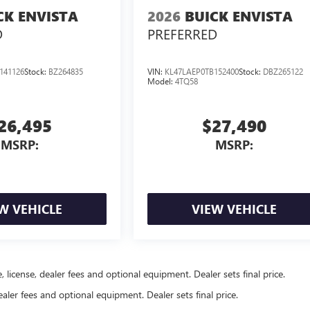
CK ENVISTA
2026
BUICK ENVISTA
D
PREFERRED
141126
Stock:
BZ264835
VIN:
KL47LAEP0TB152400
Stock:
DBZ265122
Model:
4TQ58
26,495
$27,490
MSRP:
MSRP:
W VEHICLE
VIEW VEHICLE
, license, dealer fees and optional equipment. Dealer sets final price.
ealer fees and optional equipment. Dealer sets final price.