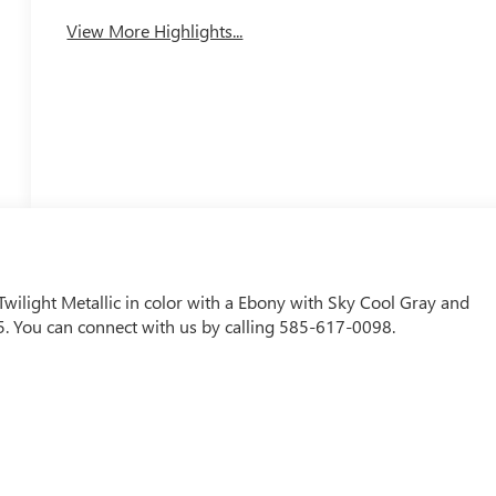
View More Highlights...
 Twilight Metallic in color with a Ebony with Sky Cool Gray and
. You can connect with us by calling 585-617-0098.