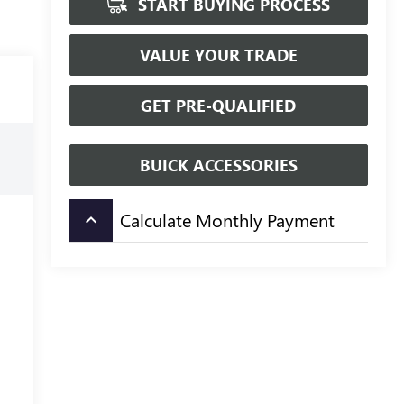
START BUYING PROCESS
VALUE YOUR TRADE
GET PRE-QUALIFIED
BUICK ACCESSORIES
Calculate Monthly Payment
keyboard_arrow_up