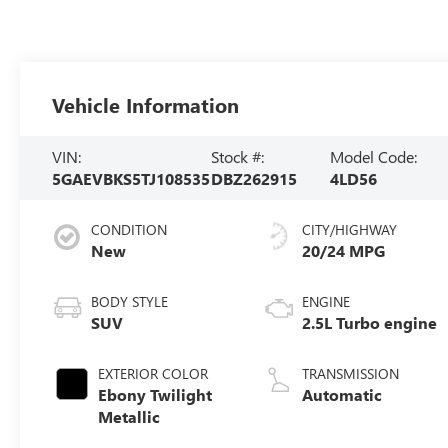
Vehicle Information
VIN:
Stock #:
Model Code:
5GAEVBKS5TJ108535
DBZ262915
4LD56
CONDITION
CITY/HIGHWAY
New
20/24 MPG
BODY STYLE
ENGINE
SUV
2.5L Turbo engine
EXTERIOR COLOR
TRANSMISSION
Ebony Twilight
Automatic
Metallic