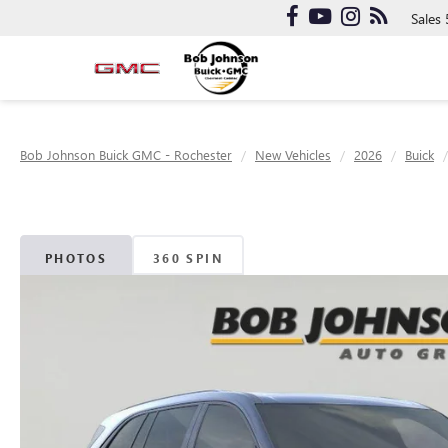
Sales
Bob Johnson Buick GMC - Rochester
New Vehicles
2026
Buick
PHOTOS
360 SPIN