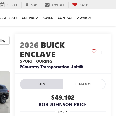
SERVICE
MAP
CONTACT
SAVED
CE & PARTS
GET PRE-APPROVED
CONTACT
AWARDS
lity
2026
BUICK
ENCLAVE
SPORT TOURING
Courtesy Transportation Unit
BUY
FINANCE
$49,102
BOB JOHNSON PRICE
Less