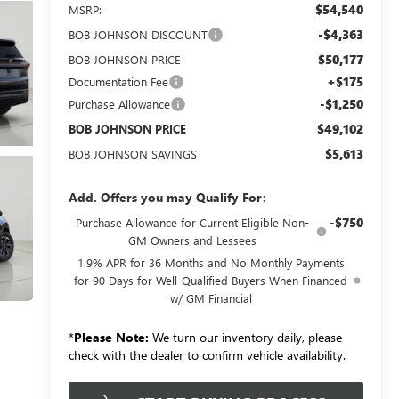
$54,540
MSRP:
-$4,363
BOB JOHNSON DISCOUNT
$50,177
BOB JOHNSON PRICE
+$175
Documentation Fee
-$1,250
Purchase Allowance
$49,102
BOB JOHNSON PRICE
$5,613
BOB JOHNSON SAVINGS
Add. Offers you may Qualify For:
-$750
Purchase Allowance for Current Eligible Non-
GM Owners and Lessees
1.9% APR for 36 Months and No Monthly Payments
for 90 Days for Well-Qualified Buyers When Financed
w/ GM Financial
*
Please Note:
We turn our inventory daily, please
check with the dealer to confirm vehicle availability.