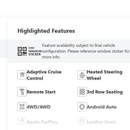
Highlighted Features
Feature availability subject to final vehicle
VIEW
configuration. Please reference window sticker for
WINDOW
STICKER
more info.
Adaptive Cruise
Heated Steering
Control
Wheel
Remote Start
3rd Row Seating
4WD/AWD
Android Auto
Apple CarPlay
Leather Seats