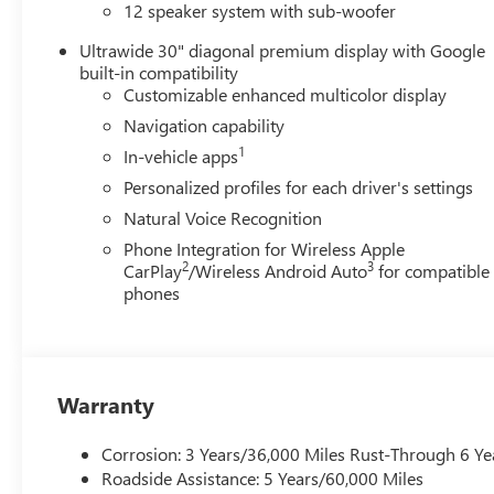
12 speaker system with sub-woofer
AUTOMATIC, ELECTRONICALLY CONTROLLED, GVWR, 6394 
GLOSS BLACK AND MACHINE FINISH, TIRES, P255/55R2
Ultrawide 30" diagonal premium display with Google
FRONT BUCKETS, EBONY WITH SKY COOL GRAY AND EB
built-in compatibility
TRIM, INFOTAINMENT CENTER, CUSTOMIZABLE ULTRAWI
Customizable enhanced multicolor display
CHASSIS, ALL-WHEEL DRIVE SYSTEM WITH DRIVER SELE
Navigation capability
ALL-WEATHER FLOOR LINERS, FIRST AND SECOND ROWS
1
In-vehicle apps
INTEGRATED CARGO LINER Come on in to
Bob Johnson
Personalized profiles for each driver's settings
Rochester NY 14626
or call
585-617-0098
to schedule a
Natural Voice Recognition
Phone Integration for Wireless Apple
2
3
CarPlay
/Wireless Android Auto
for compatible
phones
Warranty
Corrosion: 3 Years/36,000 Miles Rust-Through 6 Ye
Roadside Assistance: 5 Years/60,000 Miles