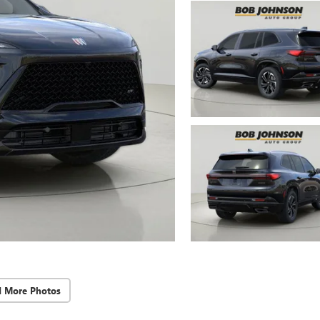
d More Photos