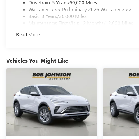
Drivetrain: 5 Years/60,000 Miles
Warranty: <<< Preliminary 2026 Warranty >>>
Basic: 3 Years/36,000 Miles
Maintenance: First Visit: 12 Months/12,000 Miles
Read More...
Vehicles You Might Like