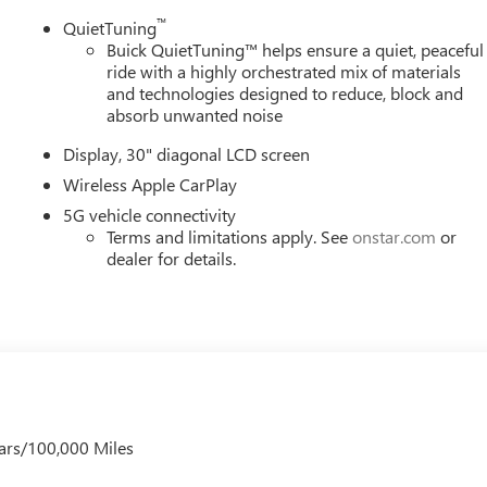
LBS. (2900 KG), WHEELS, 20" (50.8 CM) ALLOY WITH HIGH
™
QuietTuning
0 ALL-SEASON BLACKWALL, EBONY TWILIGHT METALLIC, SEATS,
Buick QuietTuning™ helps ensure a quiet, peaceful
ONY INTERIOR ACCENTS, PERFORATED LEATHERETTE SEAT
ride with a highly orchestrated mix of materials
DE 30" DIAGONAL SCREEN, LPO, FLOOR LINER PACKAGE,
and technologies designed to reduce, block and
CT, LICENSE PLATE BRACKET, FRONT MOUNTING PACKAGE, LPO
absorb unwanted noise
, LPO, ALL-WEATHER FLOOR LINER, THIRD ROW, LPO,
Display, 30" diagonal LCD screen
 Buick GMC - Rochester
today at
4389 Ridge Road West
Wireless Apple CarPlay
 test drive!
5G vehicle connectivity
Terms and limitations apply. See
onstar.com
or
dealer for details.
ars/100,000 Miles