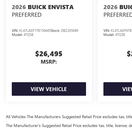
2026
BUICK ENVISTA
2026
BUI
PREFERRED
PREFERRE
VIN:
KL47LAEP1TB150445
Stock:
DBZ265049
VIN:
KL47LAEP6TB
Model:
4TQ58
Model:
4TQ58
$26,495
$
MSRP:
VIEW VEHICLE
VIE
All Vehicles The Manufacturers Suggested Retail Price excludes tax, title
The Manufacturer's Suggested Retail Price excludes tax, title, license, d