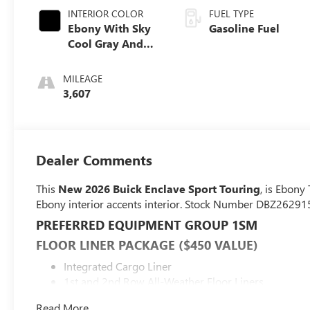
INTERIOR COLOR
FUEL TYPE
Ebony With Sky
Gasoline Fuel
Cool Gray And
Ebony Interior
Accents,
MILEAGE
Perforated
3,607
Leatherette Seat
Trim
Dealer Comments
This
New 2026 Buick Enclave Sport Touring
, is Ebony
Ebony interior accents interior. Stock Number DBZ262915
PREFERRED EQUIPMENT GROUP 1SM
FLOOR LINER PACKAGE ($450 VALUE)
Integrated Cargo Liner
1st and 2nd Row All-Weather Floor Liners
3rd Row All-Weather Floor Liner
Read More...