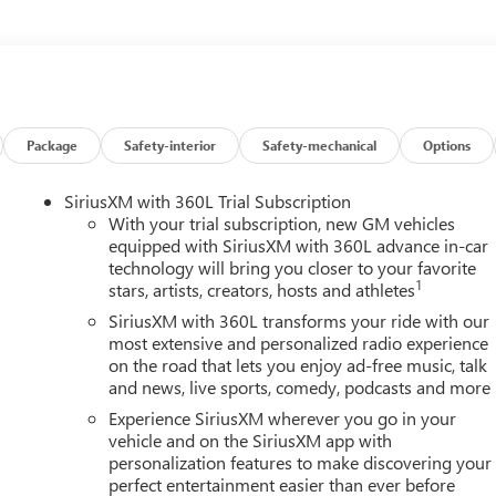
safety. Pedestrians don't always stop, look, and listen, but with
pped to better see them and avoid them. This system constantly
rians. It projects that image to an interior display screen, AND
evention takes steps to avoid a collision.
 rear camera helps you see obstacles and hazards you otherwise
Package
Safety-interior
Safety-mechanical
Options
ind you. Even if there are sloppy conditions, the washer keeps
 an extra set of eyes that's both convenient and safe
SiriusXM with 360L Trial Subscription
. It only takes a moment of inattention for your vehicle to drift.
With your trial subscription, new GM vehicles
corrective action to help you avoid unintentionally moving out of
equipped with SiriusXM with 360L advance in-car
el of safety for you and those around you.
technology will bring you closer to your favorite
1
stars, artists, creators, hosts and athletes
SiriusXM with 360L transforms your ride with our
mirroring
most extensive and personalized radio experience
ces to the Internet through your vehicles private mobile hotspot
on the road that lets you enjoy ad-free music, talk
ou, without eating up your data allowance. Find the hotspot with
and news, live sports, comedy, podcasts and more
Experience SiriusXM wherever you go in your
vehicle and on the SiriusXM app with
AINE, MARYLAND, MASSACHUSETTS, MINNESOTA, NEVADA,
personalization features to make discovering your
NSYLVANIA, RHODE ISLAND, VERMONT AND WASHINGTON
perfect entertainment easier than ever before
WITH VARIABLE VALVE TIMING (VVT), TRANSMISSION, 8-SPEED