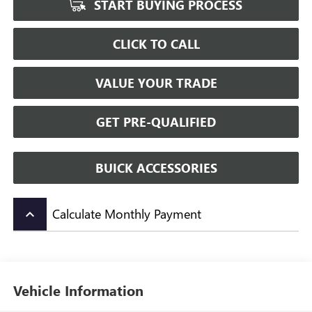
START BUYING PROCESS
CLICK TO CALL
VALUE YOUR TRADE
GET PRE-QUALIFIED
BUICK ACCESSORIES
Calculate Monthly Payment
keyboard_arrow_up
Vehicle Information