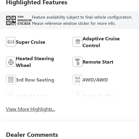
Leatherette Seat
Highlighted Features
Trim
Feature availability subject to final vehicle configuration.
VIEW
WINDOW
Please reference window sticker for more info.
STICKER
Adaptive Cruise
Super Cruise
Control
Heated Steering
Remote Start
Wheel
3rd Row Seating
4WD/AWD
Android Auto
Apple CarPlay
View More Highlights...
Dealer Comments