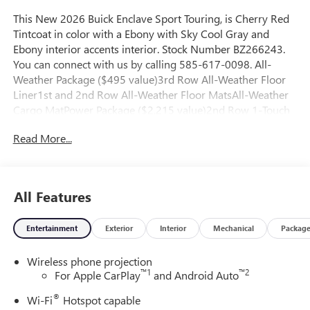
This New 2026 Buick Enclave Sport Touring, is Cherry Red
Tintcoat in color with a Ebony with Sky Cool Gray and
Ebony interior accents interior. Stock Number BZ266243.
You can connect with us by calling 585-617-0098. All-
Weather Package ($495 value)3rd Row All-Weather Floor
Liner1st and 2nd Row All-Weather Floor MatsAll-Weather
Cargo MatPower Package ($2,215 value)2nd Row 1-Touch
Flat Folding SeatMemory Settings3rd Row 60/40 Power
Read More...
Split-Folding Bench SeatHeated Wiper ParkInside Rearview
Auo-Dimming Rear Camera Mirror110-Volt Power
OutletUniversal Home RemoteHead-Up DisplayPreferred
Equipment Group 1SMSuper Cruise Package ($3,670
All Features
value)Super CruiseEnhanced Automatic Parking
AssistDriver Attention Assist Convenience Unresponsive
Entertainment
Exterior
Interior
Mechanical
Packag
driver assistant - a reaction to inaction. Maybe you fell
asleep. Maybe you lost consciousness. No matter how it
Wireless phone projection
happens, Unresponsive driver assistant works to help
™
1
™
2
For Apple CarPlay
and Android Auto
lessen the danger when it does. It detects prolonged driver
unresponsiveness, automatically bringing the vehicle to a
®
Wi-Fi
Hotspot capable
stop and turning on the hazard lights. If equipped,