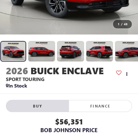
1
/
48
2026
BUICK ENCLAVE
SPORT TOURING
In Stock
BUY
FINANCE
$56,351
BOB JOHNSON PRICE