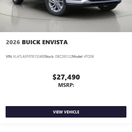
2026
BUICK ENVISTA
VIN:
KL47LAEP0TB152400
Stock:
DBZ265122
Model:
4TQ58
$27,490
MSRP:
VIEW VEHICLE