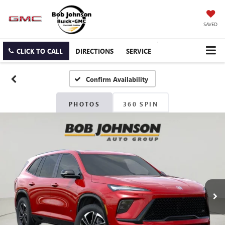
SAVED
CLICK TO CALL
DIRECTIONS
SERVICE
Confirm Availability
PHOTOS
360 SPIN