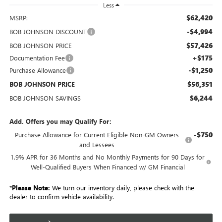
Less
$62,420
MSRP:
-$4,994
BOB JOHNSON DISCOUNT
$57,426
BOB JOHNSON PRICE
+$175
Documentation Fee
-$1,250
Purchase Allowance
$56,351
BOB JOHNSON PRICE
$6,244
BOB JOHNSON SAVINGS
Add. Offers you may Qualify For:
-$750
Purchase Allowance for Current Eligible Non-GM Owners
and Lessees
1.9% APR for 36 Months and No Monthly Payments for 90 Days for
Well-Qualified Buyers When Financed w/ GM Financial
*
Please Note:
We turn our inventory daily, please check with the
dealer to confirm vehicle availability.