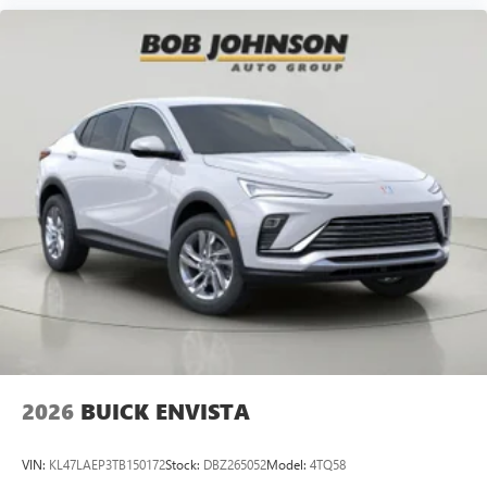
2026
BUICK ENVISTA
VIN:
KL47LAEP3TB150172
Stock:
DBZ265052
Model:
4TQ58