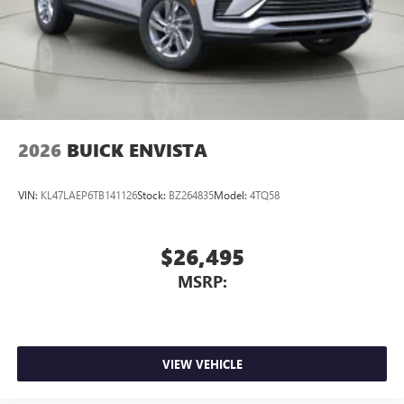
2026
BUICK ENVISTA
VIN:
KL47LAEP6TB141126
Stock:
BZ264835
Model:
4TQ58
$26,495
MSRP:
VIEW VEHICLE