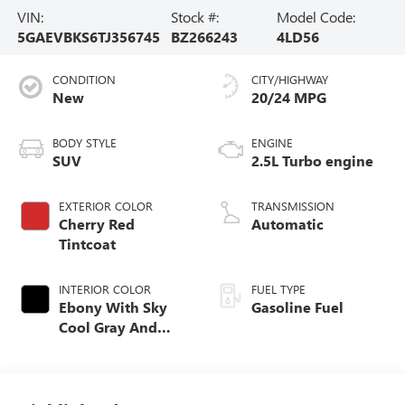
VIN:
Stock #:
Model Code:
5GAEVBKS6TJ356745
BZ266243
4LD56
CONDITION
CITY/HIGHWAY
New
20/24 MPG
BODY STYLE
ENGINE
SUV
2.5L Turbo engine
EXTERIOR COLOR
TRANSMISSION
Cherry Red
Automatic
Tintcoat
INTERIOR COLOR
FUEL TYPE
Ebony With Sky
Gasoline Fuel
Cool Gray And
Ebony Interior
Accents,
Perforated