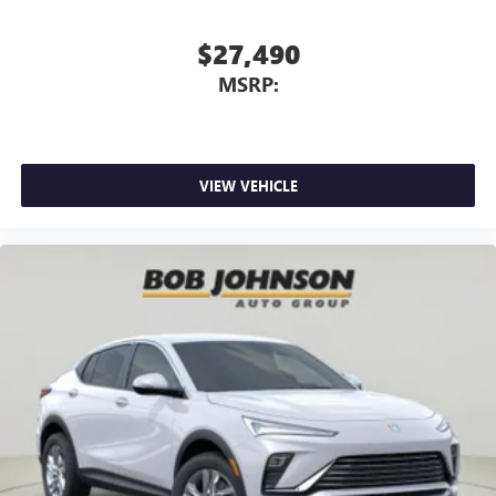
$27,490
MSRP:
VIEW VEHICLE