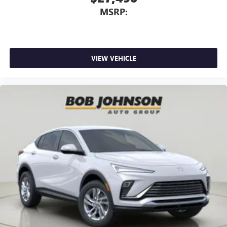
MSRP:
VIEW VEHICLE