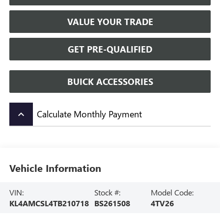
VALUE YOUR TRADE
GET PRE-QUALIFIED
BUICK ACCESSORIES
Calculate Monthly Payment
keyboard_arrow_up
Vehicle Information
VIN:
Stock #:
Model Code:
KL4AMCSL4TB210718
BS261508
4TV26