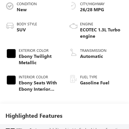
CONDITION
CITY/HIGHWAY
New
26/28 MPG
BODY STYLE
ENGINE
SUV
ECOTEC 1.3L Turbo
engine
EXTERIOR COLOR
TRANSMISSION
Ebony Twilight
Automatic
Metallic
INTERIOR COLOR
FUEL TYPE
Ebony Seats With
Gasoline Fuel
Ebony Interior
Accents, Cloth
With Leatherette
Seat Trim
Highlighted Features