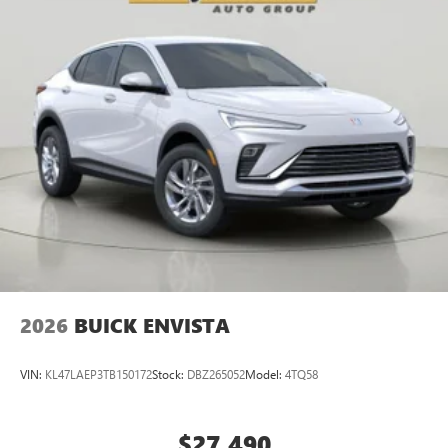
2026
BUICK ENVISTA
VIN:
KL47LAEP3TB150172
Stock:
DBZ265052
Model:
4TQ58
$27,490