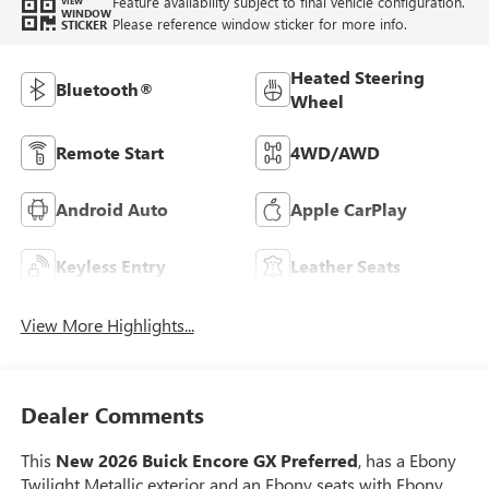
Feature availability subject to final vehicle configuration.
VIEW
WINDOW
Please reference window sticker for more info.
STICKER
Heated Steering
Bluetooth®
Wheel
Remote Start
4WD/AWD
Android Auto
Apple CarPlay
Keyless Entry
Leather Seats
View More Highlights...
Dealer Comments
This
New 2026 Buick Encore GX Preferred
, has a Ebony
Twilight Metallic exterior and an Ebony seats with Ebony