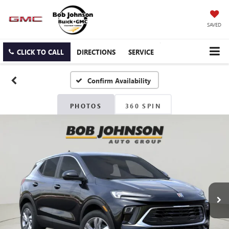
SAVED
CLICK TO CALL
DIRECTIONS
SERVICE
Confirm Availability
PHOTOS
360 SPIN