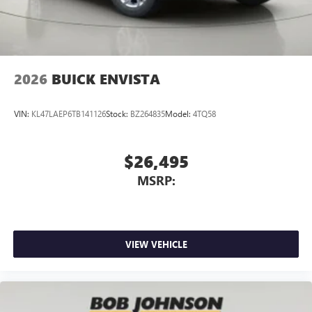
2026
BUICK ENVISTA
VIN:
KL47LAEP6TB141126
Stock:
BZ264835
Model:
4TQ58
$26,495
MSRP:
VIEW VEHICLE