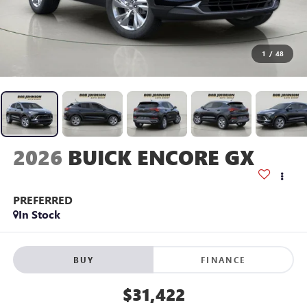
1
/
48
2026
BUICK ENCORE GX
PREFERRED
In Stock
BUY
FINANCE
$31,422