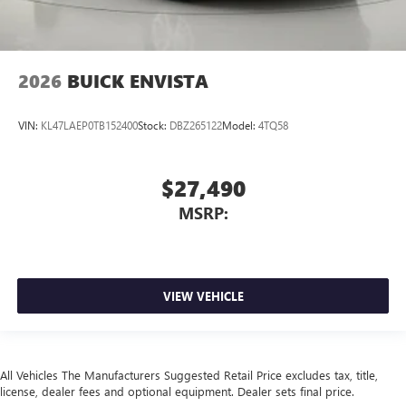
2026
BUICK ENVISTA
VIN:
KL47LAEP0TB152400
Stock:
DBZ265122
Model:
4TQ58
$27,490
MSRP:
VIEW VEHICLE
All Vehicles The Manufacturers Suggested Retail Price excludes tax, title,
license, dealer fees and optional equipment. Dealer sets final price.