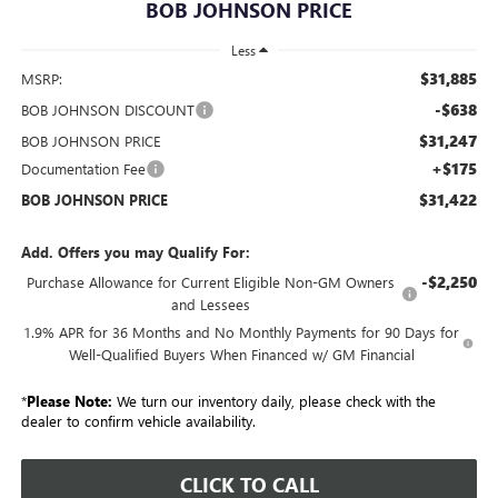
BOB JOHNSON PRICE
Less
$31,885
MSRP:
-$638
BOB JOHNSON DISCOUNT
$31,247
BOB JOHNSON PRICE
+$175
Documentation Fee
$31,422
BOB JOHNSON PRICE
Add. Offers you may Qualify For:
-$2,250
Purchase Allowance for Current Eligible Non-GM Owners
and Lessees
1.9% APR for 36 Months and No Monthly Payments for 90 Days for
Well-Qualified Buyers When Financed w/ GM Financial
*
Please Note:
We turn our inventory daily, please check with the
dealer to confirm vehicle availability.
CLICK TO CALL