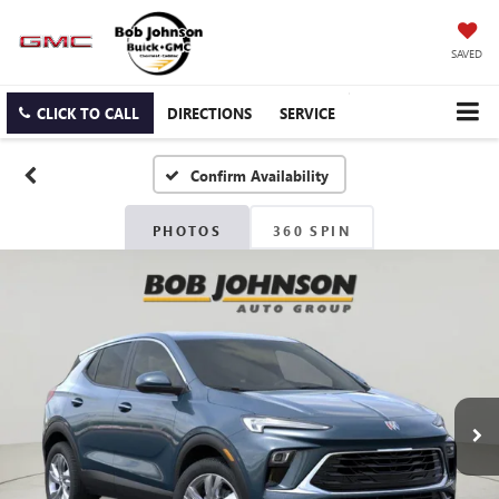
SAVED
CLICK TO CALL
DIRECTIONS
SERVICE
Confirm Availability
PHOTOS
360 SPIN