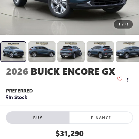
1
/
48
2026
BUICK ENCORE GX
PREFERRED
In Stock
BUY
FINANCE
$31,290