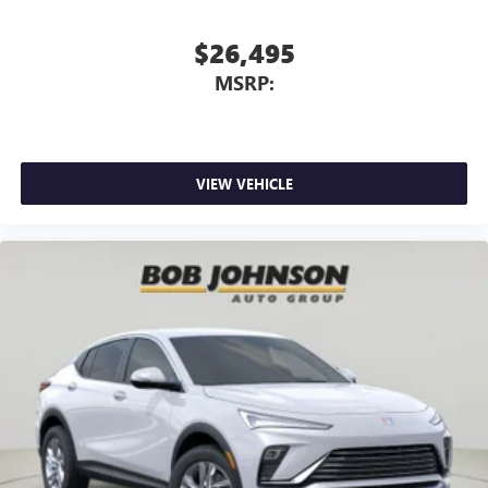
$26,495
MSRP:
VIEW VEHICLE