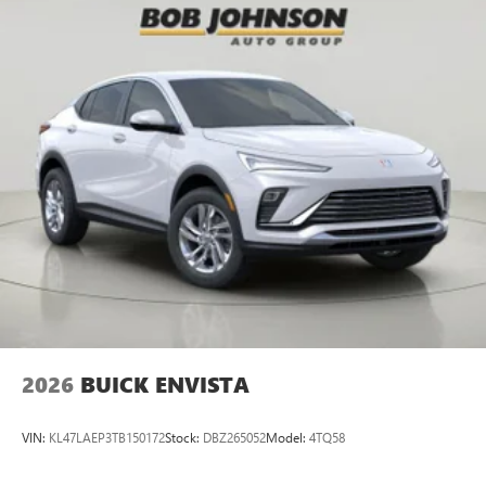
2026
BUICK ENVISTA
VIN:
KL47LAEP3TB150172
Stock:
DBZ265052
Model:
4TQ58