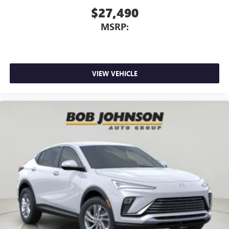
$27,490
MSRP:
VIEW VEHICLE