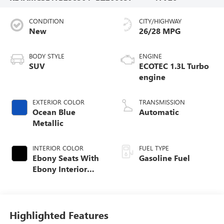
CONDITION
CITY/HIGHWAY
New
26/28 MPG
BODY STYLE
ENGINE
SUV
ECOTEC 1.3L Turbo
engine
EXTERIOR COLOR
TRANSMISSION
Ocean Blue
Automatic
Metallic
INTERIOR COLOR
FUEL TYPE
Ebony Seats With
Gasoline Fuel
Ebony Interior
Accents, Cloth
With Leatherette
Seat Trim
Highlighted Features