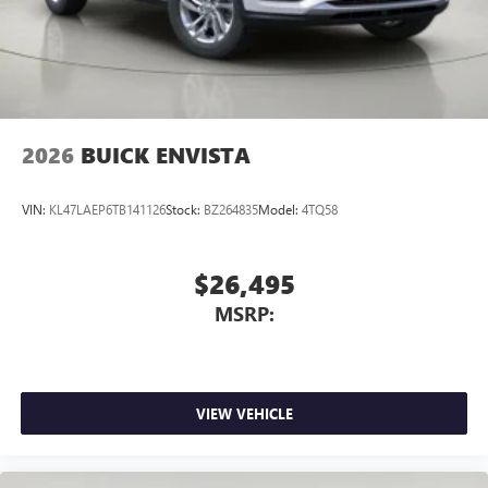
2026
BUICK ENVISTA
VIN:
KL47LAEP6TB141126
Stock:
BZ264835
Model:
4TQ58
$26,495
MSRP:
VIEW VEHICLE