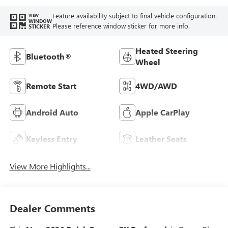
Feature availability subject to final vehicle configuration.
VIEW
WINDOW
Please reference window sticker for more info.
STICKER
Heated Steering
Bluetooth®
Wheel
Remote Start
4WD/AWD
Android Auto
Apple CarPlay
Keyless Entry
Leather Seats
View More Highlights...
Dealer Comments