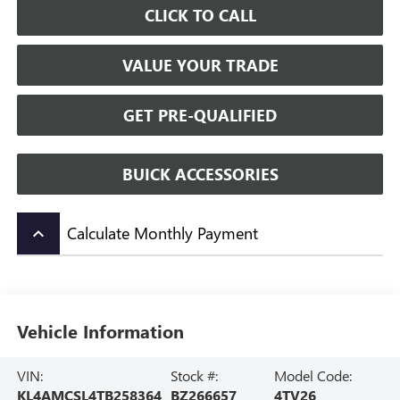
CLICK TO CALL
VALUE YOUR TRADE
GET PRE-QUALIFIED
BUICK ACCESSORIES
Calculate Monthly Payment
keyboard_arrow_up
Vehicle Information
VIN:
Stock #:
Model Code:
KL4AMCSL4TB258364
BZ266657
4TV26