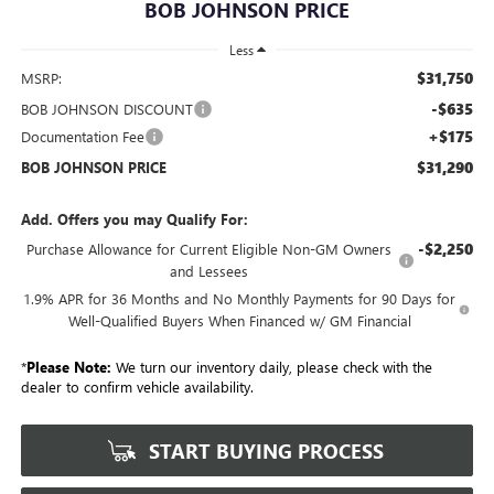
BOB JOHNSON PRICE
Less
$31,750
MSRP:
-$635
BOB JOHNSON DISCOUNT
+$175
Documentation Fee
$31,290
BOB JOHNSON PRICE
Add. Offers you may Qualify For:
-$2,250
Purchase Allowance for Current Eligible Non-GM Owners
and Lessees
1.9% APR for 36 Months and No Monthly Payments for 90 Days for
Well-Qualified Buyers When Financed w/ GM Financial
*
Please Note:
We turn our inventory daily, please check with the
dealer to confirm vehicle availability.
START BUYING PROCESS