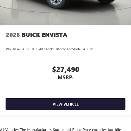
2026
BUICK ENVISTA
VIN:
KL47LAEP0TB152400
Stock:
DBZ265122
Model:
4TQ58
$27,490
MSRP:
VIEW VEHICLE
All Vehicles The Manufacturers Suggested Retail Price excludes tax, title,