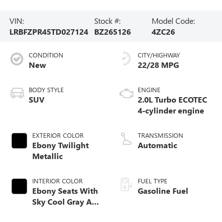
VIN:
Stock #:
Model Code:
LRBFZPR45TD027124
BZ265126
4ZC26
CONDITION
CITY/HIGHWAY
New
22/28 MPG
BODY STYLE
ENGINE
SUV
2.0L Turbo ECOTEC
4-cylinder engine
EXTERIOR COLOR
TRANSMISSION
Ebony Twilight
Automatic
Metallic
INTERIOR COLOR
FUEL TYPE
Ebony Seats With
Gasoline Fuel
Sky Cool Gray And
Ebony Interior