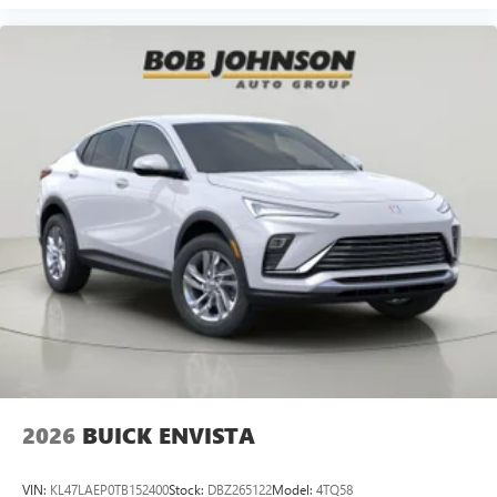
2026
BUICK ENVISTA
VIN:
KL47LAEP0TB152400
Stock:
DBZ265122
Model:
4TQ58