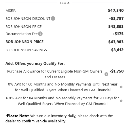
Less
$47,340
MSRP:
-$3,787
BOB JOHNSON DISCOUNT
$43,553
BOB JOHNSON PRICE
+$175
Documentation Fee
$43,903
BOB JOHNSON PRICE
$3,612
BOB JOHNSON SAVINGS
Add. Offers you may Qualify For:
-$1,750
Purchase Allowance for Current Eligible Non-GM Owners
and Lessees
0% APR for 60 Months and No Monthly Payments Until Next Year
for Well-Qualified Buyers When Financed w/ GM Financial
6.9% APR for 84 Months and No Monthly Payments for 90 Days for
Well-Qualified Buyers When Financed w/ GM Financial
*
Please Note:
We turn our inventory daily, please check with the
dealer to confirm vehicle availability.