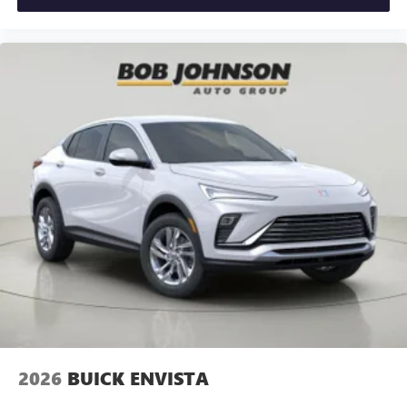
2026
BUICK ENVISTA