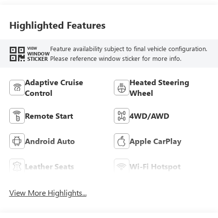
Accents,
Perforated
Leather-Appointed
Highlighted Features
Seat Trim
Feature availability subject to final vehicle configuration.
VIEW
WINDOW
Please reference window sticker for more info.
STICKER
Adaptive Cruise
Heated Steering
Control
Wheel
Remote Start
4WD/AWD
Android Auto
Apple CarPlay
Leather Seats
Wi-Fi Hotspot
View More Highlights...