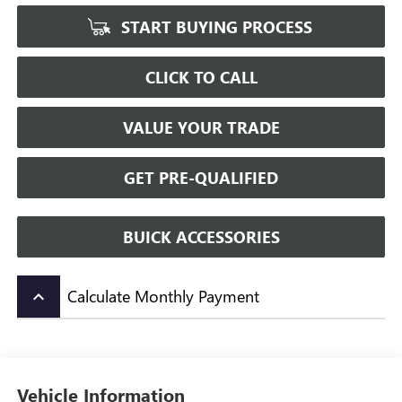
START BUYING PROCESS
CLICK TO CALL
VALUE YOUR TRADE
GET PRE-QUALIFIED
BUICK ACCESSORIES
Calculate Monthly Payment
keyboard_arrow_up
Vehicle Information