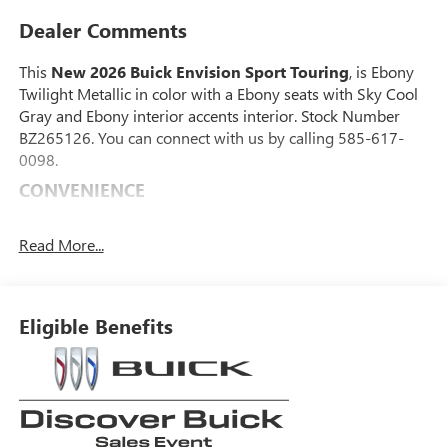
Dealer Comments
This
New 2026 Buick Envision Sport Touring
, is Ebony
Twilight Metallic in color with a Ebony seats with Sky Cool
Gray and Ebony interior accents interior. Stock Number
BZ265126. You can connect with us by calling 585-617-
0098.
CONVENIENCE
GPS linked cruise control - Set it and forget it. Road
trips used to be stressful, until GPS linked cruise
Read More...
control set the pace. Simply set the desired speed and
the system uses GPS navigation data to maintain that
speed without driver intervention - including slowing
Eligible Benefits
down for curves and anticipating hills. This can help
minimize driver fatigue and improve overall fuel
economy. Meet your ultimate co-pilot; GPS linked
cruise control.
SAFETY AND SECURITY