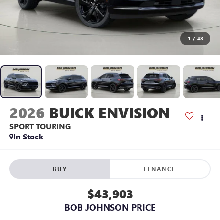
1
/
48
2026
BUICK ENVISION
SPORT TOURING
In Stock
BUY
FINANCE
$43,903
BOB JOHNSON PRICE