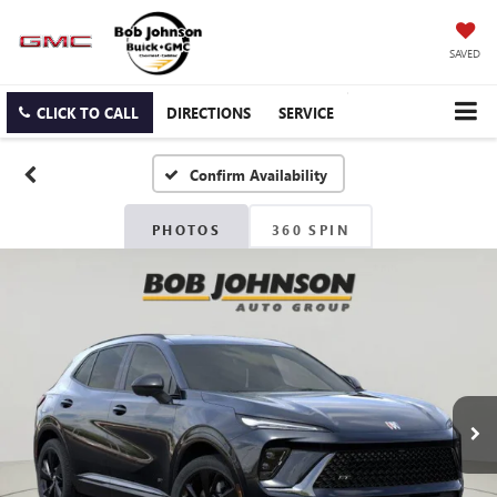
SAVED
CLICK TO CALL
DIRECTIONS
SERVICE
Confirm Availability
PHOTOS
360 SPIN