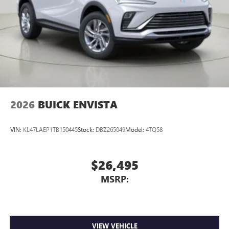
Display, 30" diagonal LCD screen
Charging-only USB ports
1
2 USB ports
located in front lower console
Noise control system, active noise cancellation
Wireless Apple CarPlay/Wireless Android Auto
capability for compatible phones
1
2
Can use Apple CarPlay
and Android Auto
wirelessly
2026
BUICK ENVISTA
VIN:
KL47LAEP1TB150445
Stock:
DBZ265049
Model:
4TQ58
$26,495
MSRP:
VIEW VEHICLE