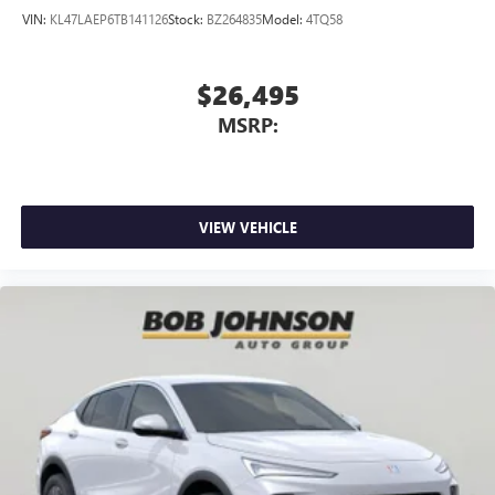
VIN:
KL47LAEP6TB141126
Stock:
BZ264835
Model:
4TQ58
$26,495
MSRP:
VIEW VEHICLE