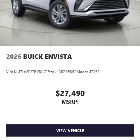
2026
BUICK ENVISTA
VIN:
KL47LAEP3TB150172
Stock:
DBZ265052
Model:
4TQ58
$27,490
MSRP:
VIEW VEHICLE