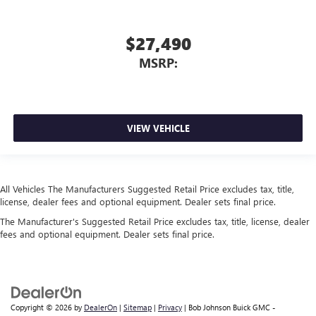
$27,490
MSRP:
VIEW VEHICLE
All Vehicles The Manufacturers Suggested Retail Price excludes tax, title,
license, dealer fees and optional equipment. Dealer sets final price.
The Manufacturer's Suggested Retail Price excludes tax, title, license, dealer
fees and optional equipment. Dealer sets final price.
Copyright © 2026
by
DealerOn
|
Sitemap
|
Privacy
| Bob Johnson Buick GMC -