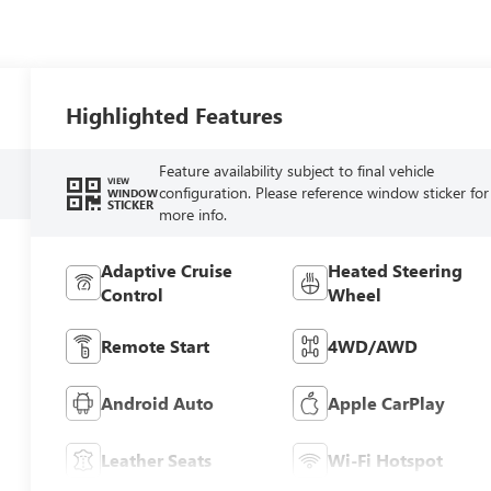
Highlighted Features
Feature availability subject to final vehicle
VIEW
configuration. Please reference window sticker for
WINDOW
STICKER
more info.
Adaptive Cruise
Heated Steering
Control
Wheel
Remote Start
4WD/AWD
Android Auto
Apple CarPlay
Leather Seats
Wi-Fi Hotspot