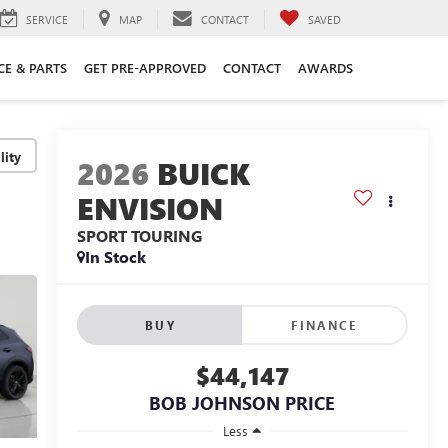
SERVICE
MAP
CONTACT
SAVED
CE & PARTS
GET PRE-APPROVED
CONTACT
AWARDS
lity
2026
BUICK
ENVISION
SPORT TOURING
In Stock
BUY
FINANCE
$44,147
BOB JOHNSON PRICE
Less