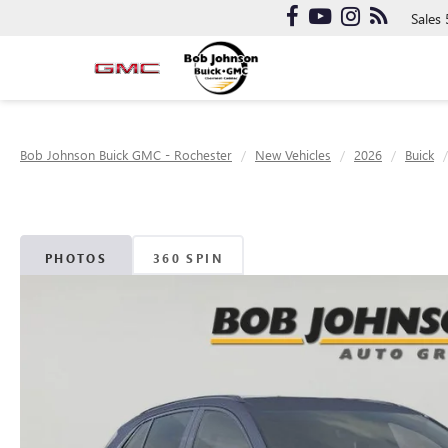
Sales
Bob Johnson Buick GMC - Rochester
New Vehicles
2026
Buick
PHOTOS
360 SPIN