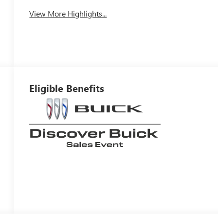
View More Highlights...
Eligible Benefits