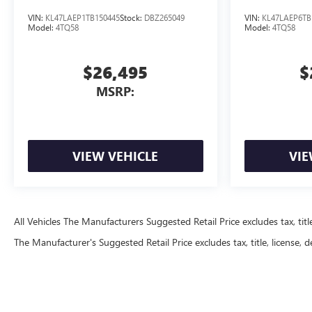
VIN:
KL47LAEP1TB150445
Stock:
DBZ265049
VIN:
KL47LAEP6TB
Model:
4TQ58
Model:
4TQ58
$26,495
$
MSRP:
VIEW VEHICLE
VIE
All Vehicles The Manufacturers Suggested Retail Price excludes tax, title
The Manufacturer's Suggested Retail Price excludes tax, title, license, d