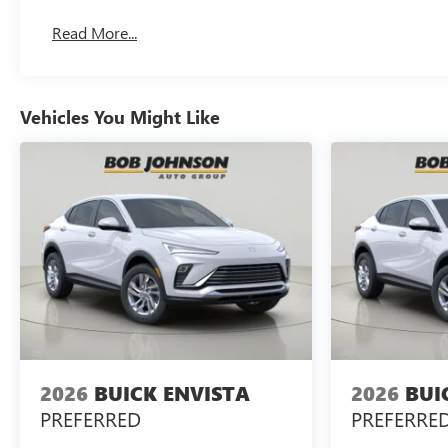
Read More...
Vehicles You Might Like
2026
BUICK ENVISTA
2026
BUI
PREFERRED
PREFERRE