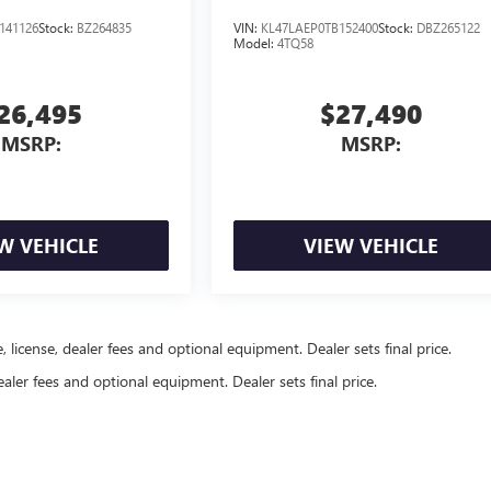
141126
Stock:
BZ264835
VIN:
KL47LAEP0TB152400
Stock:
DBZ265122
Model:
4TQ58
26,495
$27,490
MSRP:
MSRP:
W VEHICLE
VIEW VEHICLE
, license, dealer fees and optional equipment. Dealer sets final price.
ealer fees and optional equipment. Dealer sets final price.