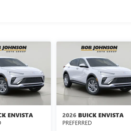
CK ENVISTA
2026
BUICK ENVISTA
D
PREFERRED