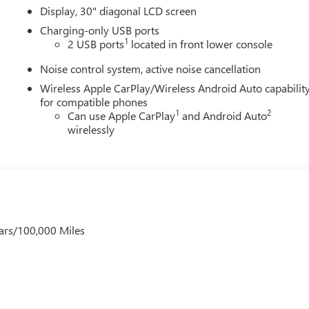
Display, 30" diagonal LCD screen
Charging-only USB ports
1
2 USB ports
located in front lower console
Noise control system, active noise cancellation
Wireless Apple CarPlay/Wireless Android Auto capabilit
for compatible phones
1
2
Can use Apple CarPlay
and Android Auto
wirelessly
ars/100,000 Miles