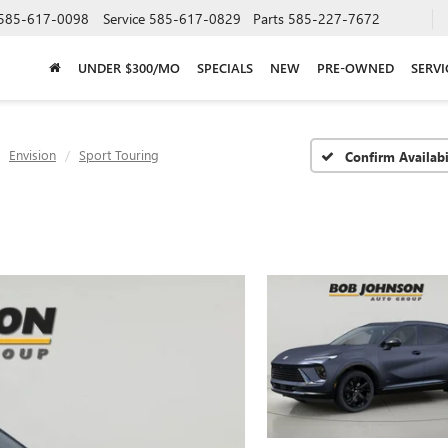
585-617-0098
Service
585-617-0829
Parts
585-227-7672
UNDER $300/MO
SPECIALS
NEW
PRE-OWNED
SERVI
Envision
Sport Touring
Confirm Availabi