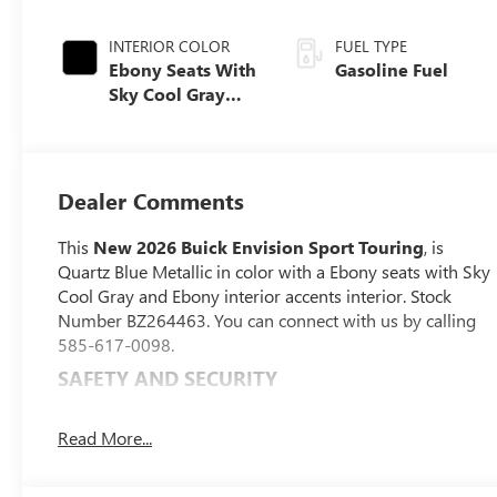
INTERIOR COLOR
FUEL TYPE
Ebony Seats With
Gasoline Fuel
Sky Cool Gray
And Ebony
Interior Accents,
Perforated
Leather-
Dealer Comments
Appointed Seat
Trim
This
New 2026 Buick Envision Sport Touring
, is
Quartz Blue Metallic in color with a Ebony seats with Sky
Cool Gray and Ebony interior accents interior. Stock
Number BZ264463. You can connect with us by calling
585-617-0098.
SAFETY AND SECURITY
Pedestrian impact prevention - An extra step
toward safety. Pedestrians don't always stop, look,
Read More...
and listen, but with Pedestrian Impact Prevention,
your vehicle is equipped to better see them and