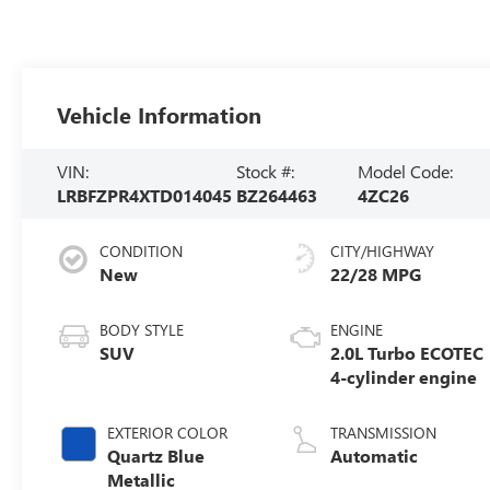
Vehicle Information
VIN:
Stock #:
Model Code:
LRBFZPR4XTD014045
BZ264463
4ZC26
CONDITION
CITY/HIGHWAY
New
22/28 MPG
BODY STYLE
ENGINE
SUV
2.0L Turbo ECOTEC
4-cylinder engine
EXTERIOR COLOR
TRANSMISSION
Quartz Blue
Automatic
Metallic