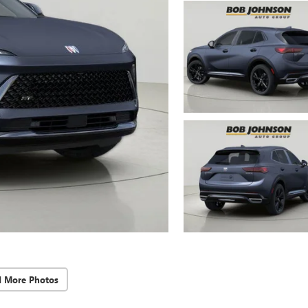
d More Photos