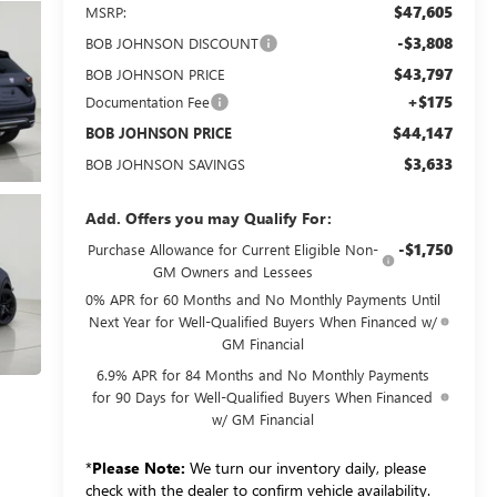
$47,605
MSRP:
-$3,808
BOB JOHNSON DISCOUNT
$43,797
BOB JOHNSON PRICE
+$175
Documentation Fee
$44,147
BOB JOHNSON PRICE
$3,633
BOB JOHNSON SAVINGS
Add. Offers you may Qualify For:
-$1,750
Purchase Allowance for Current Eligible Non-
GM Owners and Lessees
0% APR for 60 Months and No Monthly Payments Until
Next Year for Well-Qualified Buyers When Financed w/
GM Financial
6.9% APR for 84 Months and No Monthly Payments
for 90 Days for Well-Qualified Buyers When Financed
w/ GM Financial
*
Please Note:
We turn our inventory daily, please
check with the dealer to confirm vehicle availability.