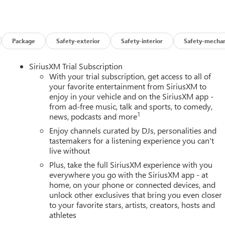
Package
Safety-exterior
Safety-interior
Safety-mechan
SiriusXM Trial Subscription
With your trial subscription, get access to all of
your favorite entertainment from SiriusXM to
enjoy in your vehicle and on the SiriusXM app -
from ad-free music, talk and sports, to comedy,
1
news, podcasts and more
Enjoy channels curated by DJs, personalities and
tastemakers for a listening experience you can't
live without
Plus, take the full SiriusXM experience with you
everywhere you go with the SiriusXM app - at
home, on your phone or connected devices, and
unlock other exclusives that bring you even closer
to your favorite stars, artists, creators, hosts and
athletes