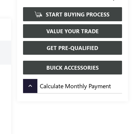
START BUYING PROCESS
VALUE YOUR TRADE
GET PRE-QUALIFIED
BUICK ACCESSORIES
Calculate Monthly Payment
keyboard_arrow_up