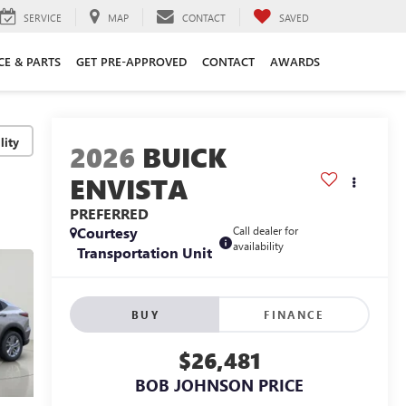
SERVICE
MAP
CONTACT
SAVED
CE & PARTS
GET PRE-APPROVED
CONTACT
AWARDS
lity
2026
BUICK
ENVISTA
PREFERRED
Courtesy
Call dealer for
availability
Transportation Unit
BUY
FINANCE
$26,481
BOB JOHNSON PRICE