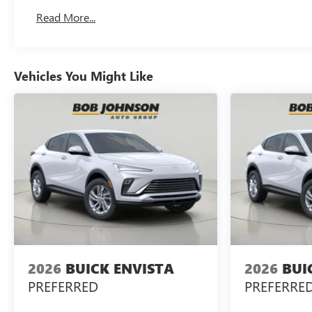
Read More...
Vehicles You Might Like
2026
BUICK ENVISTA
2026
BUI
PREFERRED
PREFERRE