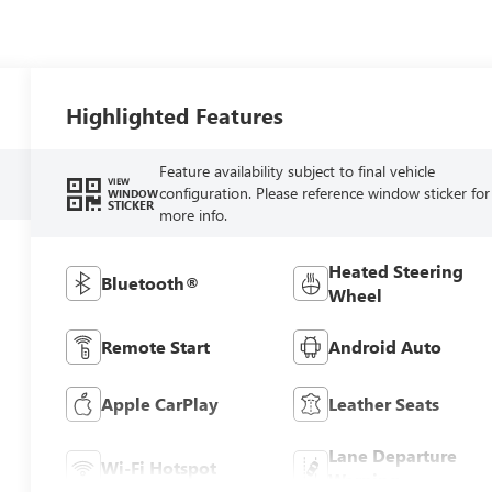
Highlighted Features
Feature availability subject to final vehicle
VIEW
configuration. Please reference window sticker for
WINDOW
STICKER
more info.
Heated Steering
Bluetooth®
Wheel
Remote Start
Android Auto
Apple CarPlay
Leather Seats
Lane Departure
Wi-Fi Hotspot
Warning