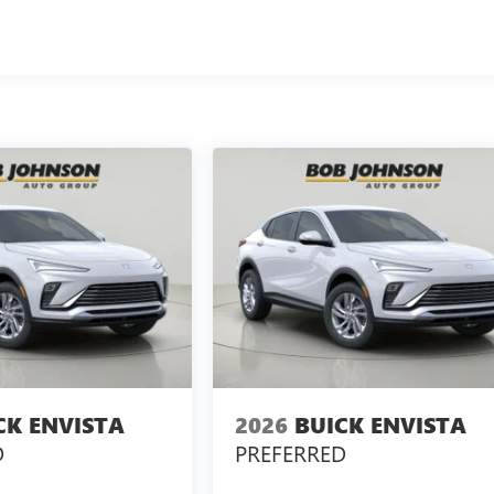
CK ENVISTA
2026
BUICK ENVISTA
D
PREFERRED