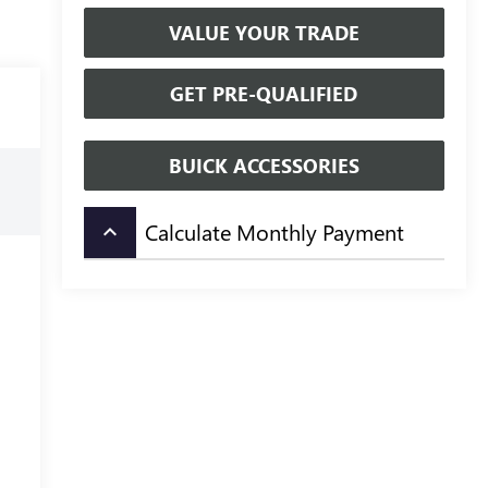
VALUE YOUR TRADE
GET PRE-QUALIFIED
BUICK ACCESSORIES
Calculate Monthly Payment
keyboard_arrow_up