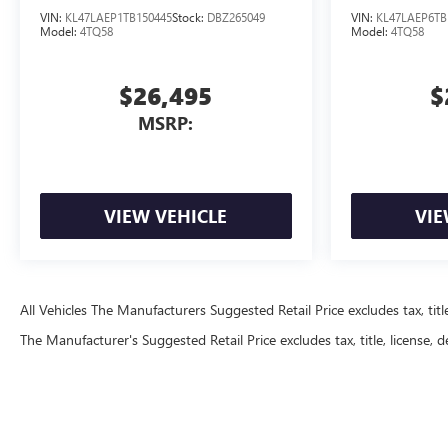
VIN:
KL47LAEP1TB150445
Stock:
DBZ265049
VIN:
KL47LAEP6TB
Model:
4TQ58
Model:
4TQ58
$26,495
$
MSRP:
VIEW VEHICLE
VIE
All Vehicles The Manufacturers Suggested Retail Price excludes tax, title
The Manufacturer's Suggested Retail Price excludes tax, title, license, d