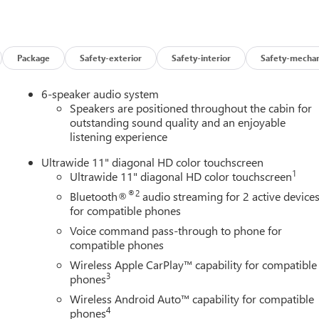
 look away for just a second and suddenly the vehicle in front of
 mitigation system comes to life. When it senses an impending
Package
Safety-exterior
Safety-interior
Safety-mechan
 help prevent or reduce the severity of an accident. Forward
6-speaker audio system
safety. Pedestrians don't always stop, look, and listen, but with
Speakers are positioned throughout the cabin for
pped to better see them and avoid them. This system constantly
outstanding sound quality and an enjoyable
rians. It projects that image to an interior display screen, AND
listening experience
evention takes steps to avoid a collision.
Ultrawide 11" diagonal HD color touchscreen
 helps you see obstacles and hazards you otherwise couldn't by
1
Ultrawide 11" diagonal HD color touchscreen
 rear camera is an extra set of eyes that's both convenient and
®2
Bluetooth®
audio streaming for 2 active device
for compatible phones
Voice command pass-through to phone for
t device wireless mirroring
compatible phones
ces to the Internet through your vehicles private mobile hotspot
Wireless Apple CarPlay™ capability for compatible
ou, without eating up your data allowance. Find the hotspot with
3
phones
Wireless Android Auto™ capability for compatible
AINE, MARYLAND, MASSACHUSETTS, MINNESOTA, NEVADA,
4
phones