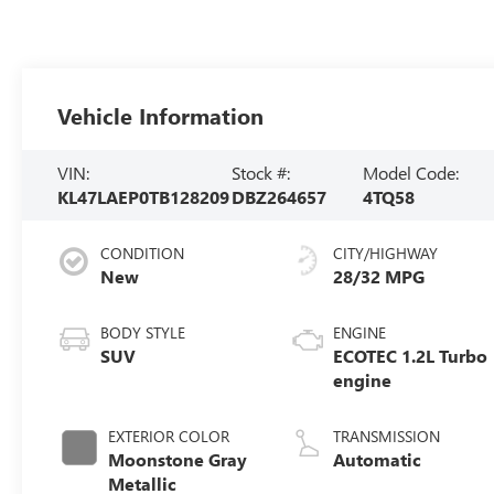
Vehicle Information
VIN:
Stock #:
Model Code:
KL47LAEP0TB128209
DBZ264657
4TQ58
CONDITION
CITY/HIGHWAY
New
28/32 MPG
BODY STYLE
ENGINE
SUV
ECOTEC 1.2L Turbo
engine
EXTERIOR COLOR
TRANSMISSION
Moonstone Gray
Automatic
Metallic