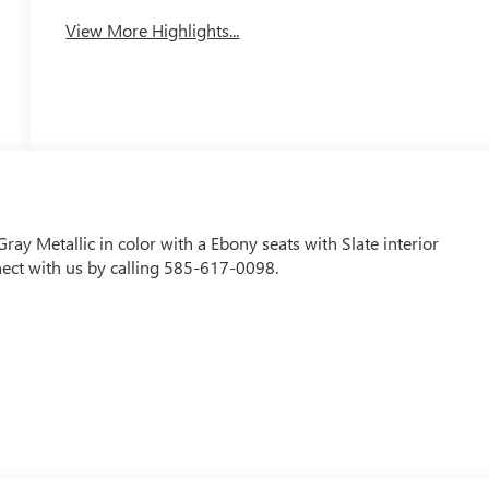
View More Highlights...
ray Metallic in color with a Ebony seats with Slate interior
ect with us by calling 585-617-0098.