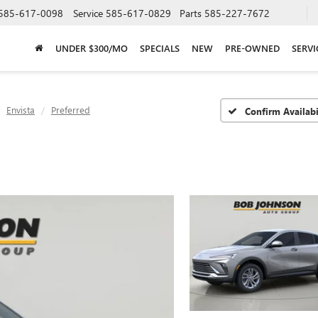
585-617-0098
Service
585-617-0829
Parts
585-227-7672
UNDER $300/MO
SPECIALS
NEW
PRE-OWNED
SERVI
Envista
Preferred
Confirm Availabi