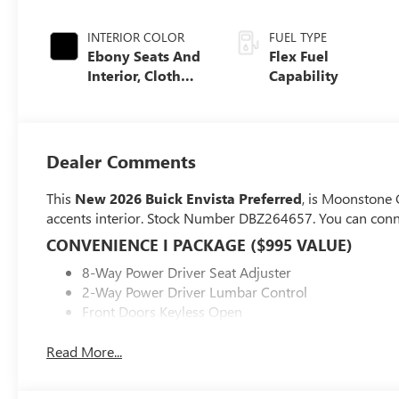
INTERIOR COLOR
FUEL TYPE
Ebony Seats And
Flex Fuel
Interior, Cloth
Capability
With Leatherette
Seats
Dealer Comments
This
New 2026 Buick Envista Preferred
, is Moonstone G
accents interior. Stock Number DBZ264657. You can conn
CONVENIENCE I PACKAGE ($995 VALUE)
8-Way Power Driver Seat Adjuster
2-Way Power Driver Lumbar Control
Front Doors Keyless Open
Heated Driver and Front Passenger Seats
Flat-Bottom Wrapped Steering Wheel
Read More...
Heated Steering Wheel
PREFERRED EQUIPMENT GROUP G02