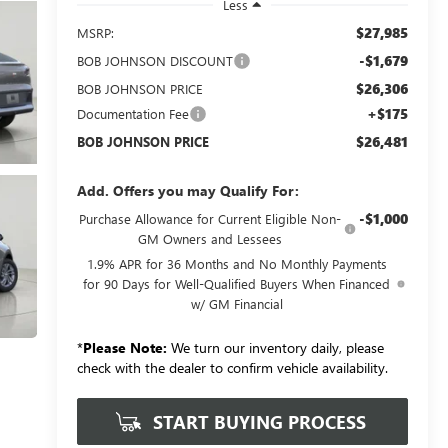
Less
$27,985
MSRP:
-$1,679
BOB JOHNSON DISCOUNT
$26,306
BOB JOHNSON PRICE
+$175
Documentation Fee
$26,481
BOB JOHNSON PRICE
Add. Offers you may Qualify For:
-$1,000
Purchase Allowance for Current Eligible Non-
GM Owners and Lessees
1.9% APR for 36 Months and No Monthly Payments
for 90 Days for Well-Qualified Buyers When Financed
w/ GM Financial
*
Please Note:
We turn our inventory daily, please
check with the dealer to confirm vehicle availability.
START BUYING PROCESS