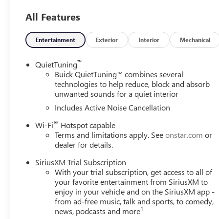
SAFETY AND SECURITY
All Features
Forward collision mitigation - Forward thinking. You
you has stopped. That's when the forward collision
Entertainment
Exterior
Interior
Mechanical
impact, it will activate a combination of features to
collision mitigation is always looking ahead.
™
QuietTuning
Pedestrian impact prevention - An extra step toward 
Buick QuietTuning™ combines several
Pedestrian Impact Prevention, your vehicle is equi
technologies to help reduce, block and absorb
monitors the road ahead to identify and track pedest
unwanted sounds for a quiet interior
should an impact become likely, Pedestrian impact pr
Includes Active Noise Cancellation
Rear camera - Watching your back! The rear camera
®
Wi-Fi
Hotspot capable
showing enhanced images of what is behind you. The
Terms and limitations apply. See
onstar.com
or
safe.
dealer for details.
TECHNOLOGY AND TELEMATICS
SiriusXM Trial Subscription
Wireless Apple CarPlay/Wireless Android Auto smar
With your trial subscription, get access to all of
Mobile hotspot - WiFi on the fly. Connect your devi
your favorite entertainment from SiriusXM to
and take the internet wherever your journey takes y
enjoy in your vehicle and on the SiriusXM app -
mobile hotspot.
from ad-free music, talk and sports, to comedy,
1
news, podcasts and more
EMISSIONS, COLORADO, CONNECTICUT, DELAWARE, M