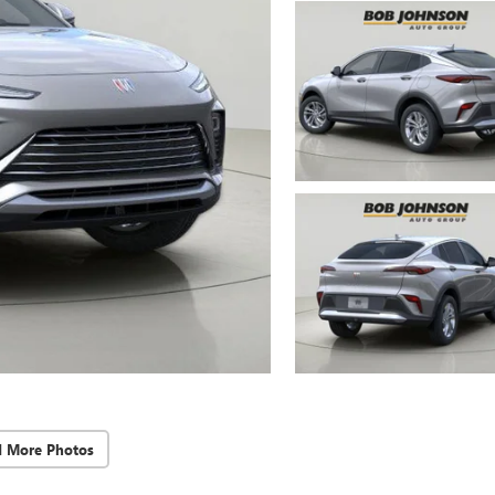
d More Photos