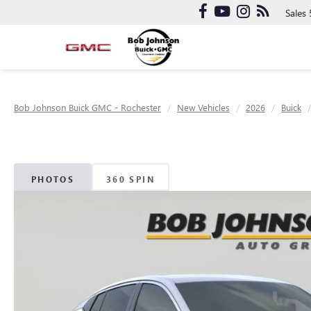
Sales
Bob Johnson Buick GMC - Rochester
New Vehicles
2026
Buick
PHOTOS
360 SPIN