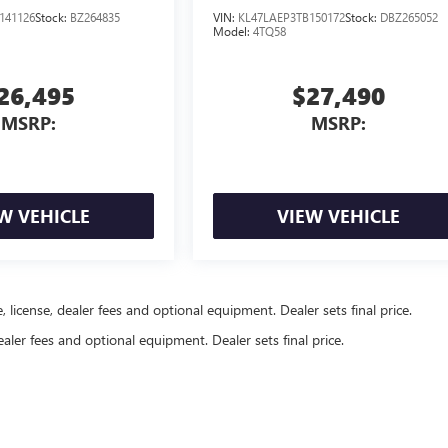
141126
Stock:
BZ264835
VIN:
KL47LAEP3TB150172
Stock:
DBZ265052
Model:
4TQ58
26,495
$27,490
MSRP:
MSRP:
W VEHICLE
VIEW VEHICLE
, license, dealer fees and optional equipment. Dealer sets final price.
ealer fees and optional equipment. Dealer sets final price.