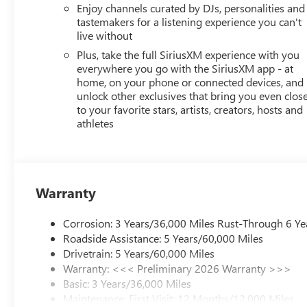
NEW JERSEY, NEW MEXICO, NEW YORK, OREGON, PEN
Enjoy channels curated by DJs, personalities and
tastemakers for a listening experience you can't
STATE REQUIREMENTS, ENGINE, ECOTEC 1.2L TURBO DOH
live without
TRANSMISSION, 6-SPEED AUTOMATIC, AXLE, 3.50 FINAL 
ALUMINUM, MOONSTONE GRAY METALLIC, SEATS, FRON
Plus, take the full SiriusXM experience with you
CLOTH WITH LEATHERETTE SEATS, AUDIO SYSTEM, 11"
everywhere you go with the SiriusXM app - at
home, on your phone or connected devices, and
CONVENIENCE I PACKAGE, LICENSE PLATE BRACKET, FR
unlock other exclusives that bring you even clos
ADJUSTER, DRIVER 8-WAY POWER, SEAT ADJUSTER, 2
to your favorite stars, artists, creators, hosts and
WRAPPED, FLAT-BOTTOM, STEERING WHEEL, HEATED, K
athletes
Buick GMC - Rochester
today at
4389 Ridge Road Wes
drive!
Warranty
Corrosion: 3 Years/36,000 Miles Rust-Through 6 Ye
Roadside Assistance: 5 Years/60,000 Miles
Drivetrain: 5 Years/60,000 Miles
Warranty: <<< Preliminary 2026 Warranty >>>
Basic: 3 Years/36,000 Miles
Maintenance: First Visit: 12 Months/12,000 Miles