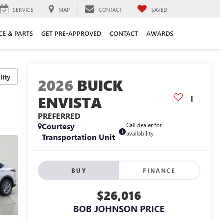
SERVICE
MAP
CONTACT
SAVED
CE & PARTS
GET PRE-APPROVED
CONTACT
AWARDS
lity
2026
BUICK
ENVISTA
PREFERRED
Courtesy
Call dealer for
availability
Transportation Unit
BUY
FINANCE
$26,016
BOB JOHNSON PRICE