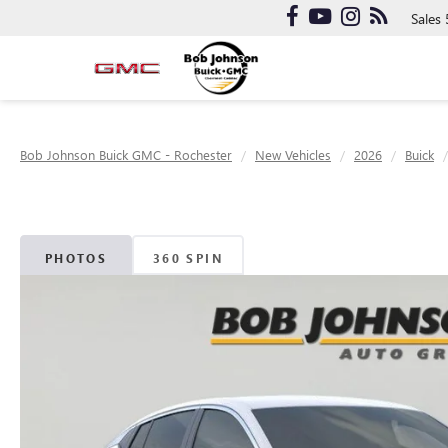
Sales
Bob Johnson Buick GMC - Rochester
New Vehicles
2026
Buick
PHOTOS
360 SPIN