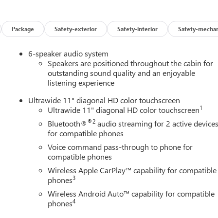
 look away for just a second and suddenly the vehicle in front of
 mitigation system comes to life. When it senses an impending
Package
Safety-exterior
Safety-interior
Safety-mechan
 help prevent or reduce the severity of an accident. Forward
6-speaker audio system
safety. Pedestrians don't always stop, look, and listen, but with
Speakers are positioned throughout the cabin for
pped to better see them and avoid them. This system constantly
outstanding sound quality and an enjoyable
rians. It projects that image to an interior display screen, AND
listening experience
evention takes steps to avoid a collision.
Ultrawide 11" diagonal HD color touchscreen
 helps you see obstacles and hazards you otherwise couldn't by
1
Ultrawide 11" diagonal HD color touchscreen
 rear camera is an extra set of eyes that's both convenient and
®2
Bluetooth®
audio streaming for 2 active device
for compatible phones
Voice command pass-through to phone for
t device wireless mirroring
compatible phones
ces to the Internet through your vehicles private mobile hotspot
Wireless Apple CarPlay™ capability for compatible
ou, without eating up your data allowance. Find the hotspot with
3
phones
Wireless Android Auto™ capability for compatible
AINE, MARYLAND, MASSACHUSETTS, MINNESOTA, NEVADA,
4
phones
NSYLVANIA, RHODE ISLAND, VERMONT AND WASHINGTON