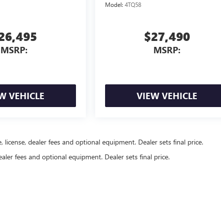
Model:
4TQ58
26,495
$27,490
MSRP:
MSRP:
W VEHICLE
VIEW VEHICLE
, license, dealer fees and optional equipment. Dealer sets final price.
ealer fees and optional equipment. Dealer sets final price.