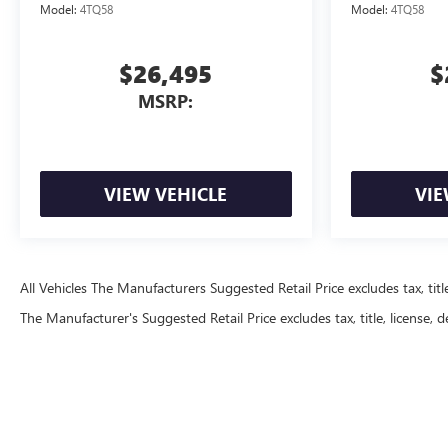
Model:
4TQ58
Model:
4TQ58
$26,495
$
MSRP:
VIEW VEHICLE
VIE
All Vehicles The Manufacturers Suggested Retail Price excludes tax, title
The Manufacturer's Suggested Retail Price excludes tax, title, license, d