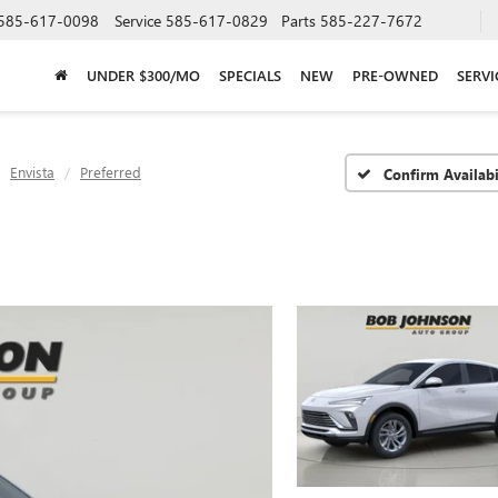
585-617-0098
Service
585-617-0829
Parts
585-227-7672
UNDER $300/MO
SPECIALS
NEW
PRE-OWNED
SERVI
Envista
Preferred
Confirm Availabi