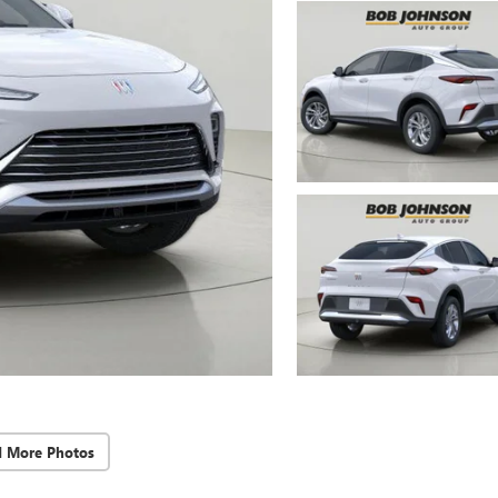
d More Photos