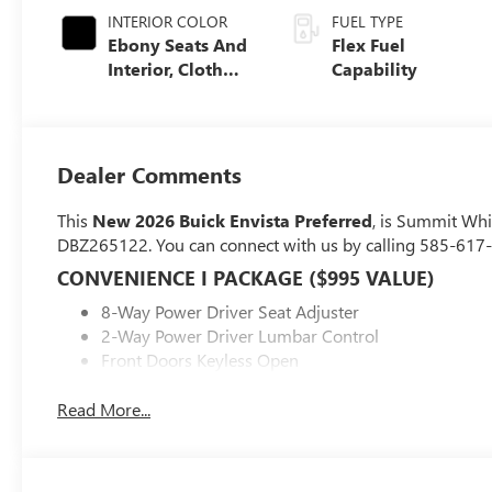
INTERIOR COLOR
FUEL TYPE
Ebony Seats And
Flex Fuel
Interior, Cloth
Capability
With Leatherette
Seats
Dealer Comments
This
New 2026 Buick Envista Preferred
, is Summit Whi
DBZ265122. You can connect with us by calling 585-617
CONVENIENCE I PACKAGE ($995 VALUE)
8-Way Power Driver Seat Adjuster
2-Way Power Driver Lumbar Control
Front Doors Keyless Open
Heated Driver and Front Passenger Seats
Flat-Bottom Wrapped Steering Wheel
Read More...
Heated Steering Wheel
PREFERRED EQUIPMENT GROUP G02