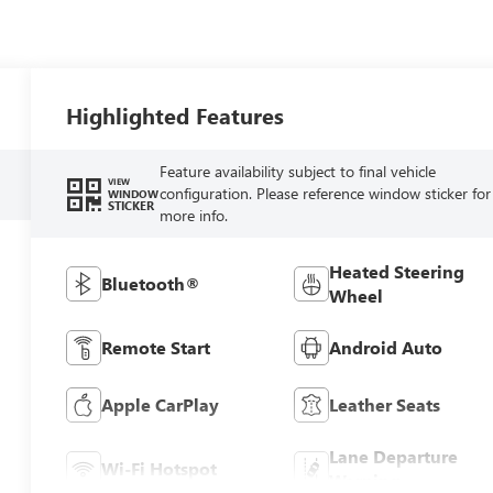
Highlighted Features
Feature availability subject to final vehicle
VIEW
configuration. Please reference window sticker for
WINDOW
STICKER
more info.
Heated Steering
Bluetooth®
Wheel
Remote Start
Android Auto
Apple CarPlay
Leather Seats
Lane Departure
Wi-Fi Hotspot
Warning