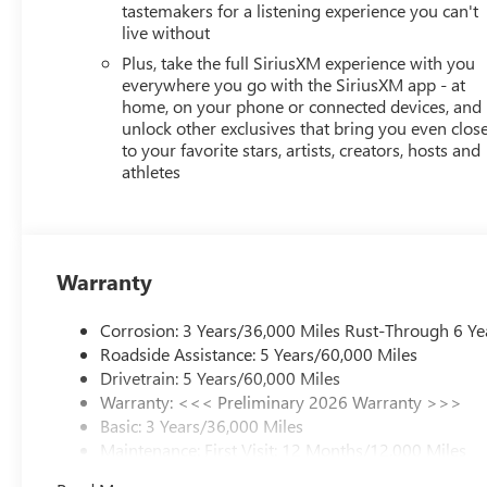
tastemakers for a listening experience you can't
STATE REQUIREMENTS, ENGINE, ECOTEC 1.2L TURBO DOH
live without
TRANSMISSION, 6-SPEED AUTOMATIC, AXLE, 3.50 FINAL 
ALUMINUM, SUMMIT WHITE, SEATS, FRONT BUCKET, EBO
Plus, take the full SiriusXM experience with you
AUDIO SYSTEM, 11" DIAGONAL HD COLOR TOUCHSCREEN
everywhere you go with the SiriusXM app - at
home, on your phone or connected devices, and
BRACKET, FRONT, SEATS, HEATED DRIVER AND FRONT P
unlock other exclusives that bring you even clos
ADJUSTER, 2-WAY POWER DRIVER LUMBAR CONTROL, S
to your favorite stars, artists, creators, hosts and
HEATED, KEYLESS OPEN, FRONT DOORS Come on in to
athletes
Road West Rochester NY 14626
or call
585-617-0098
t
Warranty
Corrosion: 3 Years/36,000 Miles Rust-Through 6 Ye
Roadside Assistance: 5 Years/60,000 Miles
Drivetrain: 5 Years/60,000 Miles
Warranty: <<< Preliminary 2026 Warranty >>>
Basic: 3 Years/36,000 Miles
Maintenance: First Visit: 12 Months/12,000 Miles