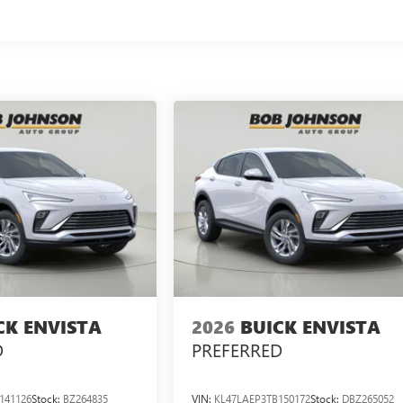
CK ENVISTA
2026
BUICK ENVISTA
D
PREFERRED
141126
Stock:
BZ264835
VIN:
KL47LAEP3TB150172
Stock:
DBZ265052