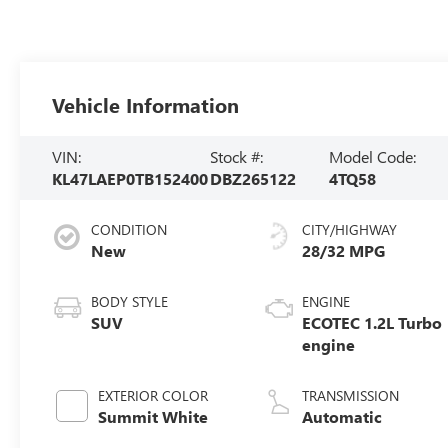
Vehicle Information
VIN:
Stock #:
Model Code:
KL47LAEP0TB152400
DBZ265122
4TQ58
CONDITION
CITY/HIGHWAY
New
28/32 MPG
BODY STYLE
ENGINE
SUV
ECOTEC 1.2L Turbo
engine
EXTERIOR COLOR
TRANSMISSION
Summit White
Automatic