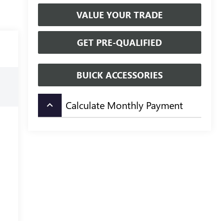
VALUE YOUR TRADE
GET PRE-QUALIFIED
BUICK ACCESSORIES
Calculate Monthly Payment
keyboard_arrow_up