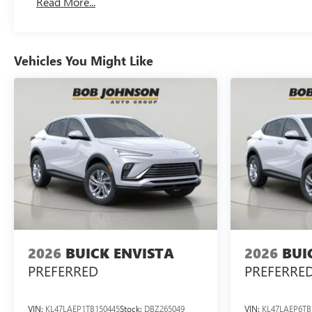
Read More...
Vehicles You Might Like
2026
BUICK ENVISTA
2026
BUI
PREFERRED
PREFERRE
VIN:
KL47LAEP1TB150445
Stock:
DBZ265049
VIN:
KL47LAEP6TB