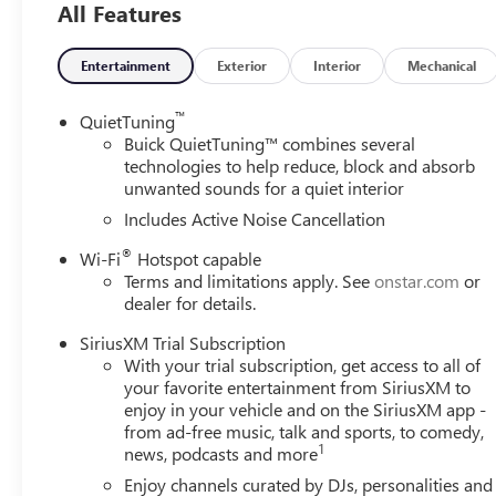
SAFETY AND SECURITY
All Features
Forward collision mitigation - Forward thinking. You
you has stopped. That's when the forward collision
Entertainment
Exterior
Interior
Mechanical
impact, it will activate a combination of features to
collision mitigation is always looking ahead.
™
QuietTuning
Pedestrian impact prevention - An extra step toward 
Buick QuietTuning™ combines several
Pedestrian Impact Prevention, your vehicle is equi
technologies to help reduce, block and absorb
monitors the road ahead to identify and track pedest
unwanted sounds for a quiet interior
should an impact become likely, Pedestrian impact pr
Includes Active Noise Cancellation
Rear camera - Watching your back! The rear camera
®
Wi-Fi
Hotspot capable
showing enhanced images of what is behind you. The
Terms and limitations apply. See
onstar.com
or
safe.
dealer for details.
TECHNOLOGY AND TELEMATICS
SiriusXM Trial Subscription
Wireless Apple CarPlay/Wireless Android Auto smar
With your trial subscription, get access to all of
Mobile hotspot - WiFi on the fly. Connect your devi
your favorite entertainment from SiriusXM to
and take the internet wherever your journey takes y
enjoy in your vehicle and on the SiriusXM app -
mobile hotspot.
from ad-free music, talk and sports, to comedy,
1
news, podcasts and more
EMISSIONS, COLORADO, CONNECTICUT, DELAWARE, M
NEW JERSEY, NEW MEXICO, NEW YORK, OREGON, PEN
Enjoy channels curated by DJs, personalities and