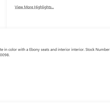
View More Highlights...
te in color with a Ebony seats and interior interior. Stock Number
-0098.