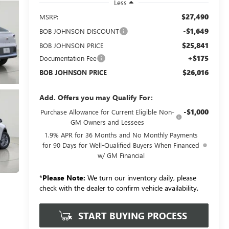
Less
$27,490
MSRP:
-$1,649
BOB JOHNSON DISCOUNT
$25,841
BOB JOHNSON PRICE
+$175
Documentation Fee
$26,016
BOB JOHNSON PRICE
Add. Offers you may Qualify For:
-$1,000
Purchase Allowance for Current Eligible Non-
GM Owners and Lessees
1.9% APR for 36 Months and No Monthly Payments
for 90 Days for Well-Qualified Buyers When Financed
w/ GM Financial
*
Please Note:
We turn our inventory daily, please
check with the dealer to confirm vehicle availability.
START BUYING PROCESS