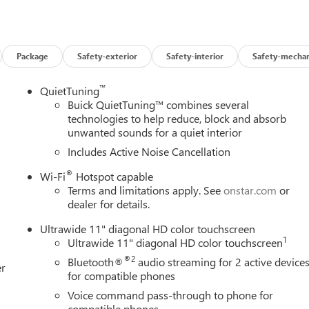
evention takes steps to avoid a collision.
 helps you see obstacles and hazards you otherwise couldn't by
 rear camera is an extra set of eyes that's both convenient and
Package
Safety-exterior
Safety-interior
Safety-mechan
™
QuietTuning
t device wireless mirroring
Buick QuietTuning™ combines several
ces to the Internet through your vehicles private mobile hotspot
technologies to help reduce, block and absorb
ou, without eating up your data allowance. Find the hotspot with
unwanted sounds for a quiet interior
Includes Active Noise Cancellation
ALVE TIMING (VVT), E85-COMPATIBLE, EBONY TWILIGHT
®
Wi-Fi
Hotspot capable
, CLOTH WITH LEATHERETTE SEATS Come on in to
Bob
Terms and limitations apply. See
onstar.com
or
Road West Rochester NY 14626
or call
585-617-0098
to
dealer for details.
Ultrawide 11" diagonal HD color touchscreen
1
Ultrawide 11" diagonal HD color touchscreen
®2
Bluetooth®
audio streaming for 2 active device
er
for compatible phones
Voice command pass-through to phone for
compatible phones