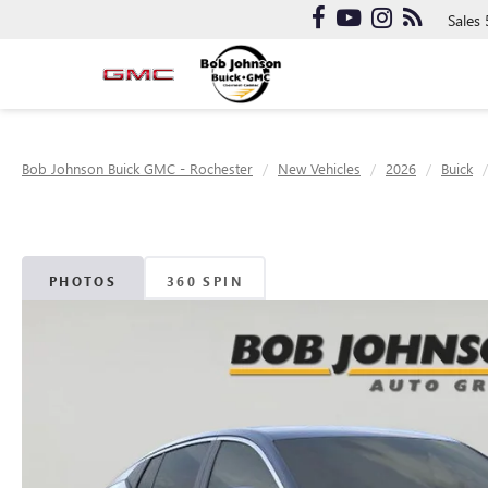
Sales
Bob Johnson Buick GMC - Rochester
New Vehicles
2026
Buick
PHOTOS
360 SPIN