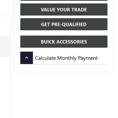
VALUE YOUR TRADE
GET PRE-QUALIFIED
BUICK ACCESSORIES
Calculate Monthly Payment
keyboard_arrow_up