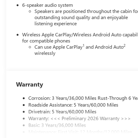
6-speaker audio system
Speakers are positioned throughout the cabin fo
outstanding sound quality and an enjoyable
listening experience
Wireless Apple CarPlay/Wireless Android Auto capabil
for compatible phones
1
2
Can use Apple CarPlay
and Android Auto
wirelessly
Warranty
Corrosion: 3 Years/36,000 Miles Rust-Through 6 Ye
Roadside Assistance: 5 Years/60,000 Miles
Drivetrain: 5 Years/60,000 Miles
Warranty: <<< Preliminary 2026 Warranty >>>
Basic: 3 Years/36,000 Miles
Maintenance: First Visit: 12 Months/12,000 Miles