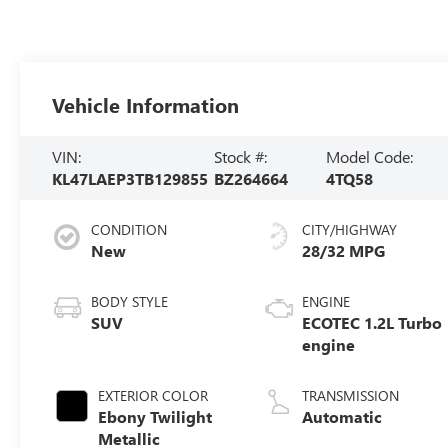
Vehicle Information
VIN:
Stock #:
Model Code:
KL47LAEP3TB129855
BZ264664
4TQ58
CONDITION
CITY/HIGHWAY
New
28/32 MPG
BODY STYLE
ENGINE
SUV
ECOTEC 1.2L Turbo
engine
EXTERIOR COLOR
TRANSMISSION
Ebony Twilight
Automatic
Metallic