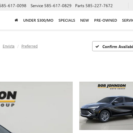
585-617-0098
Service
585-617-0829
Parts
585-227-7672
UNDER $300/MO
SPECIALS
NEW
PRE-OWNED
SERVI
Envista
Preferred
Confirm Availabi