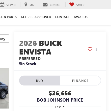
SERVICE
MAP
CONTACT
SAVED
CE & PARTS
GET PRE-APPROVED
CONTACT
AWARDS
lity
2026
BUICK
ENVISTA
PREFERRED
In Stock
BUY
FINANCE
$26,656
BOB JOHNSON PRICE
Less