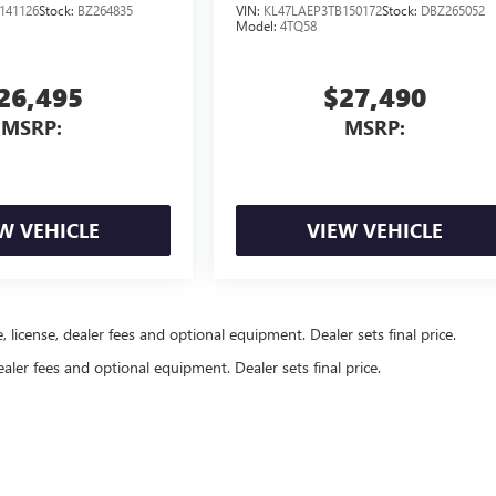
141126
Stock:
BZ264835
VIN:
KL47LAEP3TB150172
Stock:
DBZ265052
Model:
4TQ58
26,495
$27,490
MSRP:
MSRP:
W VEHICLE
VIEW VEHICLE
, license, dealer fees and optional equipment. Dealer sets final price.
ealer fees and optional equipment. Dealer sets final price.