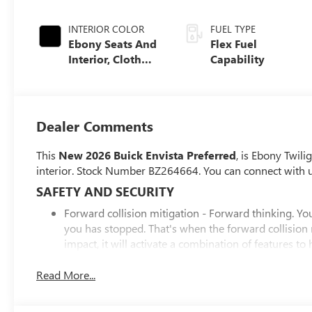
INTERIOR COLOR
FUEL TYPE
Ebony Seats And
Flex Fuel
Interior, Cloth
Capability
With Leatherette
Seats
Dealer Comments
This
New 2026 Buick Envista Preferred
, is Ebony Twili
interior. Stock Number BZ264664. You can connect with 
SAFETY AND SECURITY
Forward collision mitigation - Forward thinking. You
you has stopped. That's when the forward collision
impact, it will activate a combination of features to
collision mitigation is always looking ahead.
Pedestrian impact prevention - An extra step toward 
Read More...
Pedestrian Impact Prevention, your vehicle is equi
monitors the road ahead to identify and track pedest