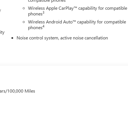
Wireless Apple CarPlay™ capability for compatible
r
3
phones
Wireless Android Auto™ capability for compatible
4
phones
ity
Noise control system, active noise cancellation
ars/100,000 Miles