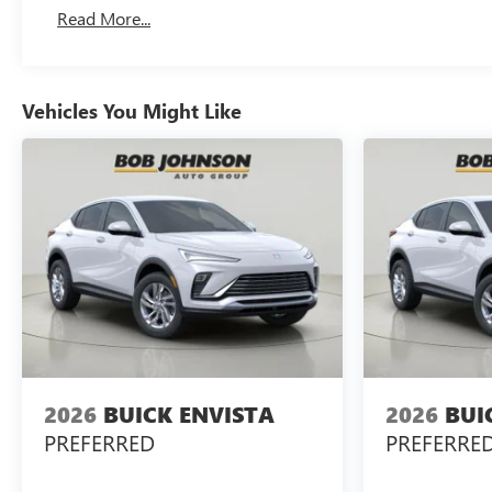
Read More...
Vehicles You Might Like
2026
BUICK ENVISTA
2026
BUI
PREFERRED
PREFERRE