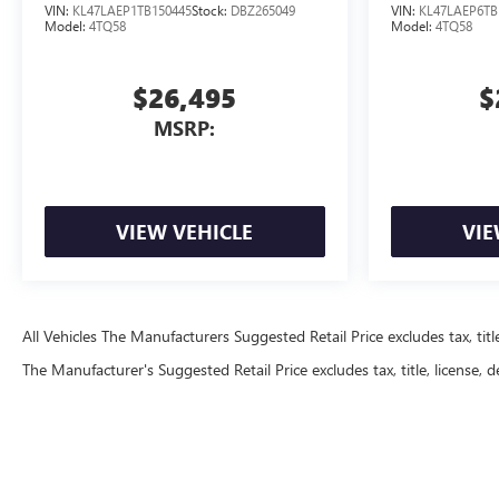
VIN:
KL47LAEP1TB150445
Stock:
DBZ265049
VIN:
KL47LAEP6TB
Model:
4TQ58
Model:
4TQ58
$26,495
$
MSRP:
VIEW VEHICLE
VIE
All Vehicles The Manufacturers Suggested Retail Price excludes tax, title
The Manufacturer's Suggested Retail Price excludes tax, title, license, d