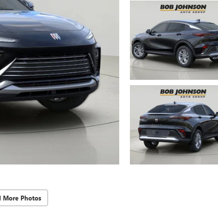
d More Photos