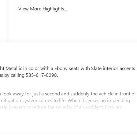
View More Highlights...
ght Metallic in color with a Ebony seats with Slate interior accents
us by calling 585-617-0098.
 look away for just a second and suddenly the vehicle in front of
 mitigation system comes to life. When it senses an impending
 help prevent or reduce the severity of an accident. Forward
safety. Pedestrians don't always stop, look, and listen, but with
pped to better see them and avoid them. This system constantly
rians. It projects that image to an interior display screen, AND