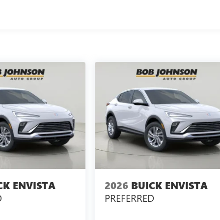
CK ENVISTA
2026
BUICK ENVISTA
D
PREFERRED