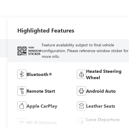
Highlighted Features
Feature availability subject to final vehicle
VIEW
configuration. Please reference window sticker for
WINDOW
STICKER
more info.
Heated Steering
Bluetooth®
Wheel
Remote Start
Android Auto
Apple CarPlay
Leather Seats
Lane Departure
Wi-Fi Hotspot
Warning