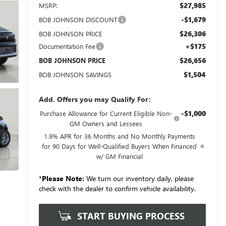
$27,985
MSRP:
-$1,679
BOB JOHNSON DISCOUNT
$26,306
BOB JOHNSON PRICE
+$175
Documentation Fee
$26,656
BOB JOHNSON PRICE
$1,504
BOB JOHNSON SAVINGS
Add. Offers you may Qualify For:
-$1,000
Purchase Allowance for Current Eligible Non-
GM Owners and Lessees
1.9% APR for 36 Months and No Monthly Payments
for 90 Days for Well-Qualified Buyers When Financed
w/ GM Financial
*
Please Note:
We turn our inventory daily, please
check with the dealer to confirm vehicle availability.
START BUYING PROCESS