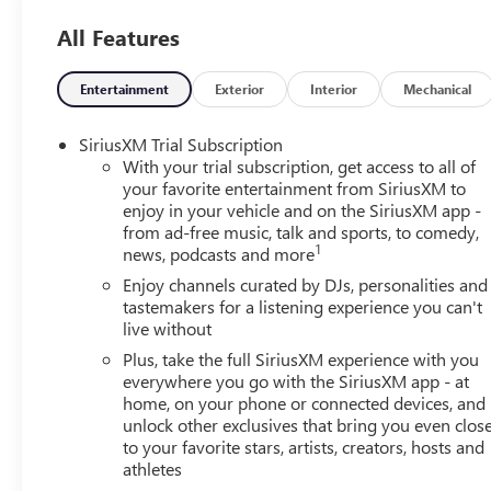
should an impact become likely, Pedestrian impact pr
All Features
Rear camera - Watching your back! The rear camera
showing enhanced images of what is behind you. The
safe.
Entertainment
Exterior
Interior
Mechanical
TECHNOLOGY AND TELEMATICS
SiriusXM Trial Subscription
Wireless Apple CarPlay/Wireless Android Auto smar
With your trial subscription, get access to all of
Mobile hotspot - WiFi on the fly. Connect your devi
your favorite entertainment from SiriusXM to
and take the internet wherever your journey takes y
enjoy in your vehicle and on the SiriusXM app -
mobile hotspot.
from ad-free music, talk and sports, to comedy,
1
news, podcasts and more
ENGINE, ECOTEC 1.2L TURBO DOHC DI WITH VARIABLE V
METALLIC, EBONY SEATS WITH SLATE INTERIOR ACCENTS
Enjoy channels curated by DJs, personalities and
tastemakers for a listening experience you can't
Johnson Buick GMC - Rochester
today at
4389 Ridge 
live without
schedule a test drive!
Plus, take the full SiriusXM experience with you
everywhere you go with the SiriusXM app - at
home, on your phone or connected devices, and
unlock other exclusives that bring you even clos
to your favorite stars, artists, creators, hosts and
athletes