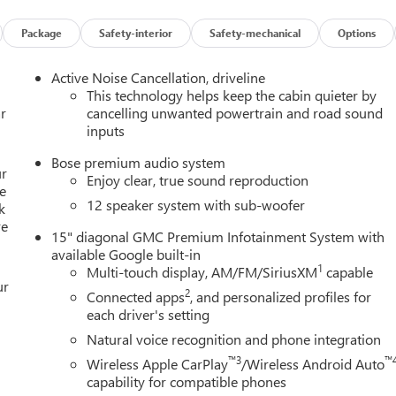
el of safety for you and those around you.
Package
Safety-interior
Safety-mechanical
Options
mirroring
Active Noise Cancellation, driveline
ces to the Internet through your vehicles private mobile hotspot
This technology helps keep the cabin quieter by
ou, without eating up your data allowance. Find the hotspot with
r
cancelling unwanted powertrain and road sound
inputs
n in to
Bob Johnson Buick GMC - Rochester
today at
4389
Bose premium audio system
-0098
to schedule a test drive!
ur
Enjoy clear, true sound reproduction
e
12 speaker system with sub-woofer
k
re
15" diagonal GMC Premium Infotainment System with
available Google built-in
1
Multi-touch display, AM/FM/SiriusXM
capable
ur
2
Connected apps
, and personalized profiles for
each driver's setting
Natural voice recognition and phone integration
™3
™
Wireless Apple CarPlay
/Wireless Android Auto
capability for compatible phones