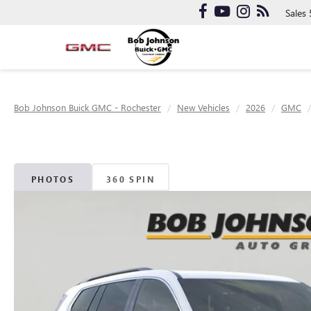
Sales
Bob Johnson Buick GMC - Rochester
New Vehicles
2026
GMC
PHOTOS
360 SPIN