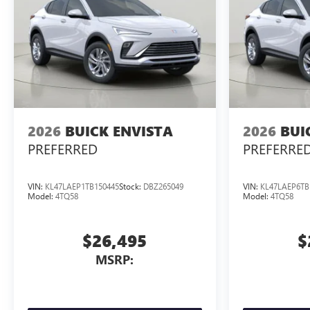
2026
BUICK ENVISTA
2026
BUI
PREFERRED
PREFERRE
VIN:
KL47LAEP1TB150445
Stock:
DBZ265049
VIN:
KL47LAEP6TB
Model:
4TQ58
Model:
4TQ58
$26,495
$
MSRP: