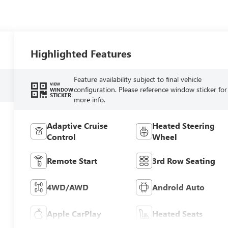
Highlighted Features
Feature availability subject to final vehicle
VIEW
configuration. Please reference window sticker for
WINDOW
STICKER
more info.
Adaptive Cruise
Heated Steering
Control
Wheel
Remote Start
3rd Row Seating
4WD/AWD
Android Auto
Apple CarPlay
Heated Seats