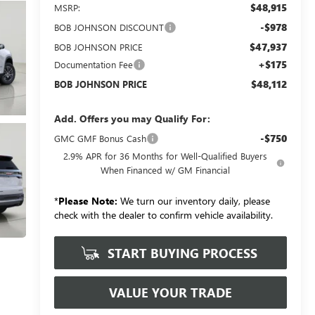
$48,915
MSRP:
-$978
BOB JOHNSON DISCOUNT
$47,937
BOB JOHNSON PRICE
+$175
Documentation Fee
$48,112
BOB JOHNSON PRICE
Add. Offers you may Qualify For:
-$750
GMC GMF Bonus Cash
2.9% APR for 36 Months for Well-Qualified Buyers
When Financed w/ GM Financial
*
Please Note:
We turn our inventory daily, please
check with the dealer to confirm vehicle availability.
START BUYING PROCESS
VALUE YOUR TRADE