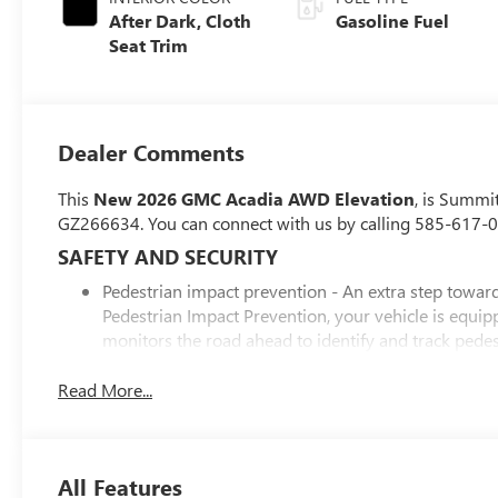
After Dark, Cloth
Gasoline Fuel
Seat Trim
Dealer Comments
This
New 2026 GMC Acadia AWD Elevation
, is Summi
GZ266634. You can connect with us by calling 585-617-
SAFETY AND SECURITY
Pedestrian impact prevention - An extra step toward 
Pedestrian Impact Prevention, your vehicle is equi
monitors the road ahead to identify and track pedest
should an impact become likely, Pedestrian impact pr
Rear camera with washer - Watching your back! The
Read More...
couldn't by showing enhanced images of what is beh
the camera's view clean. Rear camera with washer is
Lane departure prevention - Keep it between the lines
All Features
With lane departure prevention, your vehicle takes 