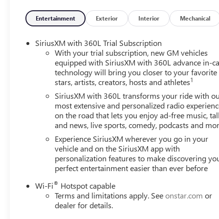
your lane. Lane departure prevention is an extra lev
Entertainment
Exterior
Interior
Mechanical
TECHNOLOGY AND TELEMATICS
Apple CarPlay/Android Auto smart device wireless 
SiriusXM with 360L Trial Subscription
Mobile hotspot - WiFi on the fly. Connect your devi
With your trial subscription, new GM vehicles
and take the internet wherever your journey takes y
equipped with SiriusXM with 360L advance in-ca
mobile hotspot.
technology will bring you closer to your favorite
1
stars, artists, creators, hosts and athletes
ENGINE, 2.5L TURBO DOHC SIDI, SUMMIT WHITE Come o
Ridge Road West Rochester NY 14626
or call
585-617
SiriusXM with 360L transforms your ride with o
most extensive and personalized radio experienc
on the road that lets you enjoy ad-free music, tal
and news, live sports, comedy, podcasts and mo
Experience SiriusXM wherever you go in your
vehicle and on the SiriusXM app with
personalization features to make discovering yo
perfect entertainment easier than ever before
®
Wi-Fi
Hotspot capable
Terms and limitations apply. See
onstar.com
or
dealer for details.