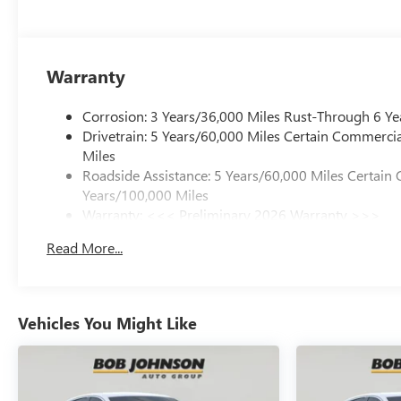
Warranty
Corrosion: 3 Years/36,000 Miles Rust-Through 6 Ye
Drivetrain: 5 Years/60,000 Miles Certain Commercia
Miles
Roadside Assistance: 5 Years/60,000 Miles Certain 
Years/100,000 Miles
Warranty: <<< Preliminary 2026 Warranty >>>
Basic: 3 Years/36,000 Miles
Read More...
Maintenance: First Visit: 12 Months/12,000 Miles
Vehicles You Might Like