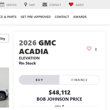
SERVICE
MAP
CONTACT
SAVED
CE & PARTS
GET PRE-APPROVED
CONTACT
AWARDS
lity
2026
GMC
ACADIA
ELEVATION
In Stock
BUY
FINANCE
$48,112
BOB JOHNSON PRICE
Less