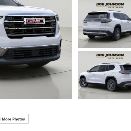
d More Photos