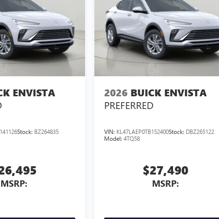
CK ENVISTA
2026
BUICK ENVISTA
D
PREFERRED
141126
Stock:
BZ264835
VIN:
KL47LAEP0TB152400
Stock:
DBZ265122
Model:
4TQ58
26,495
$27,490
MSRP:
MSRP: