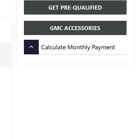
GET PRE-QUALIFIED
GMC ACCESSORIES
Calculate Monthly Payment
keyboard_arrow_up