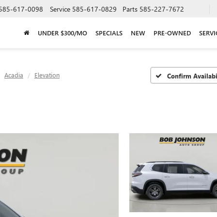
585-617-0098
Service
585-617-0829
Parts
585-227-7672
UNDER $300/MO
SPECIALS
NEW
PRE-OWNED
SERVI
Acadia
Elevation
Confirm Availabi