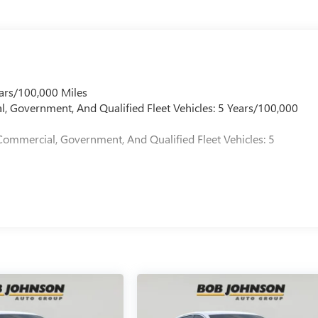
ars/100,000 Miles
l, Government, And Qualified Fleet Vehicles: 5 Years/100,000
Commercial, Government, And Qualified Fleet Vehicles: 5