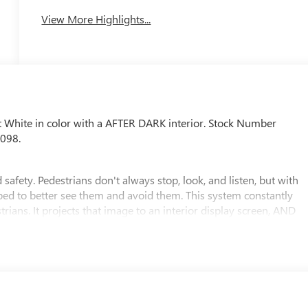
View More Highlights...
t White in color with a AFTER DARK interior. Stock Number
0098.
safety. Pedestrians don't always stop, look, and listen, but with
pped to better see them and avoid them. This system constantly
rians. It projects that image to an interior display screen, AND
evention takes steps to avoid a collision.
 rear camera helps you see obstacles and hazards you otherwise
ind you. Even if there are sloppy conditions, the washer keeps
 an extra set of eyes that's both convenient and safe
. It only takes a moment of inattention for your vehicle to drift.
corrective action to help you avoid unintentionally moving out of