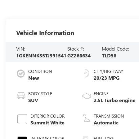
Vehicle Information
VIN:
Stock #:
Model Code:
1GKENNKS5TJ391541
GZ266634
TLD56
CONDITION
CITY/HIGHWAY
New
20/23 MPG
BODY STYLE
ENGINE
SUV
2.5L Turbo engine
EXTERIOR COLOR
TRANSMISSION
Summit White
Automatic
INTERIOR COLOR
FUEL TYPE