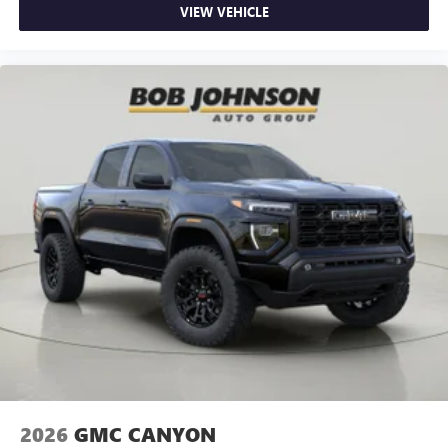
VIEW VEHICLE
2026
GMC CANYON