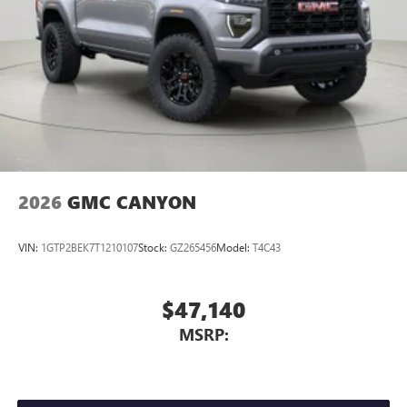
SiriusXM with 360L transforms your ride with our
most extensive and personalized radio experience
on the road that lets you enjoy ad-free music, talk
and news, live sports, comedy, podcasts and more
Experience SiriusXM wherever you go in your
vehicle and on the SiriusXM app with
personalization features to make discovering your
perfect entertainment easier than ever before
2026
GMC CANYON
VIN:
1GTP2BEK7T1210107
Stock:
GZ265456
Model:
T4C43
$47,140
MSRP: