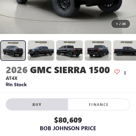
1
/
48
2026
GMC SIERRA 1500
AT4X
In Stock
BUY
FINANCE
$80,609
BOB JOHNSON PRICE