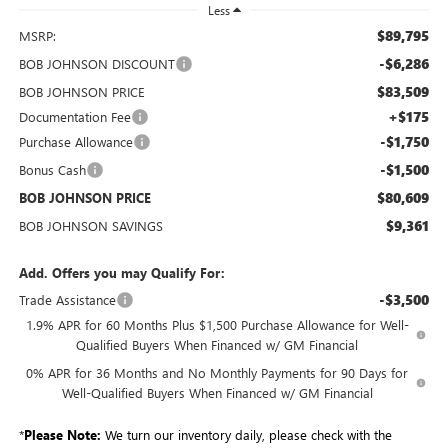
Less
$89,795
MSRP:
-$6,286
BOB JOHNSON DISCOUNT
$83,509
BOB JOHNSON PRICE
+$175
Documentation Fee
-$1,750
Purchase Allowance
-$1,500
Bonus Cash
$80,609
BOB JOHNSON PRICE
$9,361
BOB JOHNSON SAVINGS
Add. Offers you may Qualify For:
-$3,500
Trade Assistance
1.9% APR for 60 Months Plus $1,500 Purchase Allowance for Well-
Qualified Buyers When Financed w/ GM Financial
0% APR for 36 Months and No Monthly Payments for 90 Days for
Well-Qualified Buyers When Financed w/ GM Financial
*
Please Note:
We turn our inventory daily, please check with the