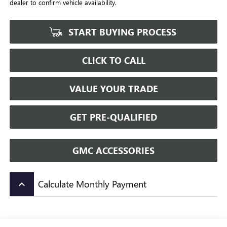
dealer to confirm vehicle availability.
START BUYING PROCESS
CLICK TO CALL
VALUE YOUR TRADE
GET PRE-QUALIFIED
GMC ACCESSORIES
Calculate Monthly Payment
keyboard_arrow_up