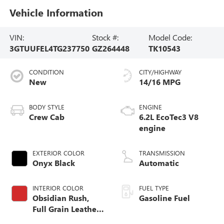
Vehicle Information
VIN:
Stock #:
Model Code:
3GTUUFEL4TG237750
GZ264448
TK10543
CONDITION
CITY/HIGHWAY
New
14/16 MPG
BODY STYLE
ENGINE
Crew Cab
6.2L EcoTec3 V8
engine
EXTERIOR COLOR
TRANSMISSION
Onyx Black
Automatic
INTERIOR COLOR
FUEL TYPE
Obsidian Rush,
Gasoline Fuel
Full Grain Leather
Front Seat Trim