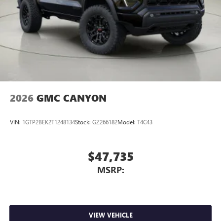
2026
GMC CANYON
VIN:
1GTP2BEK2T1248134
Stock:
GZ266182
Model:
T4C43
$47,735
MSRP:
VIEW VEHICLE