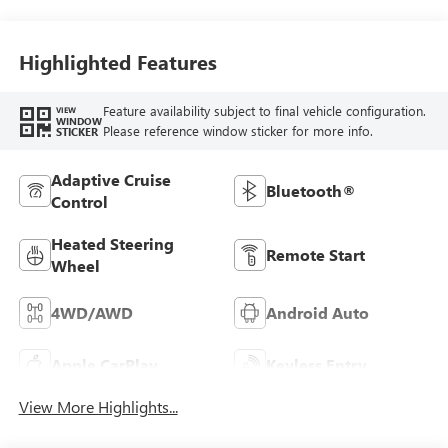
Highlighted Features
Feature availability subject to final vehicle configuration.
VIEW
WINDOW
Please reference window sticker for more info.
STICKER
Adaptive Cruise
Bluetooth®
Control
Heated Steering
Remote Start
Wheel
4WD/AWD
Android Auto
Apple CarPlay
Keyless Entry
View More Highlights...