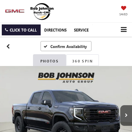
SAVED
CLICK TO CALL
DIRECTIONS
SERVICE
Confirm Availability
PHOTOS
360 SPIN