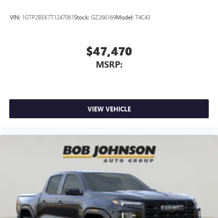
VIN:
1GTP2BEK7T1247061
Stock:
GZ266169
Model:
T4C43
$47,470
MSRP:
VIEW VEHICLE