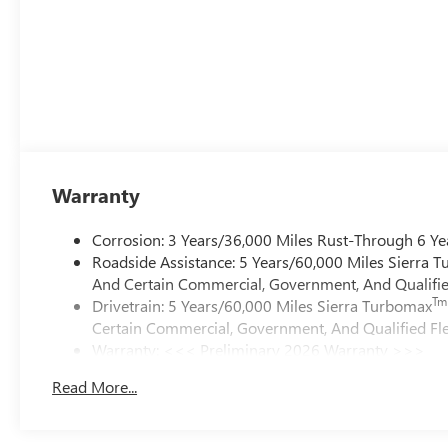
Warranty
Corrosion: 3 Years/36,000 Miles Rust-Through 6 Ye
Roadside Assistance: 5 Years/60,000 Miles Sierra 
And Certain Commercial, Government, And Qualified
Tm
Drivetrain: 5 Years/60,000 Miles Sierra Turbomax
Certain Commercial, Government, And Qualified Fle
Warranty: <<< Preliminary 2026 Warranty >>>
Basic: 3 Years/36,000 Miles
Read More...
Maintenance: First Visit: 12 Months/12,000 Miles