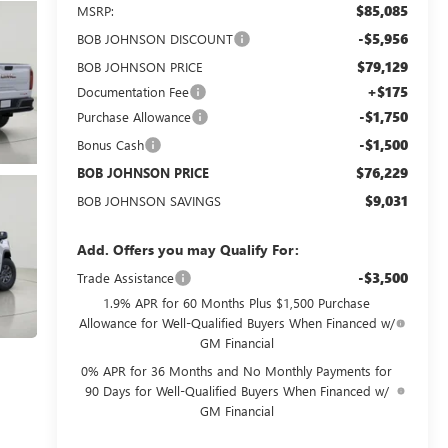
$85,085
MSRP:
-$5,956
BOB JOHNSON DISCOUNT
$79,129
BOB JOHNSON PRICE
+$175
Documentation Fee
-$1,750
Purchase Allowance
-$1,500
Bonus Cash
$76,229
BOB JOHNSON PRICE
$9,031
BOB JOHNSON SAVINGS
Add. Offers you may Qualify For:
-$3,500
Trade Assistance
1.9% APR for 60 Months Plus $1,500 Purchase
Allowance for Well-Qualified Buyers When Financed w/
GM Financial
0% APR for 36 Months and No Monthly Payments for
90 Days for Well-Qualified Buyers When Financed w/
GM Financial