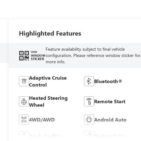
Highlighted Features
Feature availability subject to final vehicle
VIEW
configuration. Please reference window sticker for
WINDOW
STICKER
more info.
Adaptive Cruise
Bluetooth®
Control
Heated Steering
Remote Start
Wheel
4WD/AWD
Android Auto
Apple CarPlay
Keyless Entry