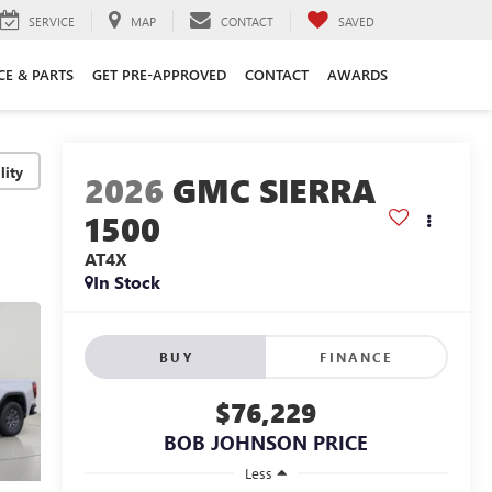
SERVICE
MAP
CONTACT
SAVED
CE & PARTS
GET PRE-APPROVED
CONTACT
AWARDS
lity
2026
GMC SIERRA
1500
AT4X
In Stock
BUY
FINANCE
$76,229
BOB JOHNSON PRICE
Less