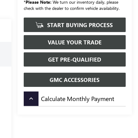
*
Please Note:
We turn our inventory daily, please
check with the dealer to confirm vehicle availability.
START BUYING PROCESS
VALUE YOUR TRADE
GET PRE-QUALIFIED
GMC ACCESSORIES
Calculate Monthly Payment
keyboard_arrow_up