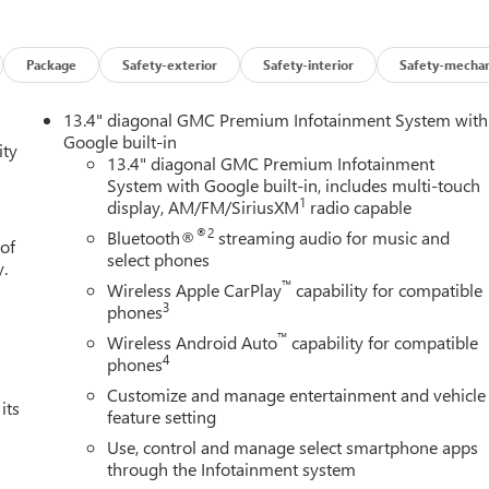
 helps you see obstacles and hazards you otherwise couldn't by
 rear camera is an extra set of eyes that's both convenient and
Package
Safety-exterior
Safety-interior
Safety-mechan
13.4" diagonal GMC Premium Infotainment System with
mirroring
Google built-in
ity
ces to the Internet through your vehicles private mobile hotspot
13.4" diagonal GMC Premium Infotainment
ou, without eating up your data allowance. Find the hotspot with
System with Google built-in, includes multi-touch
1
display, AM/FM/SiriusXM
radio capable
AINE, MARYLAND, MASSACHUSETTS, MINNESOTA, NEVADA,
®2
Bluetooth®
streaming audio for music and
 of
NSYLVANIA, RHODE ISLAND, VERMONT AND WASHINGTON
select phones
y.
ANSMISSION, 10-SPEED AUTOMATIC WITH ELECTRONIC
™
Wireless Apple CarPlay
capability for compatible
7100 LBS. (3221 KG), REAR AXLE, 3.23 RATIO, SUMMIT WHITE
3
phones
M, ACTIVE EXHAUST, DUAL, SPORT-MODE ENABLED, LPO, OFF-
™
Wireless Android Auto
capability for compatible
son Buick GMC - Rochester
today at
4389 Ridge Road West
4
phones
 test drive!
Customize and manage entertainment and vehicle
its
feature setting
Use, control and manage select smartphone apps
through the Infotainment system