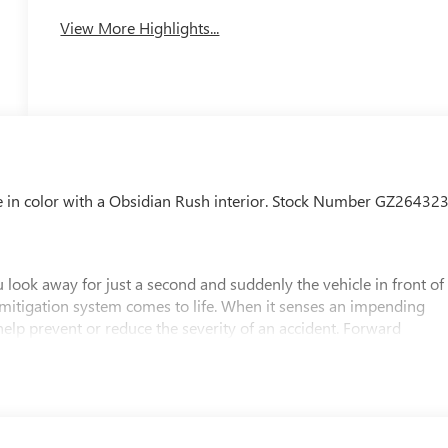
View More Highlights...
e in color with a Obsidian Rush interior. Stock Number GZ264323
 look away for just a second and suddenly the vehicle in front of
 mitigation system comes to life. When it senses an impending
 help prevent or reduce the severity of an accident. Forward
safety. Pedestrians don't always stop, look, and listen, but with
pped to better see them and avoid them. This system constantly
rians. It projects that image to an interior display screen, AND
evention takes steps to avoid a collision.