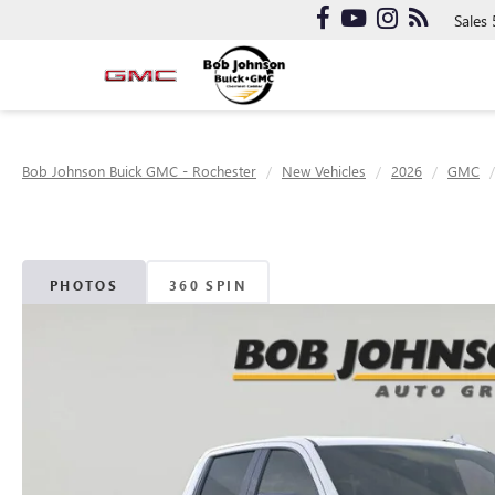
Sales
Bob Johnson Buick GMC - Rochester
New Vehicles
2026
GMC
PHOTOS
360 SPIN