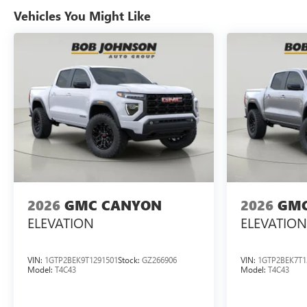
Vehicles You Might Like
2026
GMC CANYON
2026
GMC
ELEVATION
ELEVATION
VIN:
1GTP2BEK9T1291501
Stock:
GZ266906
VIN:
1GTP2BEK7T1
Model:
T4C43
Model:
T4C43