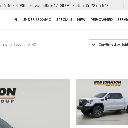
585-617-0098
Service
585-617-0829
Parts
585-227-7672
UNDER $300/MO
SPECIALS
NEW
PRE-OWNED
SERVI
Sierra 1500
AT4X
Confirm Availabi