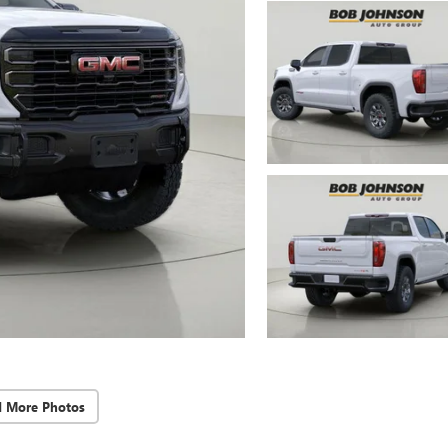
d More Photos