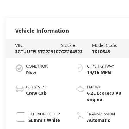
Vehicle Information
VIN:
Stock #:
Model Code:
3GTUUFEL5TG229107
GZ264323
TK10543
CONDITION
CITY/HIGHWAY
New
14/16 MPG
BODY STYLE
ENGINE
Crew Cab
6.2L EcoTec3 V8
engine
EXTERIOR COLOR
TRANSMISSION
Summit White
Automatic