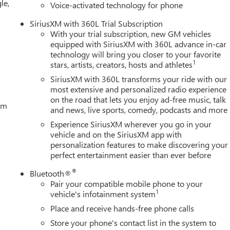
le,
Voice-activated technology for phone
SiriusXM with 360L Trial Subscription
With your trial subscription, new GM vehicles
equipped with SiriusXM with 360L advance in-car
technology will bring you closer to your favorite
1
stars, artists, creators, hosts and athletes
SiriusXM with 360L transforms your ride with our
most extensive and personalized radio experience
on the road that lets you enjoy ad-free music, talk
tem
and news, live sports, comedy, podcasts and more
Experience SiriusXM wherever you go in your
vehicle and on the SiriusXM app with
personalization features to make discovering your
perfect entertainment easier than ever before
®
Bluetooth®
Pair your compatible mobile phone to your
1
vehicle's infotainment system
Place and receive hands-free phone calls
Store your phone's contact list in the system to