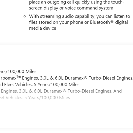
place an outgoing call quickly using the touch-
screen display or voice command system
With streaming audio capability, you can listen to
files stored on your phone or Bluetooth® digital
media device
ars/100,000 Miles
Tm
Turbomax
Engines, 3.0L & 6.0L Duramax® Turbo-Diesel Engines
 Fleet Vehicles: 5 Years/100,000 Miles
Engines, 3.0L & 6.0L Duramax® Turbo-Diesel Engines, And
et Vehicles: 5 Years/100,000 Miles