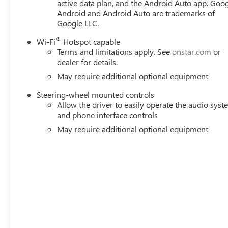
active data plan, and the Android Auto app. Goog
Android and Android Auto are trademarks of
Google LLC.
®
Wi-Fi
Hotspot capable
Terms and limitations apply. See
onstar.com
or
dealer for details.
May require additional optional equipment
Steering-wheel mounted controls
Allow the driver to easily operate the audio sys
and phone interface controls
May require additional optional equipment