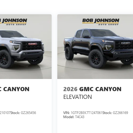
 CANYON
2026
GMC CANYON
ELEVATION
210107
Stock:
GZ265456
VIN:
1GTP2BEK7T1247061
Stock:
GZ266169
Model:
T4C43