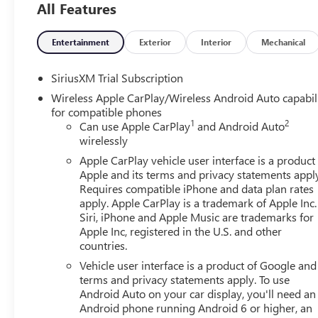
All Features
Rear camera - Watching your back! The rear camera
showing enhanced images of what is behind you. The
safe.
Entertainment
Exterior
Interior
Mechanical
TECHNOLOGY AND TELEMATICS
SiriusXM Trial Subscription
Apple CarPlay/Android Auto smart device wireless 
Wireless Apple CarPlay/Wireless Android Auto capabil
Mobile hotspot - WiFi on the fly. Connect your devi
for compatible phones
and take the internet wherever your journey takes y
1
2
Can use Apple CarPlay
and Android Auto
mobile hotspot.
wirelessly
EMISSIONS, COLORADO, CONNECTICUT, DELAWARE, M
Apple CarPlay vehicle user interface is a product
NEW JERSEY, NEW MEXICO, NEW YORK, OREGON, PEN
Apple and its terms and privacy statements appl
STATE REQUIREMENTS, ENGINE, 6.2L ECOTEC3 V8, TR
Requires compatible iPhone and data plan rates
PRECISION SHIFT, ELECTRONICALLY CONTROLLED, GVWR, 
apply. Apple CarPlay is a trademark of Apple Inc.
OBSIDIAN RUSH, FULL GRAIN LEATHER FRONT SEAT TRI
Siri, iPhone and Apple Music are trademarks for
ROAD HIGH CLEARANCE STEPS Come on in to
Bob John
Apple Inc, registered in the U.S. and other
countries.
Rochester NY 14626
or call
585-617-0098
to schedule a
Vehicle user interface is a product of Google and 
terms and privacy statements apply. To use
Android Auto on your car display, you'll need an
Android phone running Android 6 or higher, an