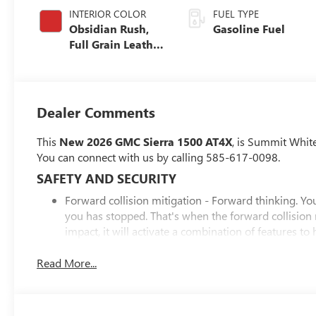
INTERIOR COLOR
FUEL TYPE
Obsidian Rush,
Gasoline Fuel
Full Grain Leather
Front Seat Trim
Dealer Comments
This
New 2026 GMC Sierra 1500 AT4X
, is Summit Whit
You can connect with us by calling 585-617-0098.
SAFETY AND SECURITY
Forward collision mitigation - Forward thinking. You
you has stopped. That's when the forward collision
impact, it will activate a combination of features to
collision mitigation is always looking ahead.
Pedestrian impact prevention - An extra step toward 
Read More...
Pedestrian Impact Prevention, your vehicle is equi
monitors the road ahead to identify and track pedest
should an impact become likely, Pedestrian impact pr