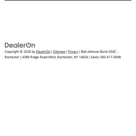
Copyright © 2026
by
DealerOn
|
Sitemap
|
Privacy
| Bob Johnson Buick GMC -
Rochester
|
4389 Ridge Road West,
Rochester,
NY
14626
| Sales:
585-617-0098