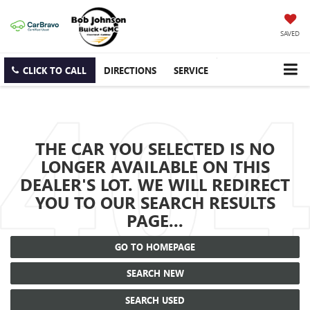
SAVED
CLICK TO CALL
DIRECTIONS
SERVICE
THE CAR YOU SELECTED IS NO
LONGER AVAILABLE ON THIS
DEALER'S LOT. WE WILL REDIRECT
YOU TO OUR SEARCH RESULTS
PAGE...
GO TO HOMEPAGE
SEARCH NEW
SEARCH USED