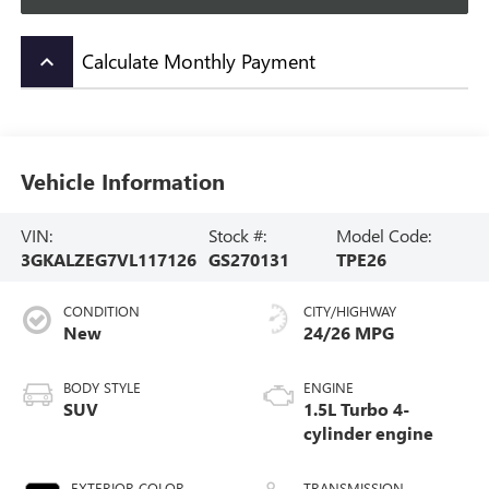
Calculate Monthly Payment
keyboard_arrow_up
Vehicle Information
VIN:
Stock #:
Model Code:
3GKALZEG7VL117126
GS270131
TPE26
CONDITION
CITY/HIGHWAY
New
24/26 MPG
BODY STYLE
ENGINE
SUV
1.5L Turbo 4-
cylinder engine
EXTERIOR COLOR
TRANSMISSION