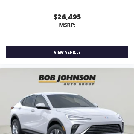
$26,495
MSRP:
VIEW VEHICLE