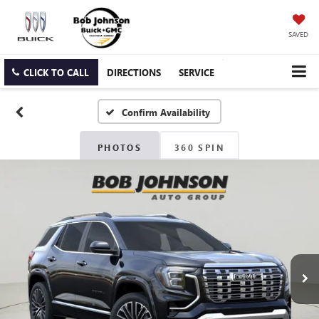
SAVED
CLICK TO CALL
DIRECTIONS
SERVICE
Confirm Availability
PHOTOS
360 SPIN