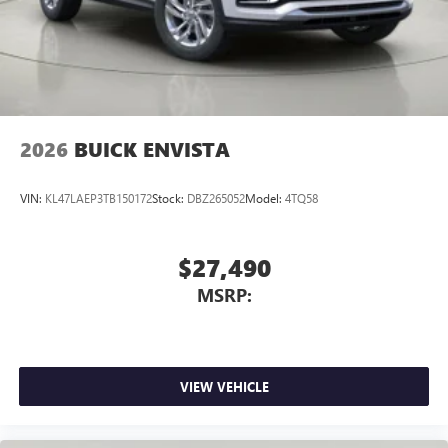
2026
BUICK ENVISTA
VIN:
KL47LAEP3TB150172
Stock:
DBZ265052
Model:
4TQ58
$27,490
MSRP:
VIEW VEHICLE