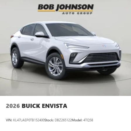
2026
BUICK ENVISTA
VIN:
KL47LAEP0TB152400
Stock:
DBZ265122
Model:
4TQ58