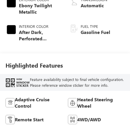
Ebony Twilight
Automatic
Metallic
INTERIOR COLOR
FUEL TYPE
After Dark,
Gasoline Fuel
Perforated
Leather-Appointed
Seat Trim
Highlighted Features
Feature availability subject to final vehicle configuration.
VIEW
WINDOW
Please reference window sticker for more info.
STICKER
Adaptive Cruise
Heated Steering
Control
Wheel
Remote Start
4WD/AWD