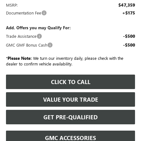
$47,359
MSRP:
+$175
Documentation Fee
Add. Offers you may Qualify For:
-$500
Trade Assistance
-$500
GMC GMF Bonus Cash
*
Please Note:
We turn our inventory daily, please check with the
dealer to confirm vehicle availability.
CLICK TO CALL
VALUE YOUR TRADE
GET PRE-QUALIFIED
GMC ACCESSORIES