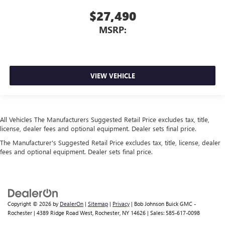
$27,490
MSRP:
VIEW VEHICLE
All Vehicles The Manufacturers Suggested Retail Price excludes tax, title,
license, dealer fees and optional equipment. Dealer sets final price.
The Manufacturer's Suggested Retail Price excludes tax, title, license, dealer
fees and optional equipment. Dealer sets final price.
Copyright © 2026
by
DealerOn
|
Sitemap
|
Privacy
| Bob Johnson Buick GMC -
Rochester
|
4389 Ridge Road West,
Rochester,
NY
14626
| Sales:
585-617-0098