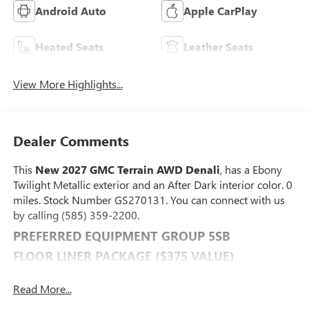
Android Auto
Apple CarPlay
Heated Seats
Leather Seats
View More Highlights...
Dealer Comments
This
New 2027 GMC Terrain AWD Denali
, has a Ebony
Twilight Metallic exterior and an After Dark interior color. 0
miles. Stock Number GS270131. You can connect with us
by calling (585) 359-2200.
PREFERRED EQUIPMENT GROUP 5SB
FLOOR LINER PACKAGE ($375 VALUE)
Front All-Weather Floor Liners
Read More...
All-Weather Cargo Mat