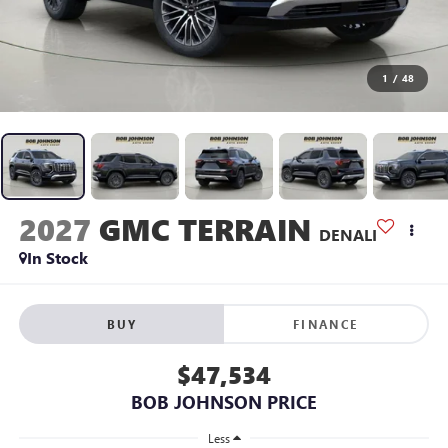
1
/
48
2027
GMC TERRAIN
DENALI
In Stock
BUY
FINANCE
$47,534
BOB JOHNSON PRICE
Less