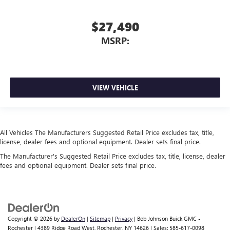
$27,490
MSRP:
VIEW VEHICLE
All Vehicles The Manufacturers Suggested Retail Price excludes tax, title,
license, dealer fees and optional equipment. Dealer sets final price.
The Manufacturer's Suggested Retail Price excludes tax, title, license, dealer
fees and optional equipment. Dealer sets final price.
Copyright © 2026
by
DealerOn
|
Sitemap
|
Privacy
| Bob Johnson Buick GMC -
Rochester
|
4389 Ridge Road West,
Rochester,
NY
14626
| Sales:
585-617-0098