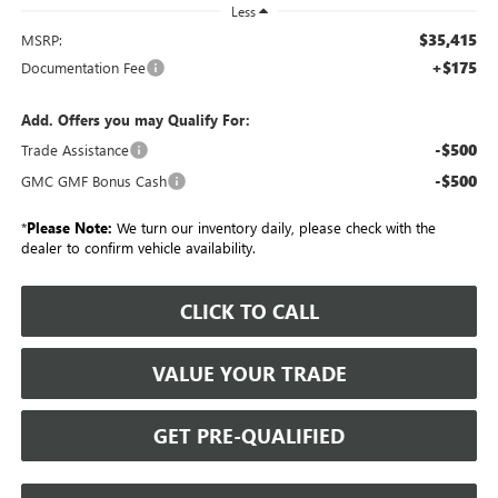
Less
$35,415
MSRP:
+$175
Documentation Fee
Add. Offers you may Qualify For:
-$500
Trade Assistance
-$500
GMC GMF Bonus Cash
*
Please Note:
We turn our inventory daily, please check with the
dealer to confirm vehicle availability.
CLICK TO CALL
VALUE YOUR TRADE
GET PRE-QUALIFIED