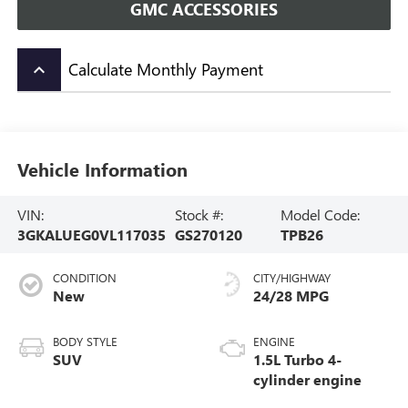
GMC ACCESSORIES
Calculate Monthly Payment
keyboard_arrow_up
Vehicle Information
VIN:
Stock #:
Model Code:
3GKALUEG0VL117035
GS270120
TPB26
CONDITION
CITY/HIGHWAY
New
24/28 MPG
BODY STYLE
ENGINE
SUV
1.5L Turbo 4-
cylinder engine