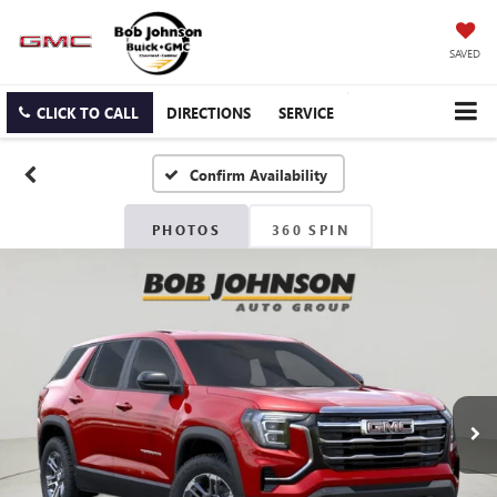
SAVED
CLICK TO CALL
DIRECTIONS
SERVICE
Confirm Availability
PHOTOS
360 SPIN