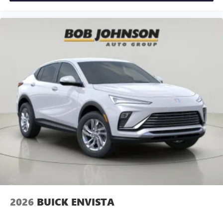
dealer for details.
6-speaker audio system
Speakers are positioned throughout the cabin for
an enjoyable listening experience
5G vehicle connectivity
Terms and limitations apply. See
onstar.com
or
dealer for details.
Infotainment, High
2026
BUICK ENVISTA