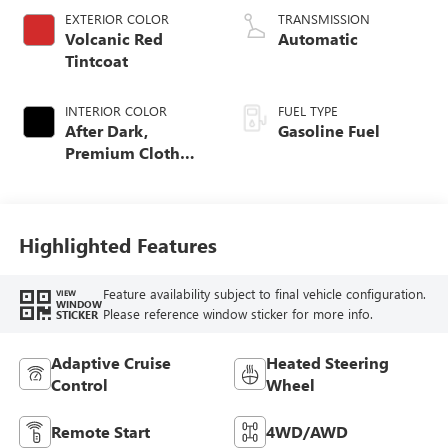
EXTERIOR COLOR
TRANSMISSION
Volcanic Red
Automatic
Tintcoat
INTERIOR COLOR
FUEL TYPE
After Dark,
Gasoline Fuel
Premium Cloth
Seat Trim
Highlighted Features
Feature availability subject to final vehicle configuration.
VIEW
WINDOW
Please reference window sticker for more info.
STICKER
Adaptive Cruise
Heated Steering
Control
Wheel
Remote Start
4WD/AWD