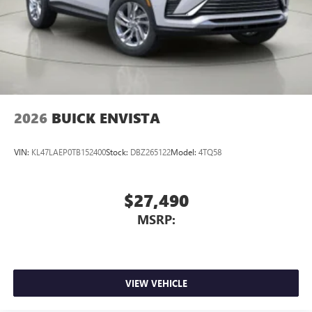
2026
BUICK ENVISTA
VIN:
KL47LAEP0TB152400
Stock:
DBZ265122
Model:
4TQ58
$27,490
MSRP:
VIEW VEHICLE