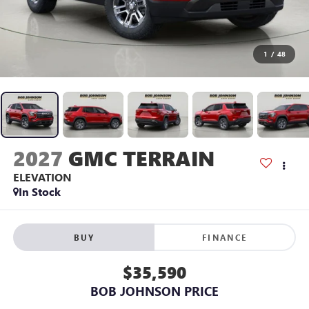
1
/
48
2027
GMC TERRAIN
ELEVATION
In Stock
BUY
FINANCE
$35,590
BOB JOHNSON PRICE