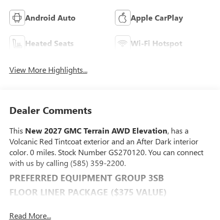
Android Auto
Apple CarPlay
Heated Seats
Wi-Fi Hotspot
View More Highlights...
Dealer Comments
This
New 2027 GMC Terrain AWD Elevation
, has a
Volcanic Red Tintcoat exterior and an After Dark interior
color. 0 miles. Stock Number GS270120. You can connect
with us by calling (585) 359-2200.
PREFERRED EQUIPMENT GROUP 3SB
FLOOR LINER PACKAGE ($375 VALUE)
Front All-Weather Floor Liners
Read More...
All-Weather Cargo Mat