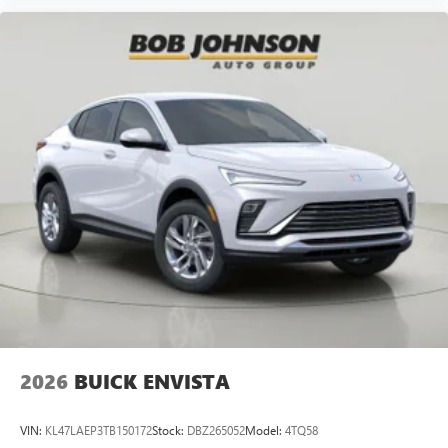
2026
BUICK ENVISTA
VIN:
KL47LAEP3TB150172
Stock:
DBZ265052
Model:
4TQ58