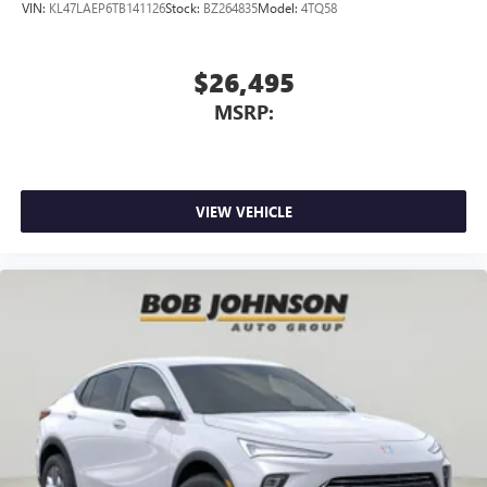
VIN:
KL47LAEP6TB141126
Stock:
BZ264835
Model:
4TQ58
$26,495
MSRP:
VIEW VEHICLE