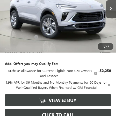
Ext.
Int.
In Stock
Less
MSRP:
$29,995
BOB JOHNSON DISCOUNT
-$2,400
BOB JOHNSON PRICE
$27,595
Documentation Fee
+$175
BOB JOHNSON PRICE
$27,945
1
/
48
BOB JOHNSON SAVINGS
$2,225
Add. Offers you may Qualify For:
Purchase Allowance for Current Eligible Non-GM Owners
-$2,250
and Lessees
1.9% APR for 36 Months and No Monthly Payments for 90 Days for
Well-Qualified Buyers When Financed w/ GM Financial
VIEW & BUY
CLICK TO CALL