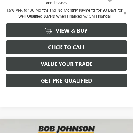
and Lessees
1.9% APR for 36 Months and No Monthly Payments for 90 Days for
Well-Qualified Buyers When Financed w/ GM Financial
VIEW & BUY
CLICK TO CALL
VALUE YOUR TRADE
GET PRE-QUALIFIED
Compare Vehicle
NEW
2026
BUICK ENCORE GX
SPORT TOURING
BUY
FINANCE