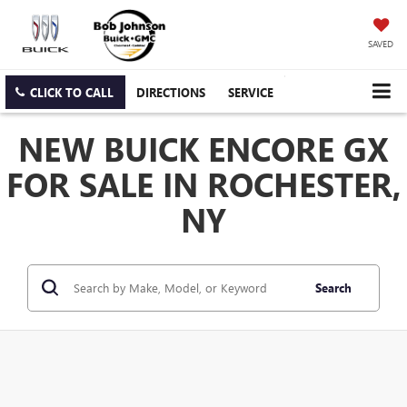
SAVED
CLICK TO CALL
DIRECTIONS
SERVICE
NEW BUICK ENCORE GX
FOR SALE IN ROCHESTER,
NY
Search