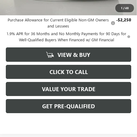
1
/
48
Add. Offers you may Qualify For:
Purchase Allowance for Current Eligible Non-GM Owners
-$2,250
and Lessees
1.9% APR for 36 Months and No Monthly Payments for 90 Days for
Well-Qualified Buyers When Financed w/ GM Financial
VIEW & BUY
CLICK TO CALL
VALUE YOUR TRADE
GET PRE-QUALIFIED