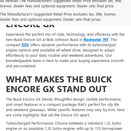
All Vehicles The Manufacturers Suggested Retail Price excludes tax, title,
license, dealer fees and optional equipment. Dealer sets final price.
SHOP FOR A NEW BUICK
The Manufacturer's Suggested Retail Price excludes tax, title, license,
dealer fees and optional equipment. Dealer sets final price.
ENCORE GX
Experience the perfect mix of style, technology, and efficiency with the
new Buick Encore GX at Bob Johnson Buick in
Rochester, NY
. This
compact
SUV
offers dynamic performance with its turbocharged
engine options and available all-wheel drive, designed to adapt
effortlessly to your daily routine and weekend adventures. Our
knowledgeable team is here to make your buying experience smooth
and personalized.
WHAT MAKES THE BUICK
ENCORE GX STAND OUT
The Buick Encore GX blends thoughtful design, nimble performance,
and smart features in a compact package that’s perfect for city life
and weekend getaways. While specific features may vary by trim, here
are some highlights that set the Encore GX apart:
Turbocharged Performance: Choose between a standard 1.2L turbo
engine or an available 1.3L turbo engine, with up to 155 horsepower