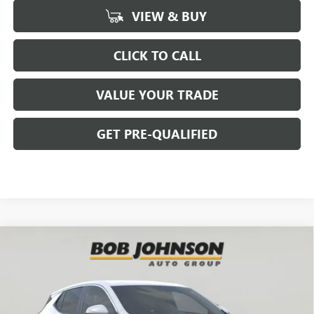
VIEW & BUY
CLICK TO CALL
VALUE YOUR TRADE
GET PRE-QUALIFIED
Compare Vehicle
NEW
2026
BUICK ENCORE GX
PREFERRED
BUY
FINANCE
Bob Johnson Buick GMC - Rochester
VIN:
KL4AMBSL0TB151838
Stock:
BZ265210
Model:
4TR26
$26,469