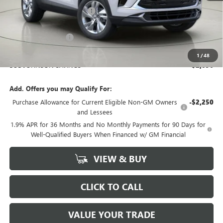
BOB JOHNSON DISCOUNT
-$2,271
BOB JOHNSON PRICE
$26,119
Documentation Fee
+$175
BOB JOHNSON PRICE
$26,469
1
/
48
BOB JOHNSON SAVINGS
$2,096
Add. Offers you may Qualify For:
Purchase Allowance for Current Eligible Non-GM Owners
-$2,250
and Lessees
1.9% APR for 36 Months and No Monthly Payments for 90 Days for
Well-Qualified Buyers When Financed w/ GM Financial
VIEW & BUY
CLICK TO CALL
VALUE YOUR TRADE