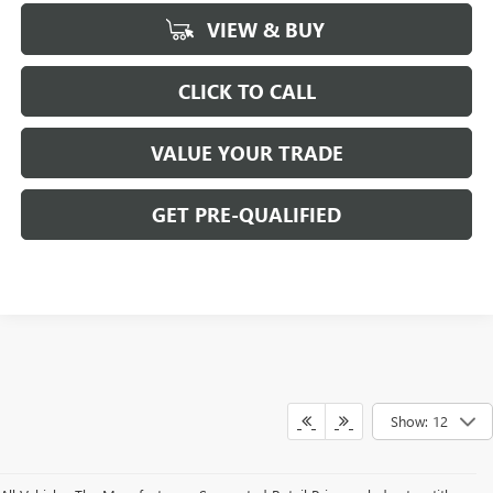
VIEW & BUY
CLICK TO CALL
VALUE YOUR TRADE
GET PRE-QUALIFIED
Show: 12