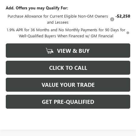
Add. Offers you may Qualify For:
Purchase Allowance for Current Eligible Non-GM Owners
-$2,250
and Lessees
1.9% APR for 36 Months and No Monthly Payments for 90 Days for
Well-Qualified Buyers When Financed w/ GM Financial
VIEW & BUY
CLICK TO CALL
VALUE YOUR TRADE
GET PRE-QUALIFIED