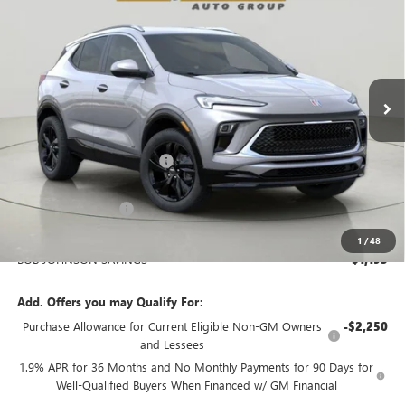
Bob Johnson Buick GMC - Rochester
VIN:
KL4AMESL9TB205235
Stock:
BZ266073
Model:
4TY26
$33,220
BOB JOHNSON PRICE
Ext.
Int.
In Stock
Less
MSRP:
$34,240
BOB JOHNSON DISCOUNT
-$1,370
BOB JOHNSON PRICE
$32,870
Documentation Fee
+$175
BOB JOHNSON PRICE
$33,220
1
/
48
BOB JOHNSON SAVINGS
$1,195
Add. Offers you may Qualify For:
Purchase Allowance for Current Eligible Non-GM Owners
-$2,250
and Lessees
1.9% APR for 36 Months and No Monthly Payments for 90 Days for
Well-Qualified Buyers When Financed w/ GM Financial