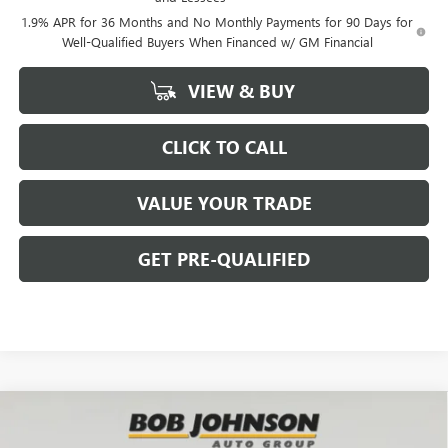
1.9% APR for 36 Months and No Monthly Payments for 90 Days for
Well-Qualified Buyers When Financed w/ GM Financial
VIEW & BUY
CLICK TO CALL
VALUE YOUR TRADE
GET PRE-QUALIFIED
Compare Vehicle
NEW
2026
BUICK ENCORE GX
PREFERRED
BUY
FINANCE