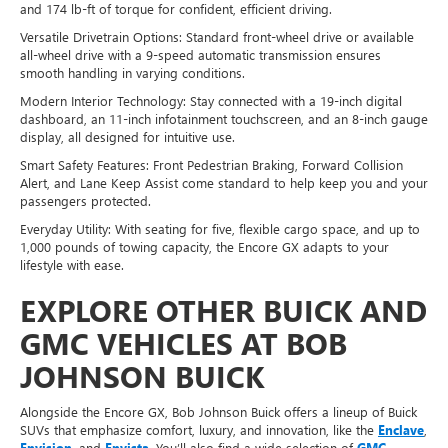
and 174 lb-ft of torque for confident, efficient driving.
Versatile Drivetrain Options: Standard front-wheel drive or available
all-wheel drive with a 9-speed automatic transmission ensures
smooth handling in varying conditions.
Modern Interior Technology: Stay connected with a 19-inch digital
dashboard, an 11-inch infotainment touchscreen, and an 8-inch gauge
display, all designed for intuitive use.
Smart Safety Features: Front Pedestrian Braking, Forward Collision
Alert, and Lane Keep Assist come standard to help keep you and your
passengers protected.
Everyday Utility: With seating for five, flexible cargo space, and up to
1,000 pounds of towing capacity, the Encore GX adapts to your
lifestyle with ease.
EXPLORE OTHER BUICK AND
GMC VEHICLES AT BOB
JOHNSON BUICK
Alongside the Encore GX, Bob Johnson Buick offers a lineup of Buick
SUVs that emphasize comfort, luxury, and innovation, like the
Enclave
,
Envision
, and
Envista
. You’ll also find a wide selection of
GMC