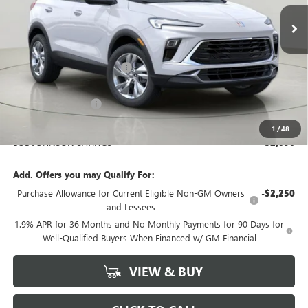
BOB JOHNSON PRICE
Ext.
Int.
In Stock
Less
MSRP:
$28,390
BOB JOHNSON DISCOUNT
-$2,271
BOB JOHNSON PRICE
$26,119
Documentation Fee
+$175
BOB JOHNSON PRICE
$26,469
1
/
48
BOB JOHNSON SAVINGS
$2,096
Add. Offers you may Qualify For:
Purchase Allowance for Current Eligible Non-GM Owners
-$2,250
and Lessees
1.9% APR for 36 Months and No Monthly Payments for 90 Days for
Well-Qualified Buyers When Financed w/ GM Financial
VIEW & BUY