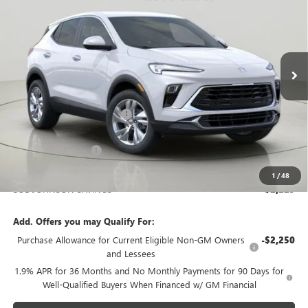
Price Drop
Bob Johnson Buick GMC - Rochester
$27,945
VIN:
KL4AMCSL3TB188579
Stock:
BZ265661
Model:
4TV26
BOB JOHNSON PRICE
Ext.
Int.
In Stock
Less
MSRP:
$29,995
BOB JOHNSON DISCOUNT
-$2,400
BOB JOHNSON PRICE
$27,595
Documentation Fee
+$175
BOB JOHNSON PRICE
$27,945
1
/
48
BOB JOHNSON SAVINGS
$2,225
Add. Offers you may Qualify For:
Purchase Allowance for Current Eligible Non-GM Owners
-$2,250
and Lessees
1.9% APR for 36 Months and No Monthly Payments for 90 Days for
Well-Qualified Buyers When Financed w/ GM Financial