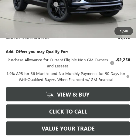
BOB JOHNSON DISCOUNT
-$1,370
BOB JOHNSON PRICE
$32,870
Documentation Fee
+$175
BOB JOHNSON PRICE
$33,220
1
/
48
BOB JOHNSON SAVINGS
$1,195
Add. Offers you may Qualify For:
Purchase Allowance for Current Eligible Non-GM Owners
-$2,250
and Lessees
1.9% APR for 36 Months and No Monthly Payments for 90 Days for
Well-Qualified Buyers When Financed w/ GM Financial
VIEW & BUY
CLICK TO CALL
VALUE YOUR TRADE