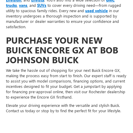
trucks
,
vans
, and
SUVs
to cover every driving need—from rugged
utility to spacious family rides. Every new and
used vehicle
in our
inventory undergoes a thorough inspection and is supported by
manufacturer or dealer warranties to ensure your confidence and
satisfaction.
PURCHASE YOUR NEW
BUICK ENCORE GX AT BOB
JOHNSON BUICK
We take the hassle out of shopping for your next Buick Encore GX,
making the process easy from start to finish. Our expert staff is ready
to assist you with model comparisons, financing options, and current
incentives designed to fit your budget. Get a jumpstart by applying
for financing pre-approval online, then visit our Rochester dealership
to experience the Encore GX firsthand.
Elevate your driving experience with the versatile and stylish Buick.
Contact us today or stop by to find the perfect fit for your lifestyle.