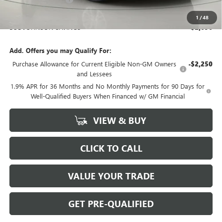
BOB JOHNSON PRICE
$26,469
1
/
48
BOB JOHNSON SAVINGS
$2,096
Add. Offers you may Qualify For:
Purchase Allowance for Current Eligible Non-GM Owners
-$2,250
and Lessees
1.9% APR for 36 Months and No Monthly Payments for 90 Days for
Well-Qualified Buyers When Financed w/ GM Financial
VIEW & BUY
CLICK TO CALL
VALUE YOUR TRADE
GET PRE-QUALIFIED