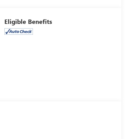
Eligible Benefits