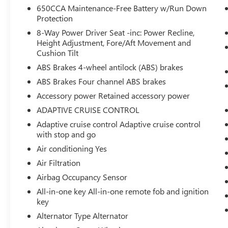
650CCA Maintenance-Free Battery w/Run Down
You checked the mirror, looked over your
Protection
shoulder and still nearly collided with the
car next to you. Blind spot warning alerts
8-Way Power Driver Seat -inc: Power Recline,
Height Adjustment, Fore/Aft Movement and
you to the presence of a vehicle to your
Cushion Tilt
sides or rear so you know if you're about to
make an unsafe lane change. Replace fear
ABS Brakes 4-wheel antilock (ABS) brakes
and uncertainty with confidence and safety
ABS Brakes Four channel ABS brakes
with blind spot warning.
Accessory power Retained accessory power
TECHNOLOGY AND TELEMATICS
ADAPTIVE CRUISE CONTROL
Smart device mirroring - Smartphone, meet
Adaptive cruise control Adaptive cruise control
smart car. You can control your device
with stop and go
through your vehicle's infotainment system.
Air conditioning Yes
Smart device mirroring brings together
Air Filtration
safety and convenience by making it easier
to find what you're looking for while
Airbag Occupancy Sensor
keeping your eyes on the road.
All-in-one key All-in-one remote fob and ignition
key
ENGINE: 3.6L V6 24V VVT UPG I W/ESS,
Alternator Type Alternator
TRANSMISSION: 8-SPEED AUTOMATIC (850RE),