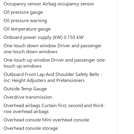
Occupancy sensor Airbag occupancy sensor
Oil pressure gauge
Oil pressure warning
Oil temperature gauge
Onboard power supply (kW) 0.150 kW
One-touch down window Driver and passenger
one-touch down windows
One-touch up window Driver and passenger one-
touch up windows
Outboard Front Lap And Shoulder Safety Belts -
inc: Height Adjusters and Pretensioners
Outside Temp Gauge
Overdrive transmission
Overhead airbags Curtain first, second and third-
row overhead airbags
Overhead console Mini overhead console
Overhead console storage