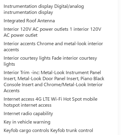
Instrumentation display Digital/analog
instrumentation display
Integrated Roof Antenna
Interior 120V AC power outlets 1 interior 120V
AC power outlet
Interior accents Chrome and metal-look interior
accents
Interior courtesy lights Fade interior courtesy
lights
Interior Trim -inc: Metal-Look Instrument Panel
Insert, Metal-Look Door Panel Insert, Piano Black
Console Insert and Chrome/Metal-Look Interior
Accents
Internet access 4G LTE Wi-Fi Hot Spot mobile
hotspot internet access
Internet radio capability
Key in vehicle warning
Keyfob cargo controls Keyfob trunk control