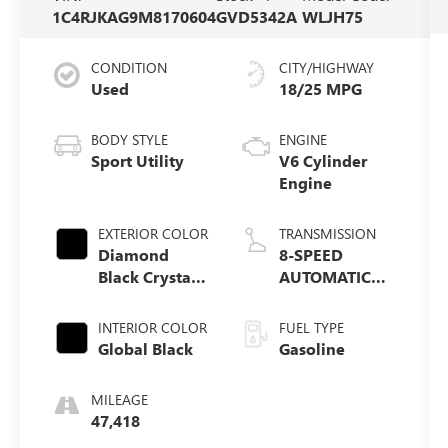
1C4RJKAG9M8170604
GVD5342A
WLJH75
CONDITION
CITY/HIGHWAY
Used
18/25 MPG
BODY STYLE
ENGINE
Sport Utility
V6 Cylinder
Engine
EXTERIOR COLOR
TRANSMISSION
Diamond
8-SPEED
Black Crystal
AUTOMATIC
Pearlcoat
(850RE)
INTERIOR COLOR
FUEL TYPE
Global Black
Gasoline
MILEAGE
47,418