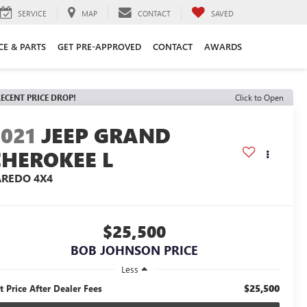
SERVICE
MAP
CONTACT
SAVED
CE & PARTS
GET PRE-APPROVED
CONTACT
AWARDS
ECENT PRICE DROP!
Click to Open
2021
JEEP GRAND
CHEROKEE L
AREDO 4X4
$25,500
BOB JOHNSON PRICE
Less
$25,500
t Price After Dealer Fees