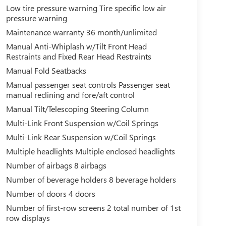
Low tire pressure warning Tire specific low air
pressure warning
Maintenance warranty 36 month/unlimited
Manual Anti-Whiplash w/Tilt Front Head
Restraints and Fixed Rear Head Restraints
Manual Fold Seatbacks
Manual passenger seat controls Passenger seat
manual reclining and fore/aft control
Manual Tilt/Telescoping Steering Column
Multi-Link Front Suspension w/Coil Springs
Multi-Link Rear Suspension w/Coil Springs
Multiple headlights Multiple enclosed headlights
Number of airbags 8 airbags
Number of beverage holders 8 beverage holders
Number of doors 4 doors
Number of first-row screens 2 total number of 1st
row displays