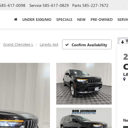
585-617-0098
Service
585-617-0829
Parts
585-227-7672
UNDER $300/MO
SPECIALS
NEW
PRE-OWNED
SERVI
R
Grand Cherokee L
Laredo 4x4
Confirm Availability
L
Ne