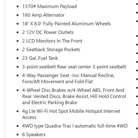
1370# Maximum Payload
Power open and close liftgate - On-demand
160 Amp Alternator
access. When your arms are full of cargo,
the last thing you want to do is set it all
18' X 8.0' Fully Painted Aluminum Wheels
down just to open the liftgate, then pick it
2 12V DC Power Outlets
all back up to load it in. By remotely
2 LCD Monitors In The Front
opening and closing, power liftgate lets you
2 Seatback Storage Pockets
skip straight to the loading. It also
eliminates the awkward stretch to reach up
23 Gal. Fuel Tank
for the liftgate to close it. Load and go with
3-point seatbelt Rear seat center 3-point seatbelt
power open and close liftgate.
4-Way Passenger Seat -inc: Manual Recline,
Keyfob engine start control - Get an early
Fore/Aft Movement and Fold Flat
start. Remotely start your vehicle's engine
4-Wheel Disc Brakes w/4-Wheel ABS, Front And
from the key fob, ensuring your ride is
Rear Vented Discs, Brake Assist, Hill Hold Control
ready to go when you get in. Now you can
and Electric Parking Brake
stay comfortable inside while your vehicle
4g Lte Wi-Fi Hot Spot Mobile Hotspot Internet
gets comfortable outside, thanks to Keyfob
Access
engine start control.
4WD type Quadra-Trac I automatic full-time 4WD
SAFETY AND SECURITY
6 Speakers
Blind spot warning - Protect your blind side.