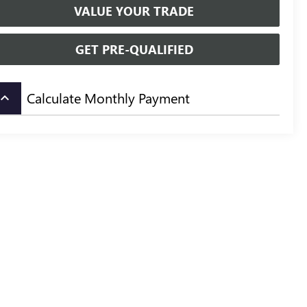
VALUE YOUR TRADE
GET PRE-QUALIFIED
Calculate Monthly Payment
board_arrow_up