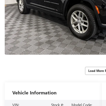
Load More 
Vehicle Information
VIN:
Stock #:
Model Code: