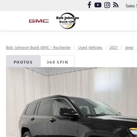
Sales
Bob Johnson Buick GMC - Rochester
Used Vehicles
2021
Jeep
PHOTOS
360 SPIN