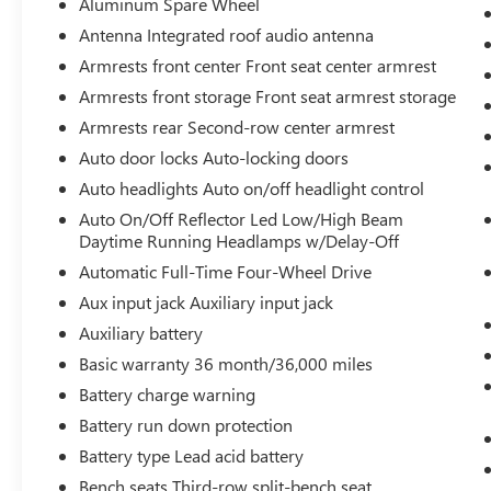
Aluminum Spare Wheel
QUICK ORDER PACKAGE 22A, DIAMOND BLACK
Antenna Integrated roof audio antenna
CRYSTAL PEARLCOAT, GLOBAL BLACK, CLOTH
SEATS, LUXURY TECH GROUP I, 2ND ROW 60/40
Armrests front center Front seat center armrest
BENCH W/MANUAL TIP/SLIDE
Bob Johnson
Armrests front storage Front seat armrest storage
CDJR Ford Avon
Two stores - one complex.
Armrests rear Second-row center armrest
Come visit us today at
1695 Interstate Drive
Auto door locks Auto-locking doors
Avon NY 14414
or call
(585) 226-6000
for the
CDJR store or call
(585) 226-2600
for the Ford
Auto headlights Auto on/off headlight control
store to schedule a test drive!
Auto On/Off Reflector Led Low/High Beam
Daytime Running Headlamps w/Delay-Off
Automatic Full-Time Four-Wheel Drive
Aux input jack Auxiliary input jack
Auxiliary battery
Basic warranty 36 month/36,000 miles
Battery charge warning
Battery run down protection
Battery type Lead acid battery
Bench seats Third-row split-bench seat