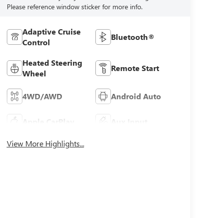
Please reference window sticker for more info.
Adaptive Cruise
Bluetooth®
Control
Heated Steering
Remote Start
Wheel
4WD/AWD
Android Auto
Apple CarPlay
Aux Input
View More Highlights...