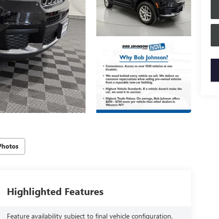
key
Photos
Highlighted Features
Feature availability subject to final vehicle configuration.