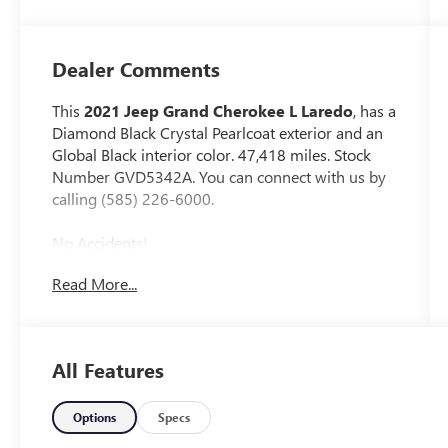
Dealer Comments
This
2021 Jeep Grand Cherokee L Laredo
, has a
Diamond Black Crystal Pearlcoat exterior and an
Global Black interior color. 47,418 miles. Stock
Number GVD5342A. You can connect with us by
calling (585) 226-6000.
No Accidents!
One Owner!
Read More...
LUXURY TECH GROUP I ($1,295 VALUE)
Rain Sensitive Windshield Wipers
All Features
115V Auxiliary Power Outlet
Heated Front Seats
Power Liftgate
Options
Specs
Selectable Tire Fill Alert