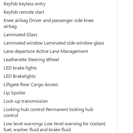
Keyfob keyless entry
Keyfob remote start
Knee airbag Driver and passenger side knee
airbag
Laminated Glass
Laminated window Laminated side window glass
Lane departure Active Lane Management
Leatherette Steering Wheel
LED brake lights
LED Brakelights
Liftgate Rear Cargo Access
Lip Spoiler
Lock-up transmission
Locking hub control Permanent locking hub
control
Low level warnings Low level warning for coolant,
fuel, washer fluid and brake fluid