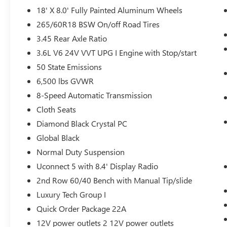
Heated Steering Wheel
18' X 8.0' Fully Painted Aluminum Wheels
Wireless Charging Pad
265/60R18 BSW On/off Road Tires
3rd Row Charge-Only USB Ports
3.45 Rear Axle Ratio
SiriusXM Satellite Radio
Leather Wrapped Steering Wheel
3.6L V6 24V VVT UPG I Engine with Stop/start
SiriusXM Radio Service
50 State Emissions
For More Info, Call 800-643-2112
6,500 lbs GVWR
Remote Start System
8-Speed Automatic Transmission
QUICK ORDER PACKAGE 22A
Cloth Seats
Diamond Black Crystal PC
Global Black
COMFORT
Normal Duty Suspension
Heated steering wheel - A warm touch.
Uconnect 5 with 8.4' Display Radio
Trying to drive with bulky winter gloves on
isn't always easy. Keep your hands warm in
2nd Row 60/40 Bench with Manual Tip/slide
cold temperatures so you can ditch the
Luxury Tech Group I
mitts and get a firm grip with this heated
Quick Order Package 22A
steering wheel.
12V power outlets 2 12V power outlets
CONVENIENCE