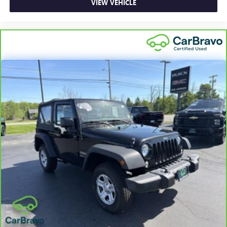
VIEW VEHICLE
Full-Speed Range Dynamic Radar Cruise Control
(DRCC)
Dual Zone Front Automatic Air Conditioning
HVAC -inc: Underseat Ducts and Console Ducts
Glove Box
Driver foot rest
Interior Trim -inc: Metal-Look Interior Accents
Full Cloth Headliner
Leatherette Door Trim Insert
Leather/Aluminum Gear Shifter Material
Day-Night Rearview Mirror
Driver And Passenger Visor Vanity Mirrors w/Driver And
Passenger Auxiliary Mirror
Full Floor Console w/Covered Storage, Mini Overhead
Console w/Storage and 2 12V DC Power Outlets
Front Map Lights
Fade-To-Off Interior Lighting