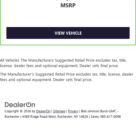
Center 3 Point, Height Adjusters and Pretensioners
MSRP
Back-Up Camera
VIEW VEHICLE
All Vehicles The Manufacturers Suggested Retail Price excludes tax, title,
license, dealer fees and optional equipment. Dealer sets final price.
The Manufacturer's Suggested Retail Price excludes tax, title, license, dealer
fees and optional equipment. Dealer sets final price.
Copyright © 2026
by
DealerOn
|
Sitemap
|
Privacy
| Bob Johnson Buick GMC -
Rochester
|
4389 Ridge Road West,
Rochester,
NY
14626
| Sales:
585-617-0098