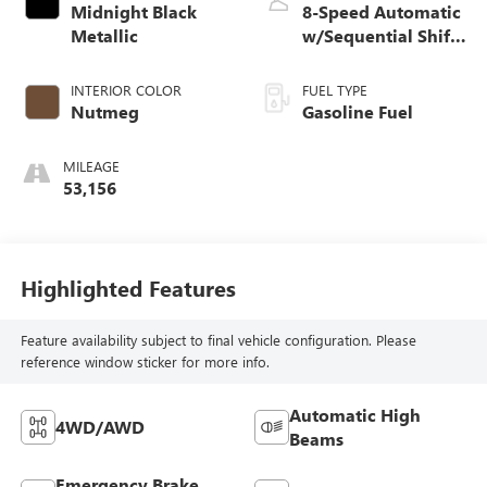
Midnight Black
8-Speed Automatic
Metallic
w/Sequential Shift
Mode
INTERIOR COLOR
FUEL TYPE
Nutmeg
Gasoline Fuel
MILEAGE
53,156
Highlighted Features
Feature availability subject to final vehicle configuration. Please
reference window sticker for more info.
Automatic High
4WD/AWD
Beams
Emergency Brake