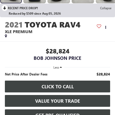
RECENT PRICE DROP!
Collapse
Reduced by $509 since Aug 05, 2026
2021
TOYOTA RAV4
XLE PREMIUM
$28,824
BOB JOHNSON PRICE
Less
$28,824
Net Price After Dealer Fees
CLICK TO CALL
VALUE YOUR TRADE