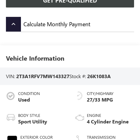
GET PRE-QUALIFIED
Calculate Monthly Payment
keyboard_arrow_up
Vehicle Information
VIN:
2T3A1RFV7MW143327
Stock #:
26K1083A
CONDITION
CITY/HIGHWAY
Used
27/33 MPG
BODY STYLE
ENGINE
Sport Utility
4 Cylinder Engine
EXTERIOR COLOR
TRANSMISSION