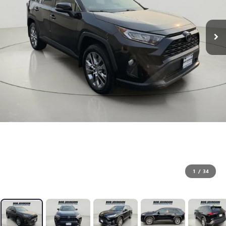
1
/
34