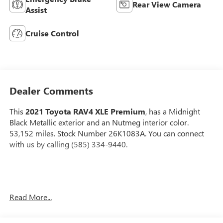
Rear View Camera
Assist
Cruise Control
Dealer Comments
This
2021 Toyota RAV4 XLE Premium
, has a Midnight
Black Metallic exterior and an Nutmeg interior color.
53,152 miles. Stock Number 26K1083A. You can connect
with us by calling (585) 334-9440.
ALLOY WHEEL LOCKS - CHROME ($65 VALUE)
Read More...
MUDGUARDS ($129 VALUE)
Includes front and rear mudguards.