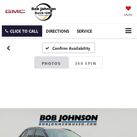
SAVED
CLICK TO CALL
DIRECTIONS
SERVICE
Confirm Availability
PHOTOS
360 SPIN