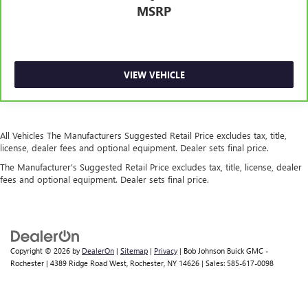
MSRP
Engine temperature warning
Engine/electric motor temperature gauge
External memory SYNC 3 external memory control
First-row windows Power first-row windows
VIEW VEHICLE
Floor console Full floor console
Floor console storage Covered floor console storage
Floor coverage Full floor coverage
All Vehicles The Manufacturers Suggested Retail Price excludes tax, title,
license, dealer fees and optional equipment. Dealer sets final price.
Floor covering Full carpet floor covering
The Manufacturer's Suggested Retail Price excludes tax, title, license, dealer
Floor mats Carpet front and rear floor mats
fees and optional equipment. Dealer sets final price.
Fob engine controls Intelligent Access with hands-free
access and push button start
Folding door mirrors Manual folding door mirrors
Fore and aft second-row seat Second-row seats with
Copyright © 2026
by
DealerOn
|
Sitemap
|
Privacy
| Bob Johnson Buick GMC -
manual fore and aft
Rochester
|
4389 Ridge Road West,
Rochester,
NY
14626
| Sales:
585-617-0098
Forward collision warning Ford Co-Pilot360 - Pre-
Collision Assist with Pedestrian Detection
Front anti-roll Front anti-roll bar