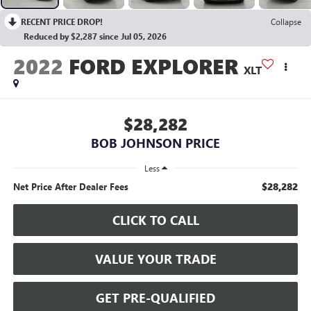
RECENT PRICE DROP!
Collapse
Reduced by $2,287 since Jul 05, 2026
2022
FORD EXPLORER
XLT
$28,282
BOB JOHNSON PRICE
Less
$28,282
Net Price After Dealer Fees
CLICK TO CALL
VALUE YOUR TRADE
GET PRE-QUALIFIED