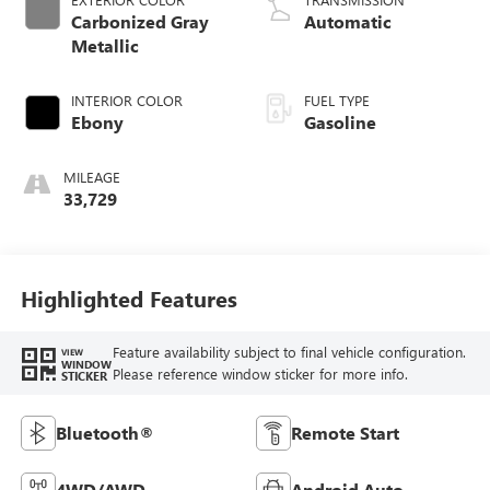
control, intercooled
Carbonized Gray
Automatic
turbo, premium
Metallic
unleaded, engine
with 300HP
INTERIOR COLOR
FUEL TYPE
Ebony
Gasoline
MILEAGE
33,729
Highlighted Features
Feature availability subject to final vehicle configuration.
VIEW
WINDOW
Please reference window sticker for more info.
STICKER
Bluetooth®
Remote Start
4WD/AWD
Android Auto