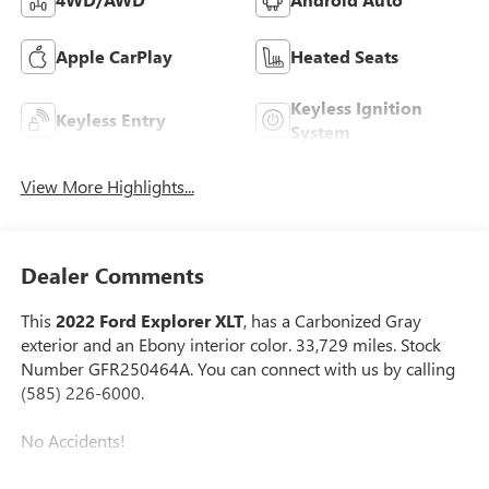
Apple CarPlay
Heated Seats
Keyless Ignition
Keyless Entry
System
View More Highlights...
Dealer Comments
This
2022 Ford Explorer XLT
, has a Carbonized Gray
exterior and an Ebony interior color. 33,729 miles. Stock
Number GFR250464A. You can connect with us by calling
(585) 226-6000.
No Accidents!