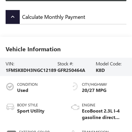
Calculate Monthly Payment
keyboard_arrow_up
Vehicle Information
VIN:
Stock #:
Model Code:
1FMSK8DH3NGC12189
GFR250464A
K8D
CONDITION
CITY/HIGHWAY
Used
20/27 MPG
BODY STYLE
ENGINE
Sport Utility
EcoBoost 2.3L I-4
gasoline direct
injection, DOHC,
variable valve
EXTERIOR COLOR
TRANSMISSION