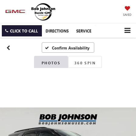
SAVED
CLICK TO CALL
DIRECTIONS
SERVICE
Confirm Availability
PHOTOS
360 SPIN