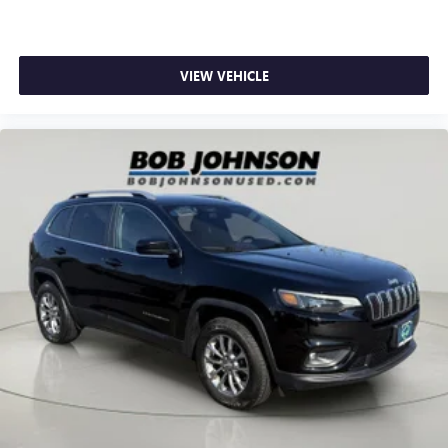
Clock Digital clock
Compass
Compressor Intercooled turbo
VIEW VEHICLE
Concealed cargo storage Cargo area concealed storage
Console insert material Piano black console insert
Corrosion perforation warranty 60 month/unlimited
Cruise control Cruise control with steering wheel
mounted controls
Cylinder head material Aluminum cylinder head
Day/Night rearview mirror
Delay off headlights Delay-off headlights
Distance alert Following distance alert
Door ajar warning Rear cargo area ajar warning
Door bins front Driver and passenger door bins
Door bins rear Rear door bins
Door handle material Body-colored door handles
Door locks Power door locks with 2 stage unlocking