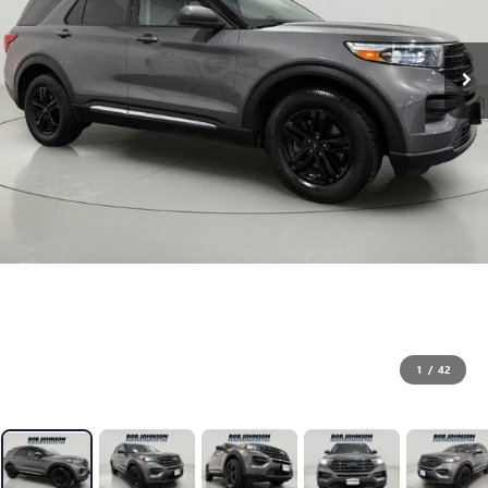
1
/
42