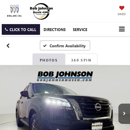
SAVED
CLICK TO CALL
DIRECTIONS
SERVICE
Confirm Availability
PHOTOS
360 SPIN