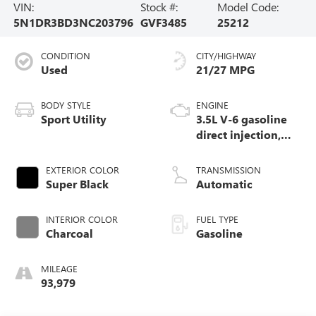
VIN:
Stock #:
Model Code:
5N1DR3BD3NC203796
GVF3485
25212
CONDITION
CITY/HIGHWAY
Used
21/27 MPG
BODY STYLE
ENGINE
Sport Utility
3.5L V-6 gasoline
direct injection,
DOHC, variable
valve control,
EXTERIOR COLOR
TRANSMISSION
regular unleaded,
Super Black
Automatic
engine with 284HP
INTERIOR COLOR
FUEL TYPE
Charcoal
Gasoline
MILEAGE
93,979