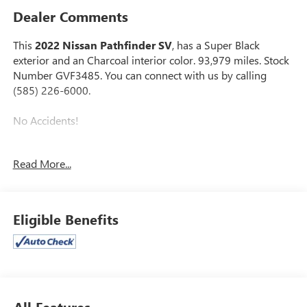
Dealer Comments
This
2022 Nissan Pathfinder SV
, has a Super Black
exterior and an Charcoal interior color. 93,979 miles. Stock
Number GVF3485. You can connect with us by calling
(585) 226-6000.
No Accidents!
Read More...
SV PREMIUM PACKAGE ($2,170 VALUE)
2nd-Row Captain Chairs
2nd-Row Removable Centre Console
Eligible Benefits
Panoramic Moonroof
Power Liftgate with Position Memory
Tow Hitch Receiver and Harness
All Features