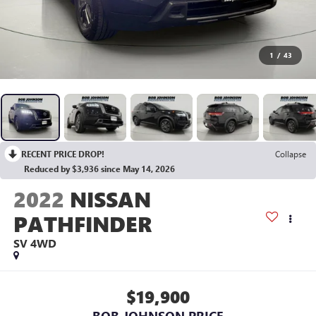
1
/
43
RECENT PRICE DROP!
Collapse
Reduced by $3,936 since May 14, 2026
2022
NISSAN
PATHFINDER
SV 4WD
$19,900
BOB JOHNSON PRICE