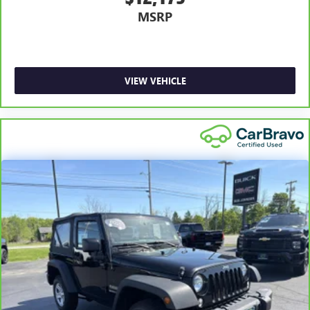
Driver information center Advanced Drive Assist Display
MSRP
(ADAD) driver information center
Driver lumbar Driver seat with 2-way power lumbar
Driver seat direction Driver seat with 8-way directional
controls
VIEW VEHICLE
Driver selectable steering effort
Drivetrain selectable Driver selectable drivetrain mode
Dual-zone front climate control
Electronic parking brake
Electronic stability control Vehicle Dynamic Control
(VDC) electronic stability control system
Emergency SOS Capable NissanConnect Services
vehicle integrated emergency SOS system
Emissions LEV3-ULEV70 emissions
Emissions tiers Tier 3 Bin 70 emissions
Engine 3.5L V-6 gasoline direct injection, DOHC, variable
valve control, regular unleaded, engine with 284HP
Engine block material Aluminum engine block