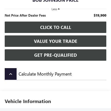
Less
$19,900
Net Price After Dealer Fees
CLICK TO CALL
VALUE YOUR TRADE
GET PRE-QUALIFIED
Calculate Monthly Payment
keyboard_arrow_up
Vehicle Information