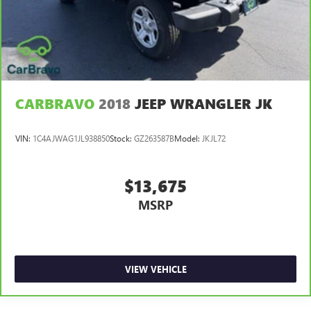
Engine Configuration V6
Engine Location Front mounted engine
Engine Mounting direction Transverse mounted engine
Engine Short 3.5L V-6 DOHC
Engine/electric motor temperature gauge
CARBRAVO
2018
JEEP WRANGLER JK
External memory NissanConnect external memory
control
VIN:
1C4AJWAG1JL938850
Stock:
GZ263587B
Model:
JKJL72
First aid kit
First-row sunroof First and second-row sliding and
tilting glass sunroof with express open/close activation
$13,675
sunshade
MSRP
First-row windows Power first-row windows
Floor console Full floor console
Floor console storage Covered floor console storage
VIEW VEHICLE
Floor coverage Full floor coverage
Floor covering Full carpet floor covering
Floor mats Carpet front and rear floor mats