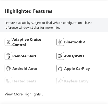
Highlighted Features
Feature availability subject to final vehicle configuration. Please
reference window sticker for more info.
Adaptive Cruise
Bluetooth®
Control
Remote Start
4WD/AWD
Android Auto
Apple CarPlay
Heated Seats
Keyless Entry
View More Highlights...