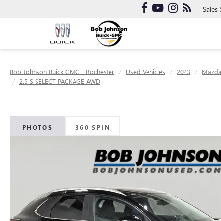
Sales
Bob Johnson Buick GMC - Rochester
Used Vehicles
2023
Mazd
2.5 S SELECT PACKAGE AWD
PHOTOS
360 SPIN