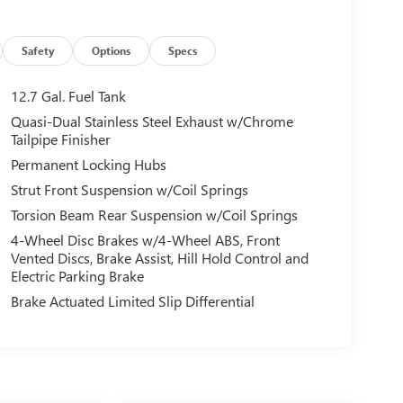
Safety
Options
Specs
12.7 Gal. Fuel Tank
Quasi-Dual Stainless Steel Exhaust w/Chrome
Tailpipe Finisher
Permanent Locking Hubs
Strut Front Suspension w/Coil Springs
Torsion Beam Rear Suspension w/Coil Springs
4-Wheel Disc Brakes w/4-Wheel ABS, Front
Vented Discs, Brake Assist, Hill Hold Control and
Electric Parking Brake
Brake Actuated Limited Slip Differential