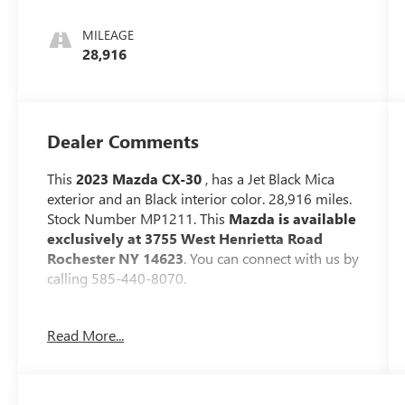
MILEAGE
28,916
Dealer Comments
This
2023 Mazda CX-30
, has a Jet Black Mica
exterior and an Black interior color. 28,916 miles.
Stock Number MP1211. This
Mazda is available
exclusively at 3755 West Henrietta Road
Rochester NY 14623
. You can connect with us by
calling 585-440-8070.
No Accidents!
Read More...
One Owner!
WHEEL LOCKS ($75 VALUE)
LOW WALL ALL-WEATHER FLOOR MATS