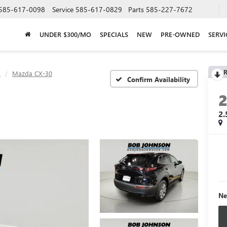
585-617-0098
Service
585-617-0829
Parts
585-227-7672
UNDER $300/MO
SPECIALS
NEW
PRE-OWNED
SERVI
R
a
Mazda CX-30
Confirm Availability
2
Ne