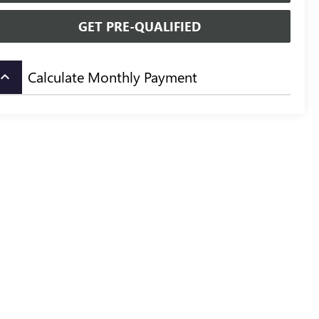
GET PRE-QUALIFIED
Calculate Monthly Payment
board_arrow_up