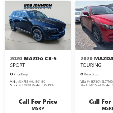
that image to an interior display screen,
AND should an impact become likely,
Pedestrian impact prevention takes steps to
avoid a collision.
Rear camera - Watching your back! The rear
camera helps you see obstacles and hazards
you otherwise couldn't by showing
enhanced images of what is behind you.
The rear camera is an extra set of eyes that's
both convenient and safe.
2020
MAZDA CX-5
2020
MAZDA
TECHNOLOGY AND TELEMATICS
SPORT
TOURING
Smart device mirroring - Smartphone, meet
Price Drop
Price Drop
smart car. You can control your device
through your vehicle's infotainment system.
VIN:
JM3KFBBM9L1801180
VIN:
JM3KFBCM2L07762
Stock:
26T2009A
Model:
CX5SPXA
Stock:
M26584A
Model:
Smart device mirroring brings together
safety and convenience by making it easier
to find what you're looking for while
Call For Price
Call For
keeping your eyes on the road.
MSRP
MSR
Mobile hotspot - WiFi on the fly. Connect