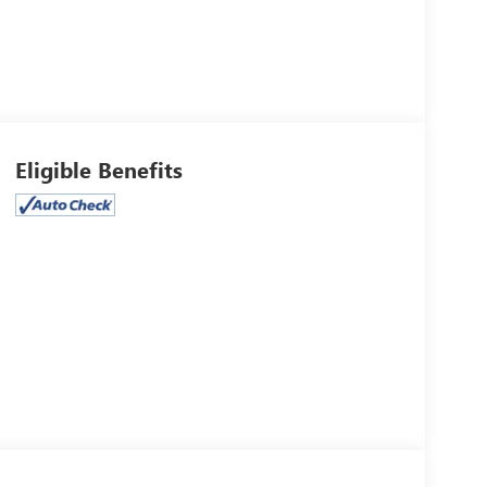
Eligible Benefits