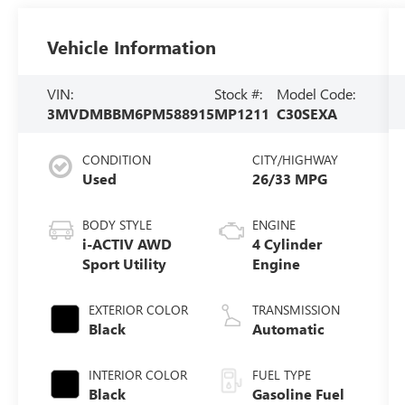
Vehicle Information
VIN:
Stock #:
Model Code:
3MVDMBBM6PM588915
MP1211
C30SEXA
CONDITION
CITY/HIGHWAY
Used
26/33 MPG
BODY STYLE
ENGINE
i-ACTIV AWD
4 Cylinder
Sport Utility
Engine
EXTERIOR COLOR
TRANSMISSION
Black
Automatic
INTERIOR COLOR
FUEL TYPE
Black
Gasoline Fuel