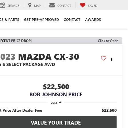
SERVICE
MAP
CONTACT
SAVED
CE & PARTS
GET PRE-APPROVED
CONTACT
AWARDS
ECENT PRICE DROP!
Click to Open
2023
MAZDA CX-30
.5 S SELECT PACKAGE AWD
$22,500
BOB JOHNSON PRICE
Less
$22,500
t Price After Dealer Fees
VALUE YOUR TRADE