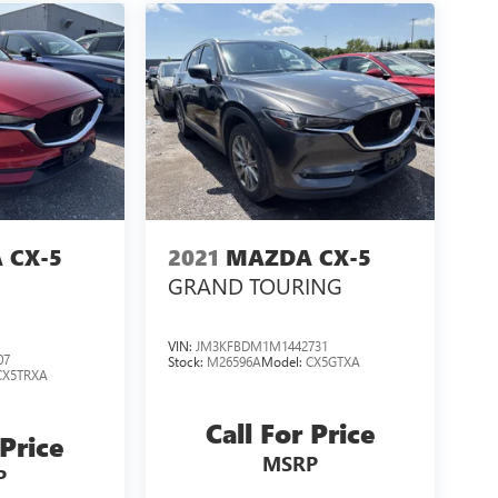
 CX-5
2021
MAZDA CX-5
GRAND TOURING
VIN:
JM3KFBDM1M1442731
07
Stock:
M26596A
Model:
CX5GTXA
CX5TRXA
Call For Price
 Price
MSRP
P