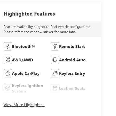
Highlighted Features
Feature availability subject to final vehicle configuration.
Please reference window sticker for more info.
Bluetooth®
Remote Start
4WD/AWD
Android Auto
Apple CarPlay
Keyless Entry
Keyless Ignition
Leather Seats
System
View More Highlights...