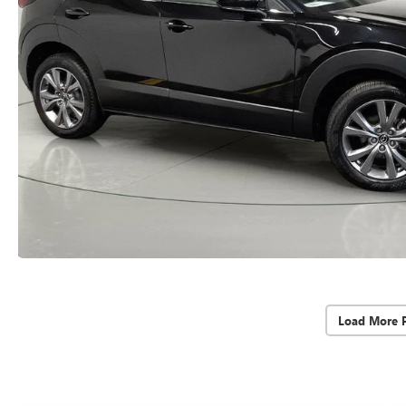
Load More 