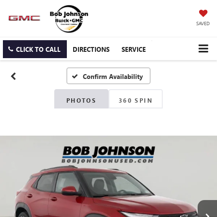
SAVED
CLICK TO CALL
DIRECTIONS
SERVICE
Confirm Availability
PHOTOS
360 SPIN