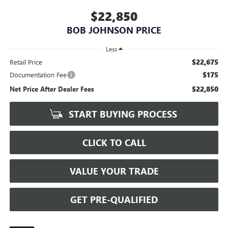
$22,850
BOB JOHNSON PRICE
Less
$22,675
Retail Price
$175
Documentation Fee
$22,850
Net Price After Dealer Fees
START BUYING PROCESS
CLICK TO CALL
VALUE YOUR TRADE
GET PRE-QUALIFIED