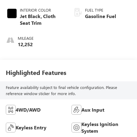
INTERIOR COLOR
FUEL TYPE
Jet Black, Cloth
Gasoline Fuel
Seat Trim
MILEAGE
12,252
Highlighted Features
Feature availability subject to final vehicle configuration. Please
reference window sticker for more info.
4WD/AWD
Aux Input
Keyless Ignition
Keyless Entry
System