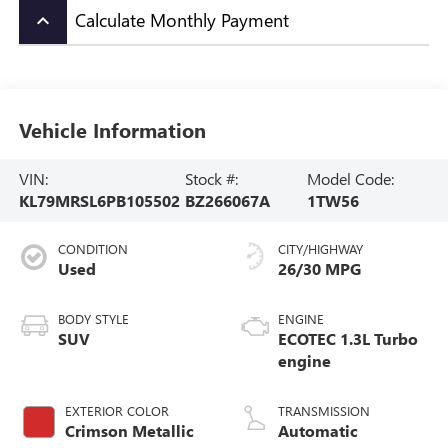
Calculate Monthly Payment
keyboard_arrow_up
Vehicle Information
VIN:
Stock #:
Model Code:
KL79MRSL6PB105502
BZ266067A
1TW56
CONDITION
CITY/HIGHWAY
Used
26/30 MPG
BODY STYLE
ENGINE
SUV
ECOTEC 1.3L Turbo
engine
EXTERIOR COLOR
TRANSMISSION
Crimson Metallic
Automatic