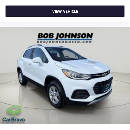
way directional controls
VIEW VEHICLE
Front seat center armrest - comfort in the middle
ground. There’s room for two to relax with front seat
center armrest. It divides the front seating positions with
a top that both the driver and passenger can use. Front
seat center armrest puts your comfort front and center.
Carpet flooring enhances the interior appearance and
provides an added layer of sound insulation.
Full coverage flooring enhances the interior appearance
and provides an added layer of sound insulation.
Headliner coverage
: Full headliner coverage
Heated driver and front passenger seat cushions - That’s
hot. Heated driver and front passenger seat cushions
provide more targeted warmth so you can get
comfortable quicker in cold weather. If you have lower
body pain, you might also be soothed by the heat while
you drive. No matter the weather, find comfort in heated
driver and front passenger seat cushions.
Height adjustable front seat head restraints - the height
of safety. One size doesn’t fit all when it comes to