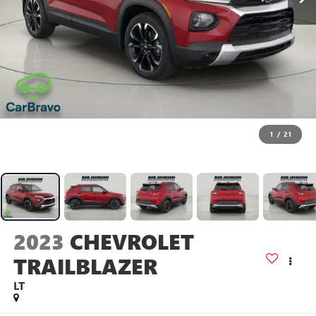
1
/
21
2023
CHEVROLET
TRAILBLAZER
LT