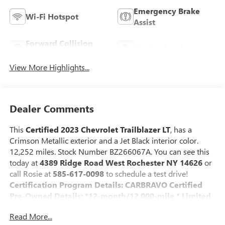
Emergency Brake
Wi-Fi Hotspot
Assist
Forward Collision
Navigation System
Warning
View More Highlights...
Dealer Comments
This
Certified 2023 Chevrolet Trailblazer LT
, has a
Crimson Metallic exterior and a Jet Black interior color.
12,252 miles. Stock Number BZ266067A. You can see this
today at
4389 Ridge Road West Rochester NY 14626
or
call Rosie at
585-617-0098
to schedule a test drive!
Certification Program Details: CARBRAVO Certified
Pre-Owned Details: *12-month/12,000-mile * Limited
Bumper-to-Bumper Warranty coverage with no
Read More...
deductible.
* 172 Point Inspection *Courtesy