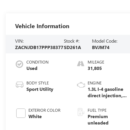
Vehicle Information
VIN:
Stock #:
Model Code:
ZACNJDB17PPP38377
SD261A
BVJM74
CONDITION
MILEAGE
Used
31,805
BODY STYLE
ENGINE
Sport Utility
1.3L I-4 gasoline
direct injection,
Multiair variable
valve control,
EXTERIOR COLOR
FUEL TYPE
intercooled turbo,
White
Premium
premium
unleaded
unleaded, engine