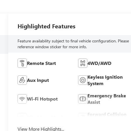
Highlighted Features
Feature availability subject to final vehicle configuration. Please
reference window sticker for more info.
Remote Start
4WD/AWD
Keyless Ignition
Aux Input
System
Emergency Brake
Wi-Fi Hotspot
Assist
Forward Collision
Blind Spot Monitor
Warning
View More Highlights...