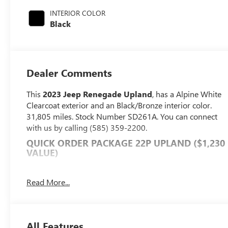
with 177HP
INTERIOR COLOR
Black
Dealer Comments
This
2023 Jeep Renegade Upland
, has a Alpine White
Clearcoat exterior and an Black/Bronze interior color.
31,805 miles. Stock Number SD261A. You can connect
with us by calling (585) 359-2200.
QUICK ORDER PACKAGE 22P UPLAND ($1,230
VALUE)
Upland Edition
Leather Wrapped Shift Knob
Read More...
Premium Cloth Low-Back Bucket Seats
Keyless Entry with Panic Alarm
Cluster 7" TFT Color Display
All Features
Exterior Mirrors with Supplemental Signals