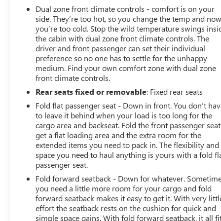
Dual zone front climate controls - comfort is on your
side. They’re too hot, so you change the temp and no
you’re too cold. Stop the wild temperature swings insi
the cabin with dual zone front climate controls. The
driver and front passenger can set their individual
preference so no one has to settle for the unhappy
medium. Find your own comfort zone with dual zone
front climate controls.
Rear seats fixed or removable
: Fixed rear seats
Fold flat passenger seat - Down in front. You don’t ha
to leave it behind when your load is too long for the
cargo area and backseat. Fold the front passenger seat
get a flat loading area and the extra room for the
extended items you need to pack in. The flexibility and
space you need to haul anything is yours with a fold fl
passenger seat.
Fold forward seatback - Down for whatever. Sometim
you need a little more room for your cargo and fold
forward seatback makes it easy to get it. With very littl
effort the seatback rests on the cushion for quick and
simple space gains. With fold forward seatback, it all fit