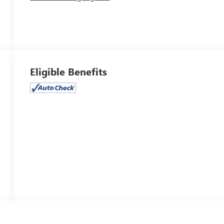
Eligible Benefits