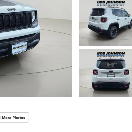
d More Photos