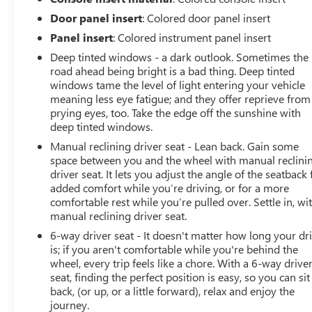
by making it easier to find what you're looking for
Door panel insert
: Colored door panel insert
while keeping your eyes on the road.
Voice activated integrated navigation system - A to
Panel insert
: Colored instrument panel insert
B made easy! Whether it's an errand or a road trip,
Deep tinted windows - a dark outlook. Sometimes the
the voice activated integrated navigation system
road ahead being bright is a bad thing. Deep tinted
will guide you to your destination. No more bulky,
windows tame the level of light entering your vehicle
impossible-to-fold maps, and no more stopping to
meaning less eye fatigue; and they offer reprieve from
ask for directions. Just tell it where you want to go,
prying eyes, too. Take the edge off the sunshine with
deep tinted windows.
and the voice activated integrated navigation
system shows you the right way.
Manual reclining driver seat - Lean back. Gain some
space between you and the wheel with manual reclini
ENGINE: 1.3L I4 TURBO MAIR DI W/ESS,
driver seat. It lets you adjust the angle of the seatback 
TRANSMISSION: 9-SPEED 948TE AUTOMATIC, QUICK
added comfort while you’re driving, or for a more
ORDER PACKAGE 22P UPLAND, ALPINE WHITE
comfortable rest while you’re pulled over. Settle in, wi
CLEARCOAT, BLACK/BRONZE, PREMIUM CLOTH LOW-
manual reclining driver seat.
BACK BUCKET SEATS Come on in to
Bob Johnson
6-way driver seat - It doesn't matter how long your dr
Buick GMC South
today at
4600 W Henrietta Rd
is; if you aren't comfortable while you're behind the
Henrietta NY 14467
or call
(585) 359-2200
to
wheel, every trip feels like a chore. With a 6-way drive
schedule a test drive!
seat, finding the perfect position is easy, so you can sit
back, (or up, or a little forward), relax and enjoy the
journey.