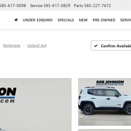
585-617-0098
Service
585-617-0829
Parts
585-227-7672
UNDER $300/MO
SPECIALS
NEW
PRE-OWNED
SERVI
Renegade
Upland 4x4
Confirm Availabi