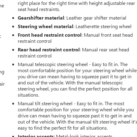
right place for the right time with height adjustable rear
he
seat head restraints.
Gearshifter material
: Leather gear shifter material
Steering wheel material
: Leatherette steering wheel
Front head restraint control
: Manual front seat head
c
restraint control
Rear head restraint control
: Manual rear seat head
restraint control
Manual telescopic steering wheel - Easy to fit in. The
most comfortable position for your steering wheel while
ing
you drive can mean having to squeeze past it to get in
and out of the vehicle. With the manual telescopic
air
steering wheel, you can find the perfect position for all
situations.
Manual tilt steering wheel - Easy to fit in. The most
comfortable position for your steering wheel while you
drive can mean having to squeeze past it to get in and
out of the vehicle. With the manual tilt steering wheel it'
easy to find the perfect fit for all situations.
Interior accents
: Metal-look interior accents