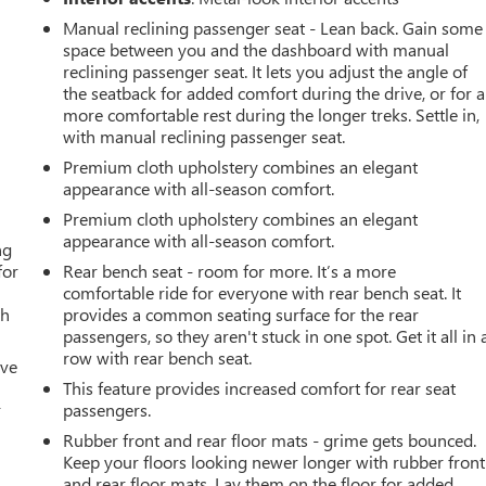
Manual reclining passenger seat - Lean back. Gain some
space between you and the dashboard with manual
reclining passenger seat. It lets you adjust the angle of
the seatback for added comfort during the drive, or for a
more comfortable rest during the longer treks. Settle in,
with manual reclining passenger seat.
Premium cloth upholstery combines an elegant
appearance with all-season comfort.
Premium cloth upholstery combines an elegant
appearance with all-season comfort.
ng
for
Rear bench seat - room for more. It’s a more
comfortable ride for everyone with rear bench seat. It
th
provides a common seating surface for the rear
passengers, so they aren't stuck in one spot. Get it all in 
row with rear bench seat.
ive
This feature provides increased comfort for rear seat
r
passengers.
Rubber front and rear floor mats - grime gets bounced.
Keep your floors looking newer longer with rubber front
and rear floor mats. Lay them on the floor for added