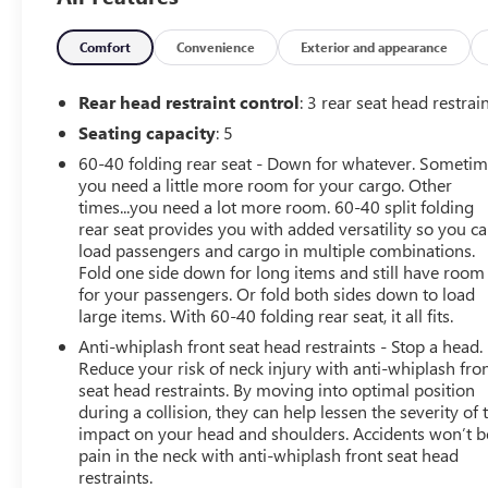
Upgraded Exterior Color Mirror
Ambient LED Interior Lighting
Comfort
Convenience
Exterior and appearance
Automatic Headlamps
Cornering Front Fog Lamps
Rear head restraint control
: 3 rear seat head restrai
Black Side Roof Rails
Seating capacity
: 5
Hood Decal
Windshield Wiper De-Icer
60-40 folding rear seat - Down for whatever. Someti
215/65R17 BSW AS On/off Road Tires
you need a little more room for your cargo. Other
times...you need a lot more room. 60-40 split folding
17" X 7" Glossy Black Diamond Cut Wheels
rear seat provides you with added versatility so you c
Remote Start System
load passengers and cargo in multiple combinations.
CONVENIENCE
Fold one side down for long items and still have room
for your passengers. Or fold both sides down to load
Smart device and keyfob engine start control -
large items. With 60-40 folding rear seat, it all fits.
Phone ahead. Remotely start your vehicle's engine
Anti-whiplash front seat head restraints - Stop a head.
from the key fob or your smart device, ensuring
Reduce your risk of neck injury with anti-whiplash fro
your ride is ready to go when you get in. Now you
seat head restraints. By moving into optimal position
can stay comfortable inside while your vehicle gets
during a collision, they can help lessen the severity of 
comfortable outside, ,thanks to Smart device and
impact on your head and shoulders. Accidents won’t b
Keyfob engine start control.
pain in the neck with anti-whiplash front seat head
Keyfob engine start control - Get an early start.
restraints.