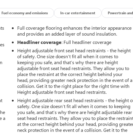
Fuel economy and emissions
In-car entertainment
Powertrain and
nts
Full coverage flooring enhances the interior appearance
and provides an added layer of sound insulation.
Headliner coverage
: Full headliner coverage
mes
Height adjustable front seat head restraints - the height
of safety. One size doesn’t fit all when it comes to
an
keeping you safe, and that’s why there are height
adjustable front seat head restraints. They allow you to
place the restraint at the correct height behind your
head, providing greater neck protection in the event of a
collision. Get it to the right place for the right time with
Height adjustable front seat head restraints.
nt
Height adjustable rear seat head restraints - the height o
safety. One size doesn’t fit all when it comes to keeping
the
you safe, and that’s why there are height adjustable rear
e a
seat head restraints. They allow you to place the restrain
at the correct height behind your head, providing greate
neck protection in the event of a collision. Get it to the