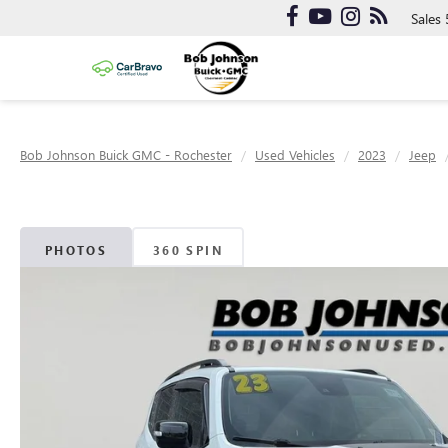
Sales
Bob Johnson Buick GMC - Rochester
Used Vehicles
2023
Jeep
PHOTOS
360 SPIN