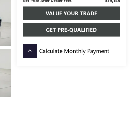
$19,145
Net Price After Dealer Fees
VALUE YOUR TRADE
GET PRE-QUALIFIED
Calculate Monthly Payment
keyboard_arrow_up