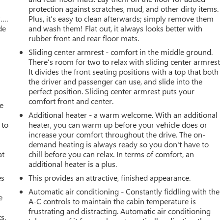
protection against scratches, mud, and other dirty items.
w….
Plus, it’s easy to clean afterwards; simply remove them
de
and wash them! Flat out, it always looks better with
rubber front and rear floor mats.
Sliding center armrest - comfort in the middle ground.
There’s room for two to relax with sliding center armrest
It divides the front seating positions with a top that both
the driver and passenger can use, and slide into the
perfect position. Sliding center armrest puts your
comfort front and center.
ve
Additional heater - a warm welcome. With an additional
 to
heater, you can warm up before your vehicle does or
increase your comfort throughout the drive. The on-
demand heating is always ready so you don't have to
at
chill before you can relax. In terms of comfort, an
additional heater is a plus.
es
This provides an attractive, finished appearance.
Automatic air conditioning - Constantly fiddling with the
e
A-C controls to maintain the cabin temperature is
frustrating and distracting. Automatic air conditioning
s.