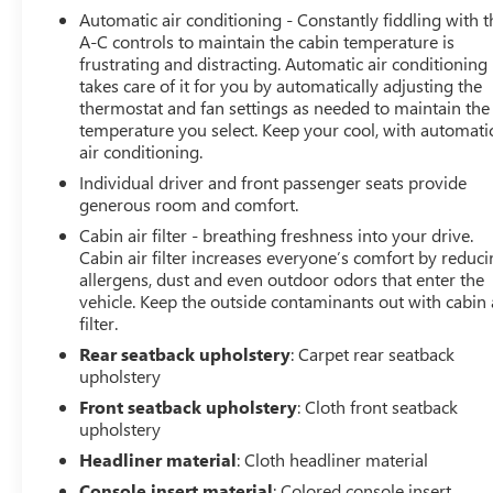
Remotely start your vehicle's engine from the key
Automatic air conditioning - Constantly fiddling with t
fob, ensuring your ride is ready to go when you
A-C controls to maintain the cabin temperature is
get in. Now you can stay comfortable inside while
frustrating and distracting. Automatic air conditioning
your vehicle gets comfortable outside, thanks to
takes care of it for you by automatically adjusting the
Keyfob engine start control.
thermostat and fan settings as needed to maintain the
temperature you select. Keep your cool, with automati
SAFETY AND SECURITY
air conditioning.
Blind spot warning - Protect your blind side. You
Individual driver and front passenger seats provide
checked the mirror, looked over your shoulder and
generous room and comfort.
still nearly collided with the car next to you. Blind
Cabin air filter - breathing freshness into your drive.
spot warning alerts you to the presence of a
Cabin air filter increases everyone’s comfort by reduc
vehicle to your sides or rear so you know if you're
allergens, dust and even outdoor odors that enter the
about to make an unsafe lane change. Replace fear
vehicle. Keep the outside contaminants out with cabin 
and uncertainty with confidence and safety with
filter.
blind spot warning.
Rear seatback upholstery
: Carpet rear seatback
TECHNOLOGY AND TELEMATICS
upholstery
Smart device mirroring - Smartphone, meet smart
Front seatback upholstery
: Cloth front seatback
car. You can control your device through your
upholstery
vehicle's infotainment system. Smart device
Headliner material
: Cloth headliner material
mirroring brings together safety and convenience
Console insert material
: Colored console insert