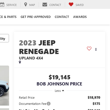
SERVICE
MAP
CONTACT
SAVED
CE & PARTS
GET PRE-APPROVED
CONTACT
AWARDS
lity
2023
JEEP
RENEGADE
UPLAND 4X4
$19,145
BOB JOHNSON PRICE
Less
$18,970
Retail Price
$175
Documentation Fee