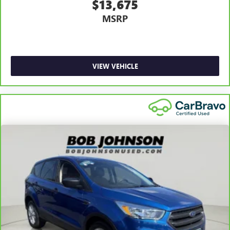
$13,675
Driver foot rest
MSRP
Driver information center
First-row windows Power first-row windows
Floor console Full floor console
Floor console storage Covered floor console storage
VIEW VEHICLE
Folding door mirrors Manual folding door mirrors
Front reading lights
Glove box Locking glove box
Heated door mirrors Heated driver and passenger side
door mirrors
Ignition type Push-button
Interior 120V AC power outlets 1 interior 120V AC
power outlet
Key in vehicle warning
Keyfob keyless entry
Keyfob window controls Keyfob window control
Low level warnings Low level warning for fuel and brake