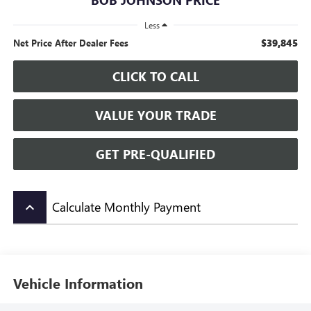
Less
$39,845
Net Price After Dealer Fees
CLICK TO CALL
VALUE YOUR TRADE
GET PRE-QUALIFIED
Calculate Monthly Payment
keyboard_arrow_up
Vehicle Information