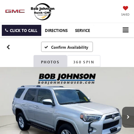
SAVED
CLICK TO CALL
DIRECTIONS
SERVICE
Confirm Availability
PHOTOS
360 SPIN