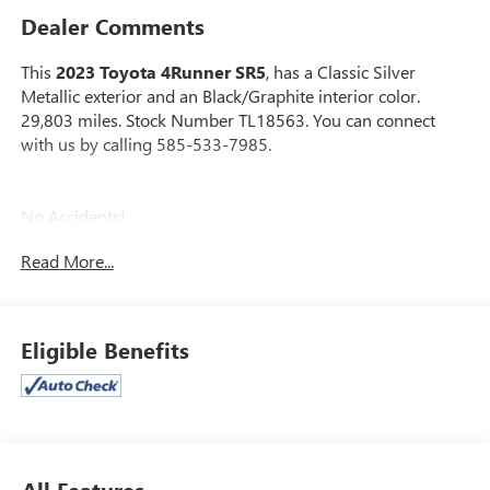
Dealer Comments
This
2023 Toyota 4Runner SR5
, has a Classic Silver
Metallic exterior and an Black/Graphite interior color.
29,803 miles. Stock Number TL18563. You can connect
with us by calling 585-533-7985.
No Accidents!
One Owner!
Read More...
DOOR EDGE GUARDS ($79 VALUE)
ALL-WEATHER FLOOR LINERS AND CARGO
Eligible Benefits
TRAY PACKAGE ($309 VALUE)
Includes front and rear all-weather floor liners and
cargo tray.
CARGO COVER ($179 VALUE)
Includes retractable cargo cover.
All Features