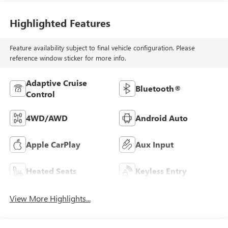
Highlighted Features
Feature availability subject to final vehicle configuration. Please
reference window sticker for more info.
Adaptive Cruise
Bluetooth®
Control
4WD/AWD
Android Auto
Apple CarPlay
Aux Input
Heated Seats
Keyless Entry
View More Highlights...