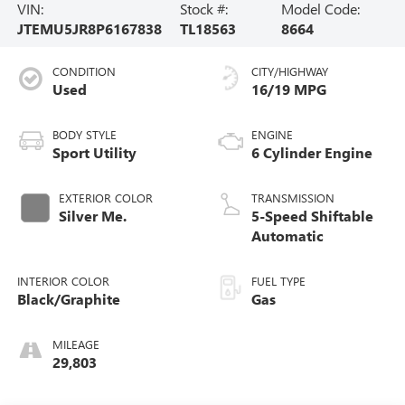
VIN:
Stock #:
Model Code:
JTEMU5JR8P6167838
TL18563
8664
CONDITION
CITY/HIGHWAY
Used
16/19 MPG
BODY STYLE
ENGINE
Sport Utility
6 Cylinder Engine
EXTERIOR COLOR
TRANSMISSION
Silver Me.
5-Speed Shiftable
Automatic
INTERIOR COLOR
FUEL TYPE
Black/Graphite
Gas
MILEAGE
29,803