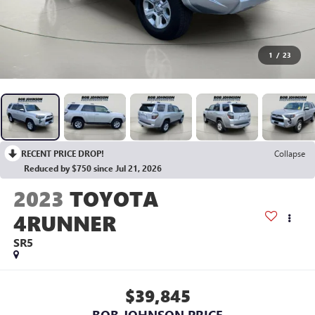
1
/
23
RECENT PRICE DROP!
Collapse
Reduced by $750 since Jul 21, 2026
2023
TOYOTA
4RUNNER
SR5
$39,845
BOB JOHNSON PRICE