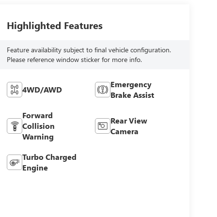
Highlighted Features
Feature availability subject to final vehicle configuration.
Please reference window sticker for more info.
Emergency
4WD/AWD
Brake Assist
Forward
Rear View
Collision
Camera
Warning
Turbo Charged
Engine