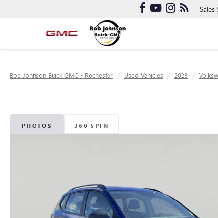
Sales
Bob Johnson Buick GMC - Rochester
Used Vehicles
2023
Volks
PHOTOS
360 SPIN