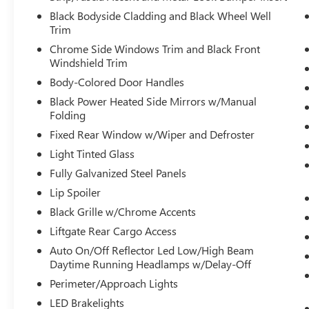
unresponsiveness, automatically bringing
Black Bodyside Cladding and Black Wheel Well
the vehicle to a stop and turning on the
Trim
hazard lights. If equipped, emergency
Chrome Side Windows Trim and Black Front
services will also be contacted.
Windshield Trim
Unresponsive driver assistant is safety that
Body-Colored Door Handles
never sleeps.
Black Power Heated Side Mirrors w/Manual
SAFETY AND SECURITY
Folding
Hands-on cruise control. Set it and forget it.
Fixed Rear Window w/Wiper and Defroster
Road trips used to be stressful. Cruise
Light Tinted Glass
control only managed speed, but not
Fully Galvanized Steel Panels
distance or safety. Now, with hands-on
Lip Spoiler
cruise control, simply set your desired
speed and let sensor technology maintain a
Black Grille w/Chrome Accents
safe distance between you and surrounding
Liftgate Rear Cargo Access
vehicles. It slows you down; speeds you up
Auto On/Off Reflector Led Low/High Beam
and even keeps you in your own lane. Meet
Daytime Running Headlamps w/Delay-Off
your ultimate co-pilot with hands-on cruise
Perimeter/Approach Lights
control.
Forward collision mitigation - Forward
LED Brakelights