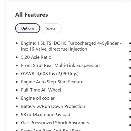
Adaptive Cruise Control (ACC) with Stop
and Go
All Features
Emergency Assist
Front Assist
Lane Assist (lane Keeping System)
Options
Specs
Rear Traffic Alert
Travel Assist (semi-Automated Driving
Engine: 1.5L TSI DOHC Turbocharged 4-Cylinder -
Assistance)
inc: 16-valve, direct fuel injection
S CONVENIENCE PACKAGE
5.20 Axle Ratio
Heated Leatherette-Wrapped Steering
Front Strut Rear Multi-Link Suspension
Wheel
GVWR: 4,608 lbs (2,090 kgs)
Light Assist (high Beam Control For
Engine Auto Stop-Start Feature
Headlights))
Full-Time All-Wheel
Automatic Rain-Sensing Front Wipers
Leather-Trimmed Shifter
Engine oil cooler
DRIVER ASSISTANCE PACKAGE ($495
Battery w/Run Down Protection
VALUE)
937# Maximum Payload
Adaptive Cruise Control (ACC) with Stop
Gas-Pressurized Shock Absorbers
and Go
Front And Rear Anti-Roll Bars