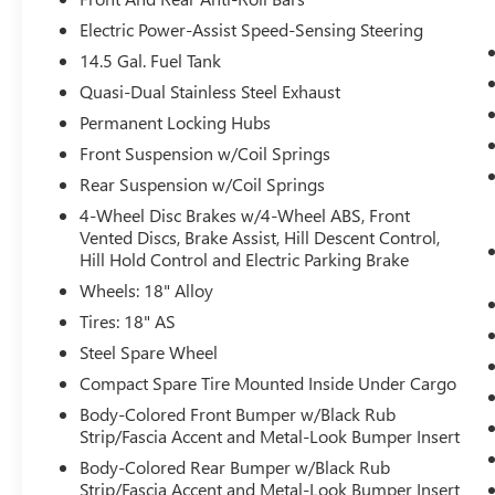
Emergency Assist
Electric Power-Assist Speed-Sensing Steering
Lane Assist (lane Keeping System)
Travel Assist (semi-Automated Driving
14.5 Gal. Fuel Tank
Assistance)
Quasi-Dual Stainless Steel Exhaust
CONVENIENCE FEATURES
Permanent Locking Hubs
Heated Leatherette-Wrapped Steering
Front Suspension w/Coil Springs
Wheel
Rear Suspension w/Coil Springs
Light Assist (high Beam Control For
4-Wheel Disc Brakes w/4-Wheel ABS, Front
Headlights))
Vented Discs, Brake Assist, Hill Descent Control,
Automatic Rain-Sensing Front Wipers
Hill Hold Control and Electric Parking Brake
Wheels: 18" Alloy
Tires: 18" AS
CONVENIENCE
Steel Spare Wheel
Unresponsive driver assistant - a reaction to
Compact Spare Tire Mounted Inside Under Cargo
inaction. Maybe you fell asleep. Maybe you
Body-Colored Front Bumper w/Black Rub
lost consciousness. No matter how it
Strip/Fascia Accent and Metal-Look Bumper Insert
happens, Unresponsive driver assistant
Body-Colored Rear Bumper w/Black Rub
works to help lessen the danger when it
Strip/Fascia Accent and Metal-Look Bumper Insert
does. It detects prolonged driver