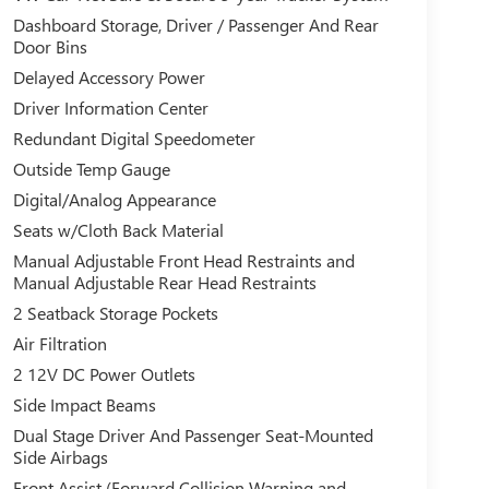
Dashboard Storage, Driver / Passenger And Rear
Door Bins
Delayed Accessory Power
Driver Information Center
Redundant Digital Speedometer
Outside Temp Gauge
Digital/Analog Appearance
Seats w/Cloth Back Material
Manual Adjustable Front Head Restraints and
Manual Adjustable Rear Head Restraints
2 Seatback Storage Pockets
Air Filtration
2 12V DC Power Outlets
Side Impact Beams
Dual Stage Driver And Passenger Seat-Mounted
Side Airbags
Front Assist (Forward Collision Warning and