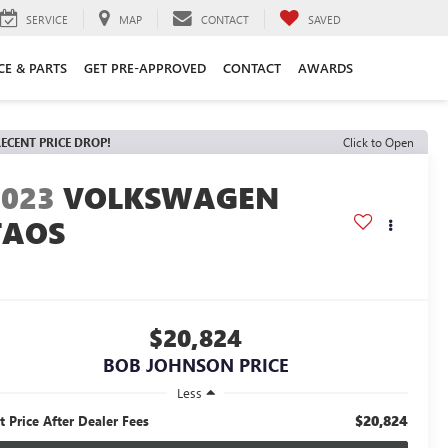
SERVICE
MAP
CONTACT
SAVED
CE & PARTS
GET PRE-APPROVED
CONTACT
AWARDS
ECENT PRICE DROP!
Click to Open
2023
VOLKSWAGEN
TAOS
$20,824
BOB JOHNSON PRICE
Less
$20,824
t Price After Dealer Fees