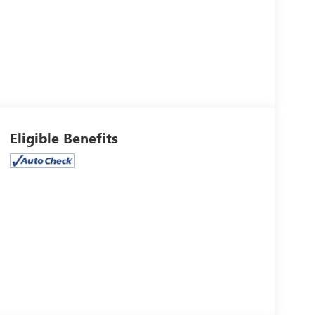
Eligible Benefits