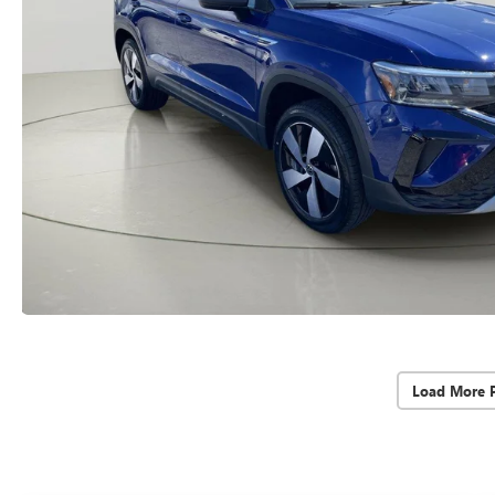
Load More 