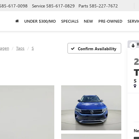
585-617-0098
Service
585-617-0829
Parts
585-227-7672
UNDER $300/MO
SPECIALS
NEW
PRE-OWNED
SERVI
R
wagen
Taos
S
Confirm Availability
S
Ne