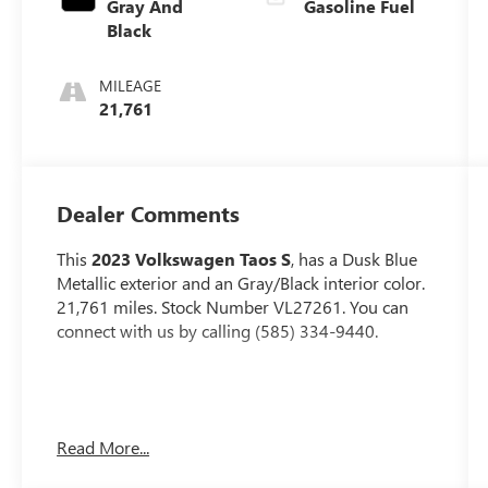
Gray And
Gasoline Fuel
Black
MILEAGE
21,761
Dealer Comments
This
2023 Volkswagen Taos S
, has a Dusk Blue
Metallic exterior and an Gray/Black interior color.
21,761 miles. Stock Number VL27261. You can
connect with us by calling (585) 334-9440.
IQ.DRIVE S PACKAGE ($495 VALUE)
Read More...
Active Blind Spot Monitor