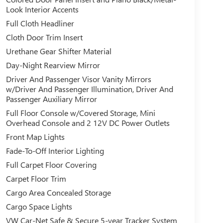
Look Interior Accents
Full Cloth Headliner
Cloth Door Trim Insert
Urethane Gear Shifter Material
Day-Night Rearview Mirror
Driver And Passenger Visor Vanity Mirrors
w/Driver And Passenger Illumination, Driver And
Passenger Auxiliary Mirror
Full Floor Console w/Covered Storage, Mini
Overhead Console and 2 12V DC Power Outlets
Front Map Lights
Fade-To-Off Interior Lighting
Full Carpet Floor Covering
Carpet Floor Trim
Cargo Area Concealed Storage
Cargo Space Lights
VW Car-Net Safe & Secure 5-year Tracker System