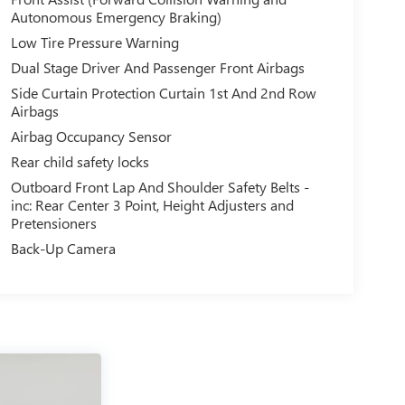
Autonomous Emergency Braking)
Low Tire Pressure Warning
Dual Stage Driver And Passenger Front Airbags
Side Curtain Protection Curtain 1st And 2nd Row
Airbags
Airbag Occupancy Sensor
Rear child safety locks
Outboard Front Lap And Shoulder Safety Belts -
inc: Rear Center 3 Point, Height Adjusters and
Pretensioners
Back-Up Camera