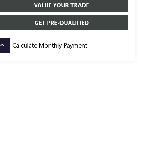
VALUE YOUR TRADE
GET PRE-QUALIFIED
Calculate Monthly Payment
board_arrow_up