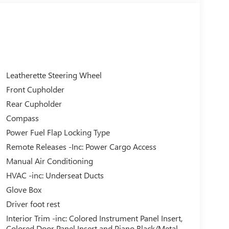
Leatherette Steering Wheel
Front Cupholder
Rear Cupholder
Compass
Power Fuel Flap Locking Type
Remote Releases -Inc: Power Cargo Access
Manual Air Conditioning
HVAC -inc: Underseat Ducts
Glove Box
Driver foot rest
Interior Trim -inc: Colored Instrument Panel Insert,
Colored Door Panel Insert and Piano Black/Metal-