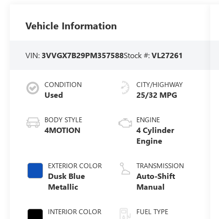
Vehicle Information
VIN:
3VVGX7B29PM357588
Stock #:
VL27261
CONDITION
CITY/HIGHWAY
Used
25/32 MPG
BODY STYLE
ENGINE
4MOTION
4 Cylinder
Engine
EXTERIOR COLOR
TRANSMISSION
Dusk Blue
Auto-Shift
Metallic
Manual
INTERIOR COLOR
FUEL TYPE