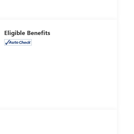
Eligible Benefits