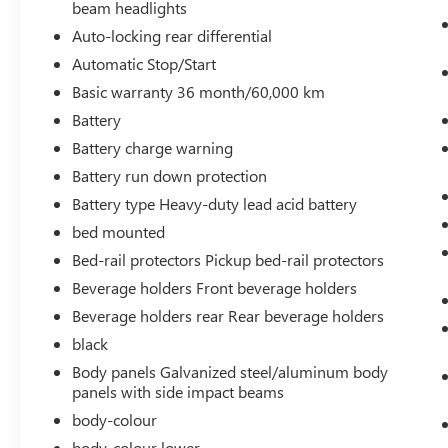
beam headlights
Auto-locking rear differential
Automatic Stop/Start
SAFETY AND SECURITY
Basic warranty 36 month/60,000 km
Forward collision mitigation - Forward
Battery
thinking. You look away for just a second
and suddenly the vehicle in front of you has
Battery charge warning
stopped. That's when the forward collision
Battery run down protection
mitigation system comes to life. When it
Battery type Heavy-duty lead acid battery
senses an impending impact, it will activate
bed mounted
a combination of features to help prevent or
reduce the severity of an accident. Forward
Bed-rail protectors Pickup bed-rail protectors
collision mitigation is always looking ahead.
Beverage holders Front beverage holders
Pedestrian impact prevention - An extra
Beverage holders rear Rear beverage holders
step toward safety. Pedestrians don't always
stop, look, and listen, but with Pedestrian
black
Impact Prevention, your vehicle is equipped
Body panels Galvanized steel/aluminum body
to better see them and avoid them. This
panels with side impact beams
system constantly monitors the road ahead
body-colour
to identify and track pedestrians. It projects
body-colour lower