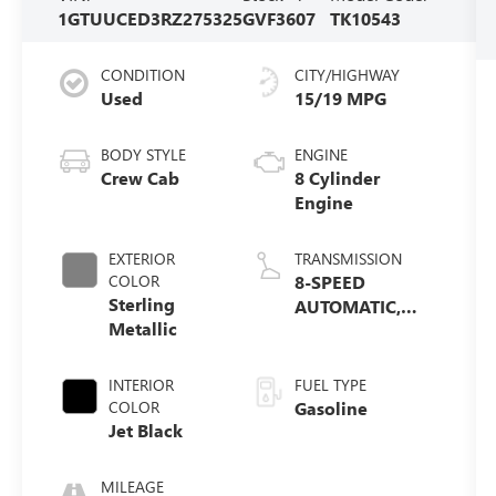
1GTUUCED3RZ275325
GVF3607
TK10543
CONDITION
CITY/HIGHWAY
Used
15/19 MPG
BODY STYLE
ENGINE
Crew Cab
8 Cylinder
Engine
EXTERIOR
TRANSMISSION
COLOR
8-SPEED
Sterling
AUTOMATIC,
Metallic
(COLUMN
SHIFTER)
ELECTRONICALLY
INTERIOR
FUEL TYPE
CONTROLLED
COLOR
Gasoline
Jet Black
MILEAGE