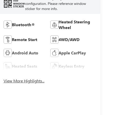
VIEW
configuration. Please reference window
WINDOW
STICKER
sticker for more info.
Heated Steering
Bluetooth®
Wheel
Remote Start
4WD/AWD
Android Auto
Apple CarPlay
Heated Seats
Keyless Entry
View More Highlights...