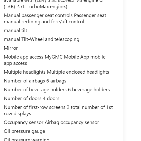
(L3B) 2.7L TurboMax engine.)
Manual passenger seat controls Passenger seat
manual reclining and fore/aft control
manual tilt
manual Tilt-Wheel and telescoping
Mirror
Mobile app access MyGMC Mobile App mobile
app access
Multiple headlights Multiple enclosed headlights
Number of airbags 6 airbags
Number of beverage holders 6 beverage holders
Number of doors 4 doors
Number of first-row screens 2 total number of 1st
row displays
Occupancy sensor Airbag occupancy sensor
Oil pressure gauge
Oil pressure warning