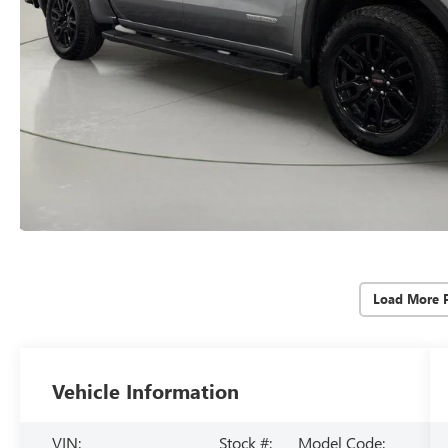
Load More 
Vehicle Information
VIN:
Stock #:
Model Code: