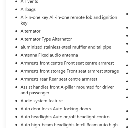
Air vents
LED Cargo Area Lighting
Airbags
Steering Wheel Audio Controls
All-in-one key All-in-one remote fob and ignition
Theft Deterrent System (unauthorized
key
Entry)
Alternator
HD Rear Vision Camera
Front Frame-Mounted Black Recovery
Alternator Type Alternator
Hooks
aluminized stainless-steel muffler and tailpipe
Wi-Fi Hotspot Capable
Antenna Fixed audio antenna
Trailering Package
Armrests front centre Front seat centre armrest
PREFERRED PACKAGE ($2,280 VALUE)
Armrests front storage Front seat armrest storage
Power Sliding Rear Window with Rear
Armrests rear Rear seat centre armrest
Defogger
Rear Wheelhouse Liners
Assist handles front A-pillar mounted for driver
and passenger
Integrated Trailer Brake Controller
Adaptive Cruise Control
Audio system feature
Hitch View
Auto door locks Auto-locking doors
In-Vehicle Trailering System App
Auto headlights Auto on/off headlight control
Universal Home Remote
Premium Bose 7-Speaker Sound System
Auto high-beam headlights IntelliBeam auto high-