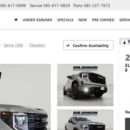
585-617-0098
Service
585-617-0829
Parts
585-227-7672
UNDER $300/MO
SPECIALS
NEW
PRE-OWNED
SERVI
R
Sierra 1500
Elevation
Confirm Availability
E
Ne