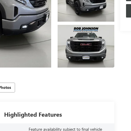
Photos
Highlighted Features
Feature availability subject to final vehicle