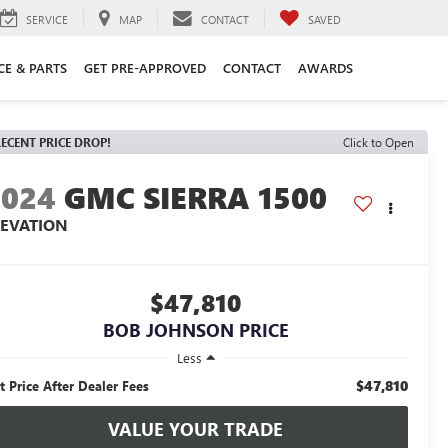
SERVICE
MAP
CONTACT
SAVED
CE & PARTS
GET PRE-APPROVED
CONTACT
AWARDS
ECENT PRICE DROP!
Click to Open
2024
GMC SIERRA 1500
LEVATION
$47,810
BOB JOHNSON PRICE
Less
$47,810
t Price After Dealer Fees
VALUE YOUR TRADE