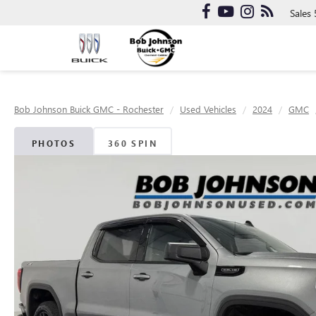
Sales
Bob Johnson Buick GMC - Rochester
Used Vehicles
2024
GMC
PHOTOS
360 SPIN