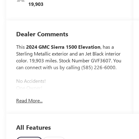
19,903
Dealer Comments
This
2024 GMC Sierra 1500 Elevation
, has a
Sterling Metallic exterior and an Jet Black interior
color. 19,903 miles. Stock Number GVF3607. You
can connect with us by calling (585) 226-6000.
No Accidents!
One Owner!
Read More...
X31 OFF-ROAD AND PROTECTION
PACKAGE ($1,470 VALUE)
Spray-On Pickup Bedliner with GMC Logo
All Features
All-Weather Floor Liner
X31 OFF-ROAD PACKAGE