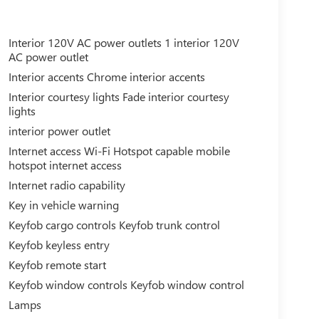
Interior 120V AC power outlets 1 interior 120V
AC power outlet
Interior accents Chrome interior accents
Interior courtesy lights Fade interior courtesy
lights
interior power outlet
Internet access Wi-Fi Hotspot capable mobile
hotspot internet access
Internet radio capability
Key in vehicle warning
Keyfob cargo controls Keyfob trunk control
Keyfob keyless entry
Keyfob remote start
Keyfob window controls Keyfob window control
Lamps