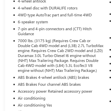
4-wheel antilock
Push Button Start
Remote Vehicle Starter System
4-wheel disc with DURALIFE rotors
Electric Rear-Window Defogger
4WD type AutoTrac part and full-time 4WD
Auto-Locking Rear Differential
6-speaker system
Body Colour Header with Gloss Black Mesh
7-pin and 4-pin connectors and (CTT) Hitch
Grille Bars
Guidance
Premium GMC Infotainment Audio System
Radio
7000 lbs. (3175 kg) (Requires Crew Cab or
120-Volt Interior Power Outlet
Double Cab 4WD model and (L3B) 2.7L TurboMax
engine. Requires Crew Cab 2WD model and (LZ0)
Manual Tilt-Wheel and Telescoping Steering
Duramax 3.0L Turbo-Diesel I6 engine without
Column
(NHT) Max Trailering Package. Requires Double
Single Speed Transfer Case
Cab 4WD model with (L84) 5.3L EcoTec3 V8
GMC Pro Safety
engine without (NHT) Max Trailering Package.)
Cloth Rear Seat with Storage Package
ABS Brakes 4-wheel antilock (ABS) brakes
Wheels: 20"" X 9"" High Gloss Black Painted
Aluminum
ABS Brakes Four channel ABS brakes
Cloth Seat Trim
Accessory power Retained accessory power
2 Charge-Only Rear USB Ports
Air conditioning
2 Charge/data USB Ports
Air conditioning Yes
OnStar and GMC Connected Services
Capable