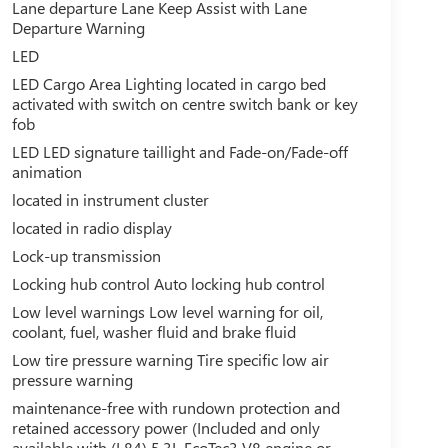
Lane departure Lane Keep Assist with Lane
Departure Warning
LED
LED Cargo Area Lighting located in cargo bed
activated with switch on centre switch bank or key
fob
LED LED signature taillight and Fade-on/Fade-off
animation
located in instrument cluster
located in radio display
Lock-up transmission
Locking hub control Auto locking hub control
Low level warnings Low level warning for oil,
coolant, fuel, washer fluid and brake fluid
Low tire pressure warning Tire specific low air
pressure warning
maintenance-free with rundown protection and
retained accessory power (Included and only
available with (L84) 5.3L EcoTec3 V8 engine or