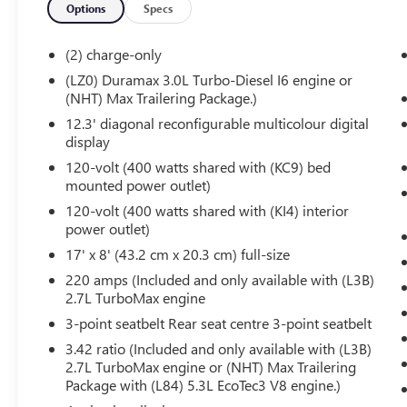
Options
Specs
Rear Wheelhouse Liners
Hill Descent Control
(2) charge-only
Heavy-Duty Air Filter
Dual Exhaust System
(LZ0) Duramax 3.0L Turbo-Diesel I6 engine or
(NHT) Max Trailering Package.)
Off-Road Suspension
2-Speed Transfer Case
12.3' diagonal reconfigurable multicolour digital
Skid Plates
display
X31 Hard Badge
120-volt (400 watts shared with (KC9) bed
PREFERRED EQUIPMENT GROUP 3SB
mounted power outlet)
120-volt (400 watts shared with (KI4) interior
GMC Connected Access Capable
power outlet)
Power Front Windows with Passenger
Express Down
17' x 8' (43.2 cm x 20.3 cm) full-size
Power Rear Windows with Express Down
220 amps (Included and only available with (L3B)
Deep-Tinted Glass
2.7L TurboMax engine
Power Door Locks
3-point seatbelt Rear seat centre 3-point seatbelt
Keyless Open and Start
3.42 ratio (Included and only available with (L3B)
Power Front Windows with Driver Express
2.7L TurboMax engine or (NHT) Max Trailering
Up/down
Package with (L84) 5.3L EcoTec3 V8 engine.)
Colour-Keyed Carpeting Floor Covering