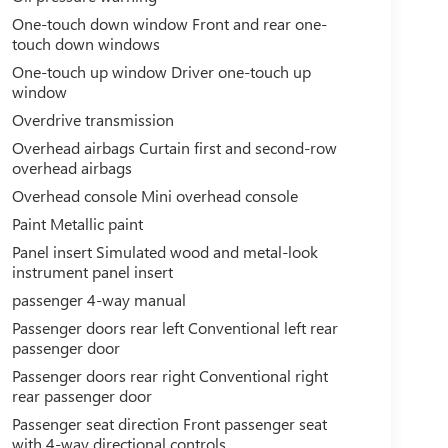
One-touch down window Front and rear one-
touch down windows
One-touch up window Driver one-touch up
window
Overdrive transmission
Overhead airbags Curtain first and second-row
overhead airbags
Overhead console Mini overhead console
Paint Metallic paint
Panel insert Simulated wood and metal-look
instrument panel insert
passenger 4-way manual
Passenger doors rear left Conventional left rear
passenger door
Passenger doors rear right Conventional right
rear passenger door
Passenger seat direction Front passenger seat
with 4-way directional controls