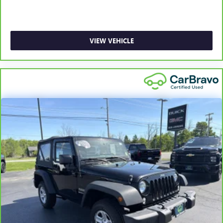
Illuminated Locking Glove Box
Driver foot rest
Full Cloth Headliner
VIEW VEHICLE
Leatherette Door Trim Insert
Interior Trim -inc: Simulated Wood/Metal-Look
Instrument Panel Insert, Simulated Wood Door Panel
Insert, Metal-Look Console Insert, Chrome/Metal-Look
Interior Accents and Leatherette Upholstered Dashboard
Leather/Simulated Wood Gear Shifter Material
Day-Night Auto-Dimming Rearview Mirror
Driver And Passenger Visor Vanity Mirrors w/Driver And
Passenger Illumination, Driver And Passenger Auxiliary
Mirror
Full Floor Console w/Covered Storage, Mini Overhead
Console w/Storage, Rear Console w/Storage, 1 12V DC
Power Outlet and 2 Interior 120V AC Power Outlets
Front And Rear Map Lights
Fade-To-Off Interior Lighting