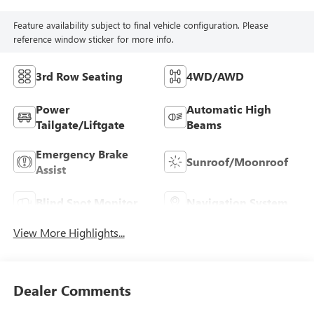
Feature availability subject to final vehicle configuration. Please
reference window sticker for more info.
3rd Row Seating
4WD/AWD
Power
Automatic High
Tailgate/Liftgate
Beams
Emergency Brake
Sunroof/Moonroof
Assist
Blind Spot Monitor
Navigation System
View More Highlights...
Dealer Comments