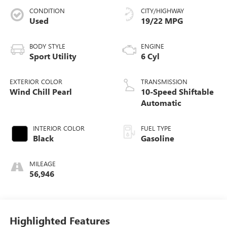
CONDITION
CITY/HIGHWAY
Used
19/22 MPG
BODY STYLE
ENGINE
Sport Utility
6 Cyl
EXTERIOR COLOR
TRANSMISSION
Wind Chill Pearl
10-Speed Shiftable
Automatic
INTERIOR COLOR
FUEL TYPE
Black
Gasoline
MILEAGE
56,946
Highlighted Features