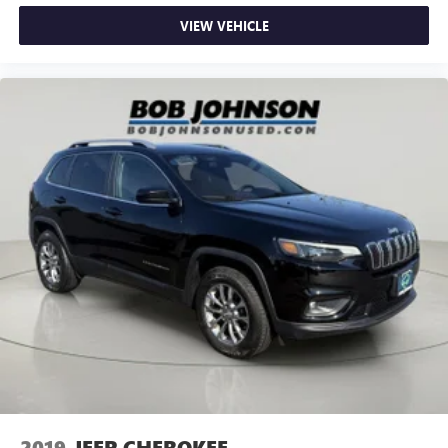
Steel Spare Wheel
VIEW VEHICLE
Full-Size Spare Tire Stored Underbody w/Crankdown
Express Open/Close Sliding And Tilting Glass 1st And
2nd Row Sunroof w/Power Sunshade
Body-Colored Front Bumper w/2 Tow Hooks
Body-Colored Rear Bumper
Black Wheel Well Trim
Black Side Windows Trim, Black Front Windshield Trim
and Black Rear Window Trim
Body-Colored Door Handles
Power Rear Window w/Wiper and Defroster
Light Tinted Glass
Front Windshield -inc: Sun Visor Strip
Rain Detecting Variable Intermittent Wipers w/Heated
Wiper Park
Fully Galvanized Steel Panels
Splash Guards
2019
JEEP CHEROKEE