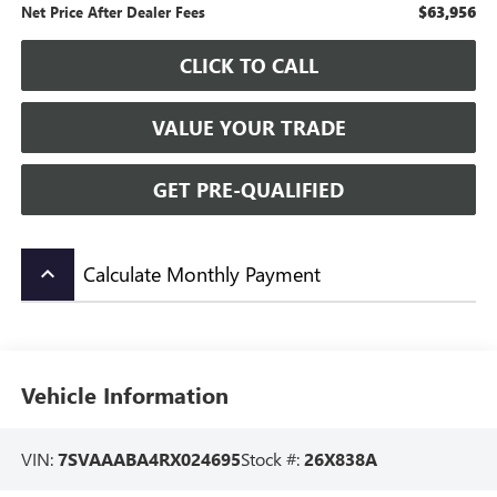
$63,956
Net Price After Dealer Fees
CLICK TO CALL
VALUE YOUR TRADE
GET PRE-QUALIFIED
Calculate Monthly Payment
keyboard_arrow_up
Vehicle Information
VIN:
7SVAAABA4RX024695
Stock #:
26X838A