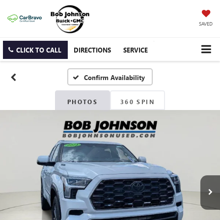
SAVED
CLICK TO CALL
DIRECTIONS
SERVICE
Confirm Availability
PHOTOS
360 SPIN