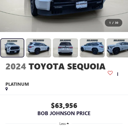
1
/
30
2024
TOYOTA SEQUOIA
PLATINUM
$63,956
BOB JOHNSON PRICE
Less