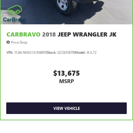
Full Carpet Floor Covering
Carpet Floor Trim
Cargo Area Concealed Storage
Trunk/Hatch Auto-Latch
CARBRAVO
2018
JEEP WRANGLER JK
Cargo Space Lights
Price Drop
Tracker System
VIN:
1C4AJWAG1JL938850
Stock:
GZ263587B
Model:
JKJL72
Instrument Panel Bin, Interior Concealed Storage, Driver
/ Passenger And Rear Door Bins
Delayed Accessory Power
$13,675
Driver Information Center
MSRP
Outside Temp Gauge
Digital/Analog Appearance
Manual Anti-Whiplash Adjustable Front Head Restraints
VIEW VEHICLE
and Manual Adjustable Rear Head Restraints
2 Seatback Storage Pockets
Sliding Front Center Armrest w/Storage and Rear Center
Armrest w/Storage