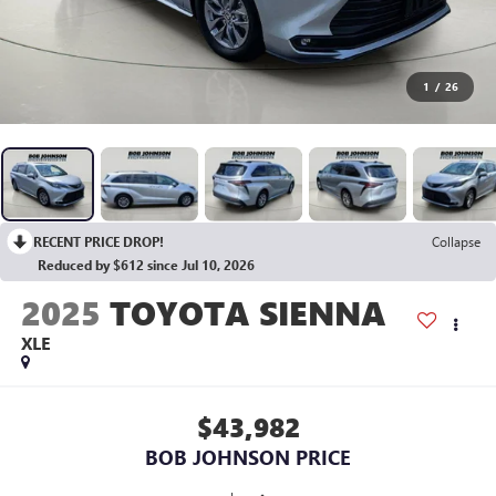
1
/
26
RECENT PRICE DROP!
Collapse
Reduced by $612 since Jul 10, 2026
2025
TOYOTA SIENNA
XLE
$43,982
BOB JOHNSON PRICE