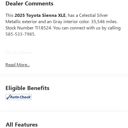
Dealer Comments
This
2025 Toyota Sienna XLE
, has a Celestial Silver
Metallic exterior and an Gray interior color. 35,546 miles.
Stock Number TI18524. You can connect with us by calling
585-533-7985.
No Accidents!
Read More...
SAFETY AND SECURITY
Eligible Benefits
Lane departure prevention - Keep it between the
lines. It only takes a moment of inattention for your
vehicle to drift. With lane departure prevention, your
vehicle takes corrective action to help you avoid
unintentionally moving out of your lane. Lane
All Features
departure prevention is an extra level of safety for