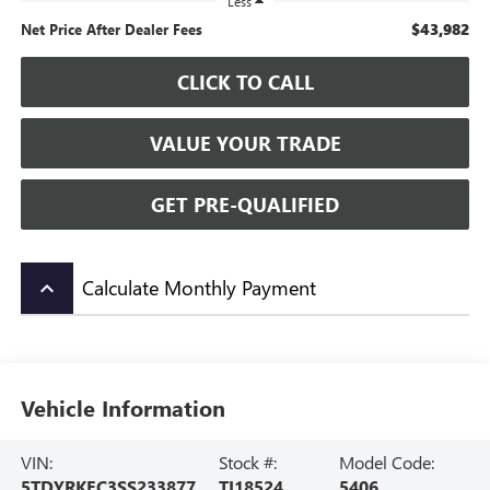
Less
$43,982
Net Price After Dealer Fees
CLICK TO CALL
VALUE YOUR TRADE
GET PRE-QUALIFIED
Calculate Monthly Payment
keyboard_arrow_up
Vehicle Information
VIN:
Stock #:
Model Code:
5TDYRKEC3SS233877
TI18524
5406