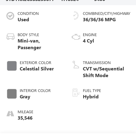
CONDITION
COMBINED/CITY/HIGHWAY
Used
36/36/36 MPG
BODY STYLE
ENGINE
Mini-van,
4 Cyl
Passenger
EXTERIOR COLOR
TRANSMISSION
Celestial Silver
CVT w/Sequential
Shift Mode
INTERIOR COLOR
FUEL TYPE
Gray
Hybrid
MILEAGE
35,546