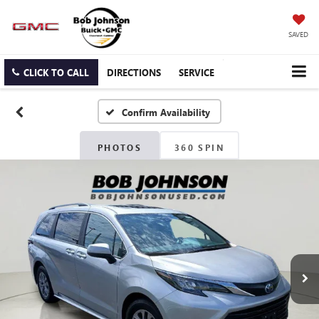
SAVED
CLICK TO CALL
DIRECTIONS
SERVICE
Confirm Availability
PHOTOS
360 SPIN