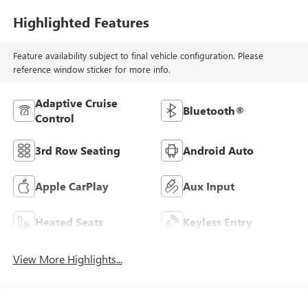
Highlighted Features
Feature availability subject to final vehicle configuration. Please
reference window sticker for more info.
Adaptive Cruise
Bluetooth®
Control
3rd Row Seating
Android Auto
Apple CarPlay
Aux Input
Heated Seats
Keyless Entry
View More Highlights...