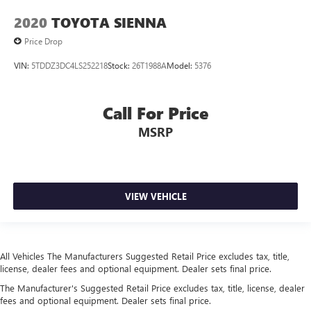
mounted controls
2020
TOYOTA SIENNA
Day/Night rearview mirror
Price Drop
Door ajar warning Rear cargo area ajar warning
VIN:
5TDDZ3DC4LS252218
Stock:
26T1988A
Model:
5376
Door bins front Driver and passenger door bins
Door bins rear Rear door bins
Door locks Power door locks with 2 stage unlocking
Call For Price
Door mirrors Power door mirrors
MSRP
Driver foot rest
Electric power regeneration gauge Electric
power/regeneration gauge
VIEW VEHICLE
First-row windows Power first-row windows
Floor console Partial floor console
Floor console storage Covered floor console storage
Folding door mirrors Manual folding door mirrors
All Vehicles The Manufacturers Suggested Retail Price excludes tax, title,
license, dealer fees and optional equipment. Dealer sets final price.
Front reading lights
The Manufacturer's Suggested Retail Price excludes tax, title, license, dealer
Fuel door Manual fuel door release
fees and optional equipment. Dealer sets final price.