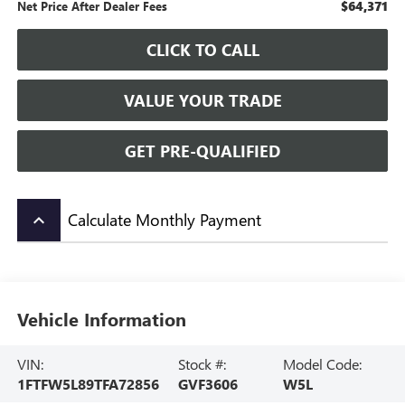
$64,371
Net Price After Dealer Fees
CLICK TO CALL
VALUE YOUR TRADE
GET PRE-QUALIFIED
Calculate Monthly Payment
keyboard_arrow_up
Vehicle Information
VIN:
Stock #:
Model Code:
1FTFW5L89TFA72856
GVF3606
W5L