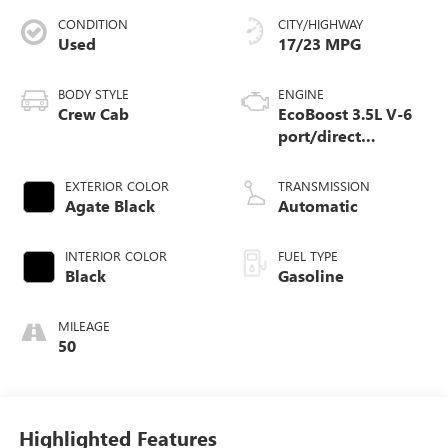
CONDITION
CITY/HIGHWAY
Used
17/23 MPG
BODY STYLE
ENGINE
Crew Cab
EcoBoost 3.5L V-6
port/direct
injection, DOHC,
variable valve
EXTERIOR COLOR
TRANSMISSION
control, twin turbo,
Agate Black
Automatic
regular unleaded,
engine with 382HP
INTERIOR COLOR
FUEL TYPE
Black
Gasoline
MILEAGE
50
Highlighted Features