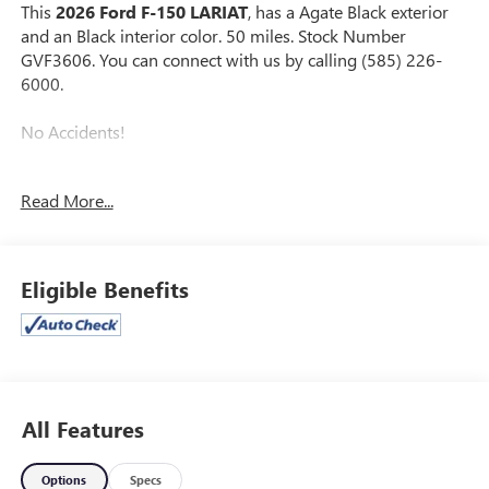
This
2026 Ford F-150 LARIAT
, has a Agate Black exterior
and an Black interior color. 50 miles. Stock Number
GVF3606. You can connect with us by calling (585) 226-
6000.
No Accidents!
Read More...
TOW/HAUL PACKAGE ($1,010 VALUE)
ENGINE BLOCK HEATER ($190 VALUE)
FULL COVERAGE RUBBER FLOOR MATS ($200
Eligible Benefits
VALUE)
3.55 ELECTRONIC LOCKING AXLE RATIO ($470
VALUE)
TWIN PANEL PANORAMIC MOONROOF ($1,495
VALUE)
All Features
Includes twin panel power panoramic moonroof with
map lights and moonroof switches.
Options
Specs