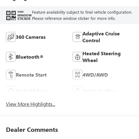
Feature availability subject to final vehicle configuration.
VIEW
WINDOW
Please reference window sticker for more info.
STICKER
Adaptive Cruise
360 Cameras
Control
Heated Steering
Bluetooth®
Wheel
Remote Start
4WD/AWD
Android Auto
Apple CarPlay
View More Highlights...
Dealer Comments