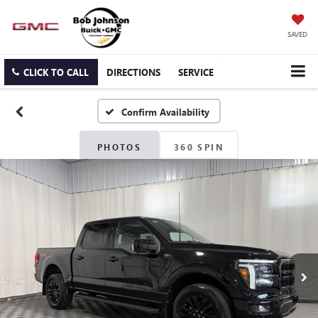
SAVED
CLICK TO CALL
DIRECTIONS
SERVICE
Confirm Availability
PHOTOS
360 SPIN