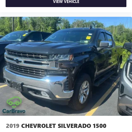
VIEW VEHICLE
Driver seat direction Driver seat with 8-way directional
controls
Drivetrain selectable Driver selectable drivetrain mode
DRL preference setting
Dual-zone front climate control
Easy lift tailgate Tailgate Assist easy lift tailgate
Easy lower tailgate Tailgate Assist easy lift tailgate
Electronic parking brake
Electronic stability control AdvanceTrac w/Roll Stability
Control electronic stability control system with anti-roll
Emergency SOS Capable SYNC 4 911 Assist emergency
SOS system via mobile device
Emissions LEV3-ULEV70 emissions
Emissions tiers Tier 3 Bin 70 emissions
Engine block material Aluminum engine block
Engine Configuration EcoBoost V6
2019
CHEVROLET SILVERADO 1500
Engine EcoBoost 3.5L V-6 port/direct injection, DOHC,