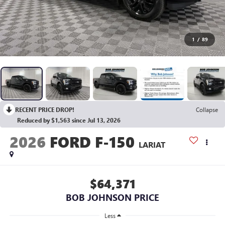
1
/
89
RECENT PRICE DROP!
Collapse
Reduced by $1,563 since Jul 13, 2026
2026
FORD F-150
LARIAT
$64,371
BOB JOHNSON PRICE
Less