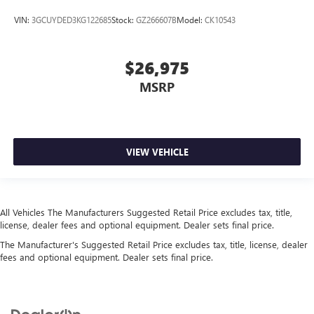
variable valve control, twin turbo, regular unleaded,
VIN:
3GCUYDED3KG122685
Stock:
GZ266607B
Model:
CK10543
engine with 382HP
Engine Location Front mounted engine
Engine Mounting direction Longitudinal mounted
$26,975
engine
MSRP
Engine Short EcoBoost 3.5L V-6 DOHC
Engine temperature warning
Engine/electric motor temperature gauge
VIEW VEHICLE
Exterior 120V AC power outlet 1 exterior 120V AC
power outlet
Exterior mirror spot lights Exterior mirror LED spot
lights
All Vehicles The Manufacturers Suggested Retail Price excludes tax, title,
External memory SYNC 4 external memory control
license, dealer fees and optional equipment. Dealer sets final price.
First-row windows Power first-row windows
The Manufacturer's Suggested Retail Price excludes tax, title, license, dealer
fees and optional equipment. Dealer sets final price.
Floor console Full floor console
Floor console storage Locking floor console storage
Floor coverage Full floor coverage