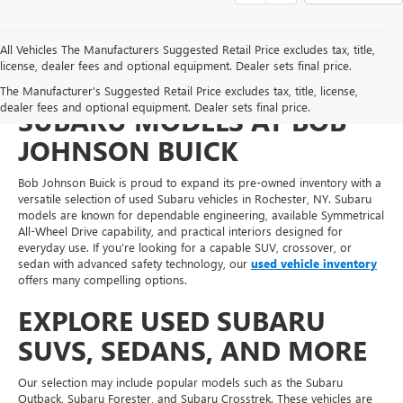
All Vehicles The Manufacturers Suggested Retail Price excludes tax, title,
license, dealer fees and optional equipment. Dealer sets final price.
FIND RELIABLE PRE-OWNED
The Manufacturer's Suggested Retail Price excludes tax, title, license,
dealer fees and optional equipment. Dealer sets final price.
SUBARU MODELS AT BOB
JOHNSON BUICK
Bob Johnson Buick is proud to expand its pre-owned inventory with a
versatile selection of used Subaru vehicles in Rochester, NY. Subaru
models are known for dependable engineering, available Symmetrical
All-Wheel Drive capability, and practical interiors designed for
everyday use. If you’re looking for a capable SUV, crossover, or
sedan with advanced safety technology, our
used vehicle inventory
offers many compelling options.
EXPLORE USED SUBARU
SUVS, SEDANS, AND MORE
Our selection may include popular models such as the Subaru
Outback, Subaru Forester, and Subaru Crosstrek. These vehicles are