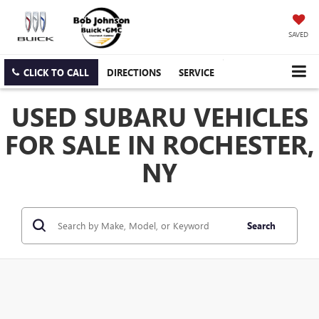
SAVED
CLICK TO CALL
DIRECTIONS
SERVICE
USED SUBARU VEHICLES
FOR SALE IN ROCHESTER,
NY
Search