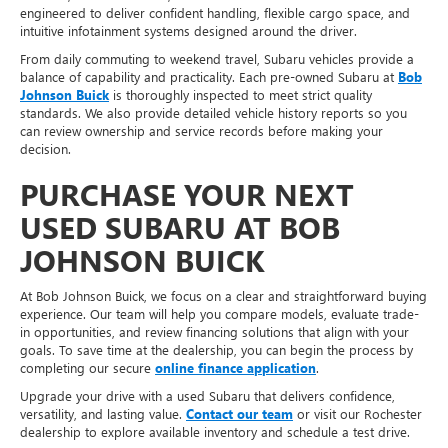
engineered to deliver confident handling, flexible cargo space, and
intuitive infotainment systems designed around the driver.
From daily commuting to weekend travel, Subaru vehicles provide a
balance of capability and practicality. Each pre-owned Subaru at
Bob
Johnson Buick
is thoroughly inspected to meet strict quality
standards. We also provide detailed vehicle history reports so you
can review ownership and service records before making your
decision.
PURCHASE YOUR NEXT
USED SUBARU AT BOB
JOHNSON BUICK
At Bob Johnson Buick, we focus on a clear and straightforward buying
experience. Our team will help you compare models, evaluate trade-
in opportunities, and review financing solutions that align with your
goals. To save time at the dealership, you can begin the process by
completing our secure
online finance application
.
Upgrade your drive with a used Subaru that delivers confidence,
versatility, and lasting value.
Contact our team
or visit our Rochester
dealership to explore available inventory and schedule a test drive.