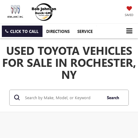
SAVED
CLICK TO CALL
DIRECTIONS
SERVICE
USED TOYOTA VEHICLES
FOR SALE IN ROCHESTER,
NY
Search