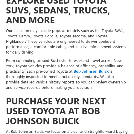
EXPLORE USED TOYOTA
SUVS, SEDANS, TRUCKS,
AND MORE
Our selection may include popular models such as the Toyota RAV4,
Toyota Camry, Toyota Corolla, Toyota Tacoma, and Toyota
Highlander. These vehicles are engineered to deliver confident
performance, a comfortable cabin, and intuitive infotainment systems
for daily driving.
From commuting around Rochester to weekend travel across New
York, Toyota vehicles provide a balance of efficiency, capability, and
practicality. Each pre-owned Toyota at
Bob Johnson Buick
is
thoroughly inspected to meet strict quality standards. We also
provide detailed vehicle history reports so you can review ownership
and service records before making your decision.
PURCHASE YOUR NEXT
USED TOYOTA AT BOB
JOHNSON BUICK
At Bob Johnson Buick, we focus on a clear and straightforward buying