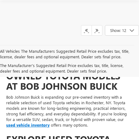
Show: 12
All Vehicles The Manufacturers Suggested Retail Price excludes tax, title,
license, dealer fees and optional equipment. Dealer sets final price.
FIND DEPENDABLE PRE-
The Manufacturer's Suggested Retail Price excludes tax, title, license,
dealer fees and optional equipment. Dealer sets final price.
OWNED TOYOTA MODELS
AT BOB JOHNSON BUICK
Bob Johnson Buick is expanding our pre-owned inventory with a
reliable selection of used Toyota vehicles in Rochester, NY. Toyota
models are known for long-lasting engineering, practical interiors,
strong fuel efficiency, and everyday dependability. If you’re looking
for a versatile SUV, sedan, truck, or hybrid with proven value, our
used vehicle inventory
offers many options.