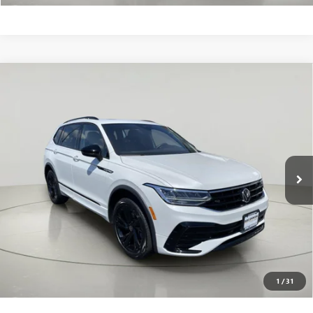
Compare Vehicle
USED
2023
VOLKSWAGEN TIGUAN
SE R-LINE
$26,624
BLACK
BOB JOHNSON PRICE
VIN:
3VVCB7AX0PM121664
Stock:
VL27389
Less
25,136 mi
Ext.
Int.
Net Price After Dealer Fees
$26,624
CLICK TO CALL
VALUE YOUR TRADE
GET PRE-QUALIFIED
1
/
31