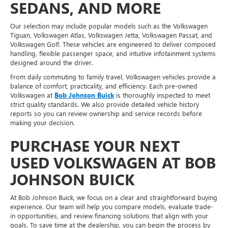
SEDANS, AND MORE
Our selection may include popular models such as the Volkswagen
Tiguan, Volkswagen Atlas, Volkswagen Jetta, Volkswagen Passat, and
Volkswagen Golf. These vehicles are engineered to deliver composed
handling, flexible passenger space, and intuitive infotainment systems
designed around the driver.
From daily commuting to family travel, Volkswagen vehicles provide a
balance of comfort, practicality, and efficiency. Each pre-owned
Volkswagen at
Bob Johnson Buick
is thoroughly inspected to meet
strict quality standards. We also provide detailed vehicle history
reports so you can review ownership and service records before
making your decision.
PURCHASE YOUR NEXT
USED VOLKSWAGEN AT BOB
JOHNSON BUICK
At Bob Johnson Buick, we focus on a clear and straightforward buying
experience. Our team will help you compare models, evaluate trade-
in opportunities, and review financing solutions that align with your
goals. To save time at the dealership, you can begin the process by