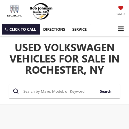
SAVED
CLICK TO CALL
DIRECTIONS
SERVICE
USED VOLKSWAGEN
VEHICLES FOR SALE IN
ROCHESTER, NY
Search