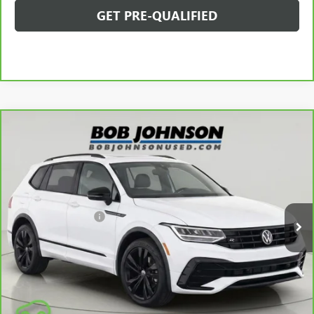
GET PRE-QUALIFIED
Compare Vehicle
CARBRAVO
2024
VOLKSWAGEN TIGUAN
2.0T SE
$29,650
R-LINE BLACK
BOB JOHNSON PRICE
VIN:
3VV8B7AX0RM033187
Stock:
GZ266390A
Model:
BJ2VVJ
Less
25,615 mi
Ext.
Int.
Retail Price
$29,475
Documentation Fee
$175
Net Price After Dealer Fees
$29,650
VIEW & BUY
CLICK TO CALL