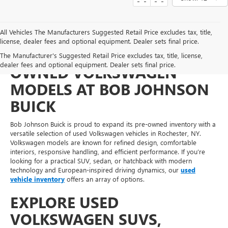
All Vehicles The Manufacturers Suggested Retail Price excludes tax, title,
license, dealer fees and optional equipment. Dealer sets final price.
FIND PRACTICAL PRE-
The Manufacturer's Suggested Retail Price excludes tax, title, license,
dealer fees and optional equipment. Dealer sets final price.
OWNED VOLKSWAGEN
MODELS AT BOB JOHNSON
BUICK
Bob Johnson Buick is proud to expand its pre-owned inventory with a
versatile selection of used Volkswagen vehicles in Rochester, NY.
Volkswagen models are known for refined design, comfortable
interiors, responsive handling, and efficient performance. If you’re
looking for a practical SUV, sedan, or hatchback with modern
technology and European-inspired driving dynamics, our
used
vehicle inventory
offers an array of options.
EXPLORE USED
VOLKSWAGEN SUVS,