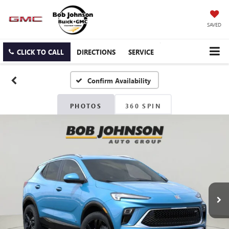
SAVED
CLICK TO CALL
DIRECTIONS
SERVICE
Confirm Availability
PHOTOS
360 SPIN