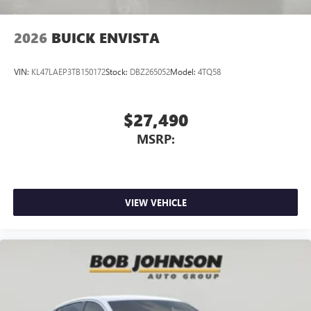
2026
BUICK ENVISTA
VIN:
KL47LAEP3TB150172
Stock:
DBZ265052
Model:
4TQ58
$27,490
MSRP:
VIEW VEHICLE