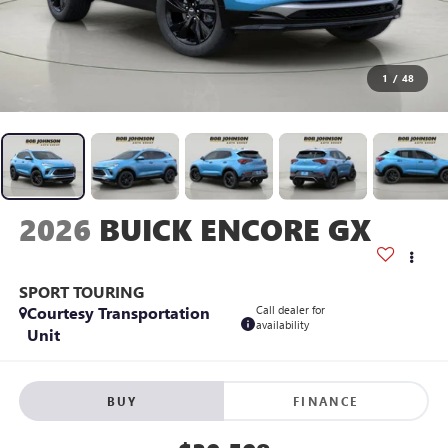
1
/
48
2026
BUICK ENCORE GX
SPORT TOURING
Courtesy Transportation
Call dealer for
availability
Unit
BUY
FINANCE