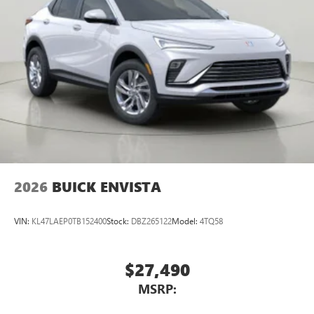
2026
BUICK ENVISTA
VIN:
KL47LAEP0TB152400
Stock:
DBZ265122
Model:
4TQ58
$27,490
MSRP: