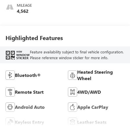
Stitching,
MILEAGE
Leatherette Seat
4,562
Trim
Highlighted Features
Feature availability subject to final vehicle configuration.
VIEW
WINDOW
Please reference window sticker for more info.
STICKER
Heated Steering
Bluetooth®
Wheel
Remote Start
4WD/AWD
Android Auto
Apple CarPlay
Keyless Entry
Leather Seats