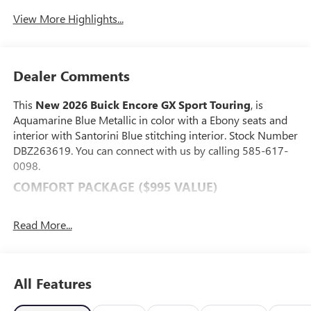
View More Highlights...
Dealer Comments
This
New 2026 Buick Encore GX Sport Touring
, is
Aquamarine Blue Metallic in color with a Ebony seats and
interior with Santorini Blue stitching interior. Stock Number
DBZ263619. You can connect with us by calling 585-617-
0098.
COMFORT PACKAGE ($995 VALUE)
8-Way Power Driver Seat Adjuster
2-Way Power Driver Lumbar Control
Read More...
Flat-Folding Front Passenger Seatback
Rear Center Armrest
Heated Driver and Front Passenger Seats
All Features
Heated Steering Wheel
PREFERRED EQUIPMENT GROUP 1SD