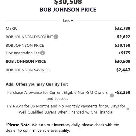
$30,508
BOB JOHNSON PRICE
Less
$32,780
MSRP:
-$2,622
BOB JOHNSON DISCOUNT
$30,158
BOB JOHNSON PRICE
+$175
Documentation Fee
$30,508
BOB JOHNSON PRICE
$2,447
BOB JOHNSON SAVINGS
Add. Offers you may Qualify For:
-$2,250
Purchase Allowance for Current Eligible Non-GM Owners
and Lessees
1.9% APR for 36 Months and No Monthly Payments for 90 Days for
Well-Qualified Buyers When Financed w/ GM Financial
*
Please Note:
We turn our inventory daily, please check with the
dealer to confirm vehicle availability.