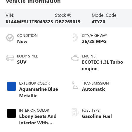
Vehicle Information
VIN:
Stock #:
Model Code:
KL4AMESL1TB049823
DBZ263619
4TY26
CONDITION
CITY/HIGHWAY
New
26/28 MPG
BODY STYLE
ENGINE
SUV
ECOTEC 1.3L Turbo
engine
EXTERIOR COLOR
TRANSMISSION
Aquamarine Blue
Automatic
Metallic
INTERIOR COLOR
FUEL TYPE
Ebony Seats And
Gasoline Fuel
Interior With
Santorini Blue