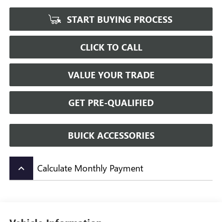
START BUYING PROCESS
CLICK TO CALL
VALUE YOUR TRADE
GET PRE-QUALIFIED
BUICK ACCESSORIES
Calculate Monthly Payment
keyboard_arrow_up