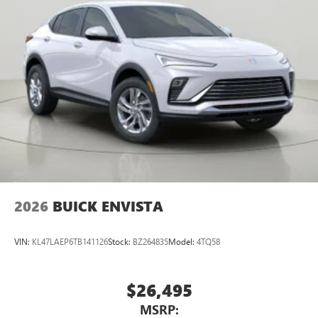
2026
BUICK ENVISTA
VIN:
KL47LAEP6TB141126
Stock:
BZ264835
Model:
4TQ58
$26,495
MSRP: