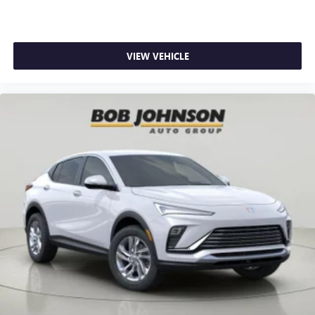
VIEW VEHICLE