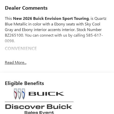
Dealer Comments
This
New 2026 Buick Envision Sport Touring
, is Quartz
Blue Metallic in color with a Ebony seats with Sky Cool
Gray and Ebony interior accents interior. Stock Number
BZ265100. You can connect with us by calling 585-617-
0098.
CONVENIENCE
GPS linked cruise control - Set it and forget it. Road
trips used to be stressful, until GPS linked cruise
Read More...
control set the pace. Simply set the desired speed and
the system uses GPS navigation data to maintain that
speed without driver intervention - including slowing
Eligible Benefits
down for curves and anticipating hills. This can help
minimize driver fatigue and improve overall fuel
economy. Meet your ultimate co-pilot; GPS linked
cruise control.
SAFETY AND SECURITY