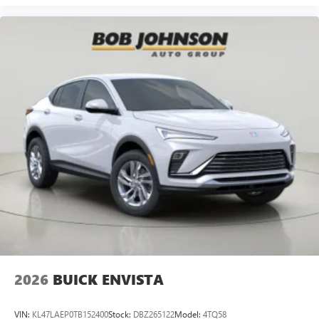
2026
BUICK ENVISTA
VIN:
KL47LAEP0TB152400
Stock:
DBZ265122
Model:
4TQ58