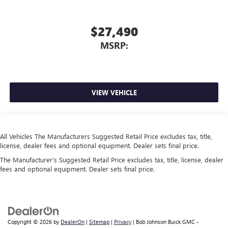
$27,490
MSRP:
VIEW VEHICLE
All Vehicles The Manufacturers Suggested Retail Price excludes tax, title,
license, dealer fees and optional equipment. Dealer sets final price.
The Manufacturer's Suggested Retail Price excludes tax, title, license, dealer
fees and optional equipment. Dealer sets final price.
Copyright © 2026
by
DealerOn
|
Sitemap
|
Privacy
| Bob Johnson Buick GMC -