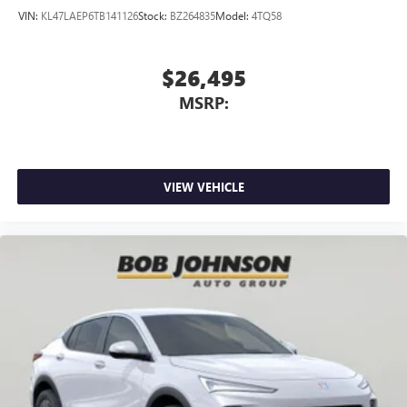
VIN:
KL47LAEP6TB141126
Stock:
BZ264835
Model:
4TQ58
$26,495
MSRP:
VIEW VEHICLE