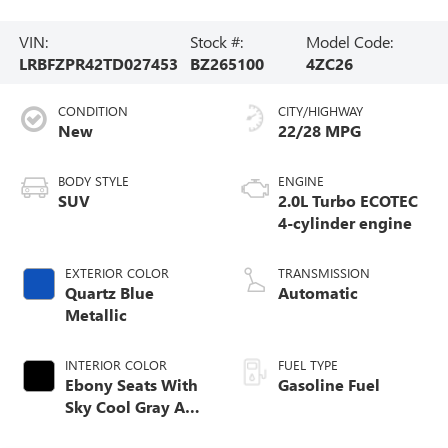
VIN:
Stock #:
Model Code:
LRBFZPR42TD027453
BZ265100
4ZC26
CONDITION
CITY/HIGHWAY
New
22/28 MPG
BODY STYLE
ENGINE
SUV
2.0L Turbo ECOTEC
4-cylinder engine
EXTERIOR COLOR
TRANSMISSION
Quartz Blue
Automatic
Metallic
INTERIOR COLOR
FUEL TYPE
Ebony Seats With
Gasoline Fuel
Sky Cool Gray And
Ebony Interior