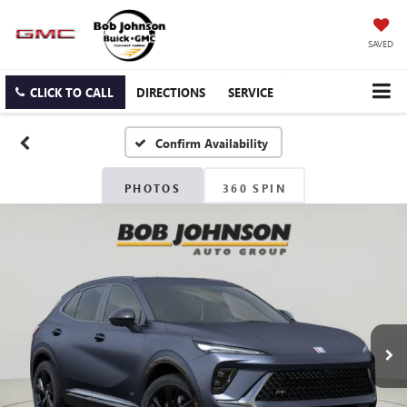
SAVED
CLICK TO CALL
DIRECTIONS
SERVICE
Confirm Availability
PHOTOS
360 SPIN