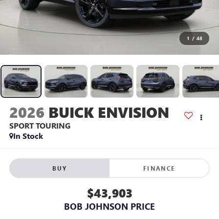
1
/
48
2026
BUICK ENVISION
SPORT TOURING
In Stock
BUY
FINANCE
$43,903
BOB JOHNSON PRICE