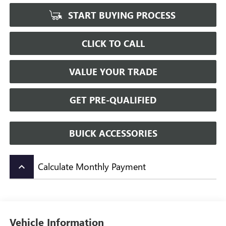
START BUYING PROCESS
CLICK TO CALL
VALUE YOUR TRADE
GET PRE-QUALIFIED
BUICK ACCESSORIES
Calculate Monthly Payment
keyboard_arrow_up
Vehicle Information