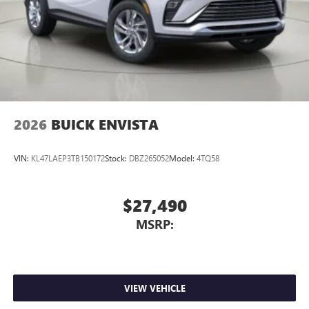
2026
BUICK ENVISTA
VIN:
KL47LAEP3TB150172
Stock:
DBZ265052
Model:
4TQ58
$27,490
MSRP:
VIEW VEHICLE