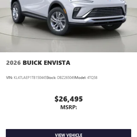
Display, 30" diagonal LCD screen
Charging-only USB ports
1
2 USB ports
located in front lower console
Noise control system, active noise cancellation
Wireless Apple CarPlay/Wireless Android Auto
capability for compatible phones
1
2
Can use Apple CarPlay
and Android Auto
wirelessly
2026
BUICK ENVISTA
VIN:
KL47LAEP1TB150445
Stock:
DBZ265049
Model:
4TQ58
$26,495
MSRP:
VIEW VEHICLE