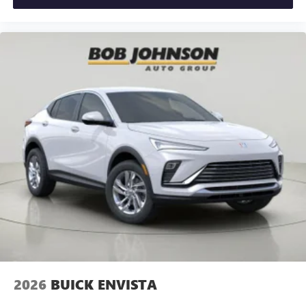
2026
BUICK ENVISTA