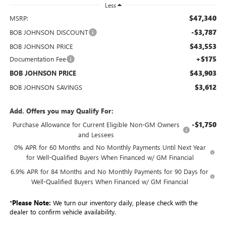
Less
$47,340
MSRP:
-$3,787
BOB JOHNSON DISCOUNT
$43,553
BOB JOHNSON PRICE
+$175
Documentation Fee
$43,903
BOB JOHNSON PRICE
$3,612
BOB JOHNSON SAVINGS
Add. Offers you may Qualify For:
-$1,750
Purchase Allowance for Current Eligible Non-GM Owners
and Lessees
0% APR for 60 Months and No Monthly Payments Until Next Year
for Well-Qualified Buyers When Financed w/ GM Financial
6.9% APR for 84 Months and No Monthly Payments for 90 Days for
Well-Qualified Buyers When Financed w/ GM Financial
*
Please Note:
We turn our inventory daily, please check with the
dealer to confirm vehicle availability.