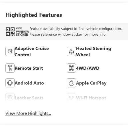
Accents,
Perforated
Leather-Appointed
Highlighted Features
Seat Trim
Feature availability subject to final vehicle configuration.
VIEW
WINDOW
Please reference window sticker for more info.
STICKER
Adaptive Cruise
Heated Steering
Control
Wheel
Remote Start
4WD/AWD
Android Auto
Apple CarPlay
Leather Seats
Wi-Fi Hotspot
View More Highlights...