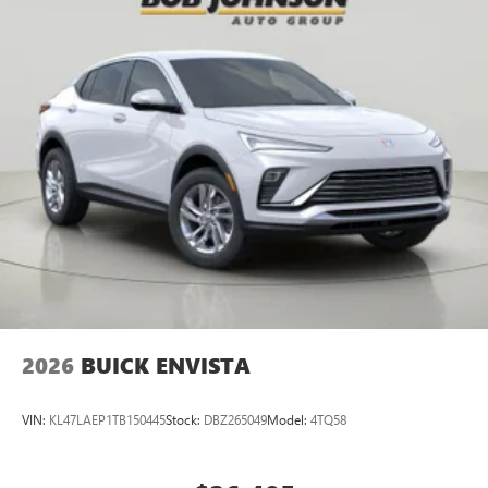
Multi-touch display, AM/FM/SiriusXM
capable
2
Connected apps
, and personalized profiles for
each driver's setting
Natural voice recognition and phone integration
™3
Wireless Apple CarPlay
/Wireless Android
™4
Auto
capability for compatible phones
2026
BUICK ENVISTA
VIN:
KL47LAEP1TB150445
Stock:
DBZ265049
Model:
4TQ58