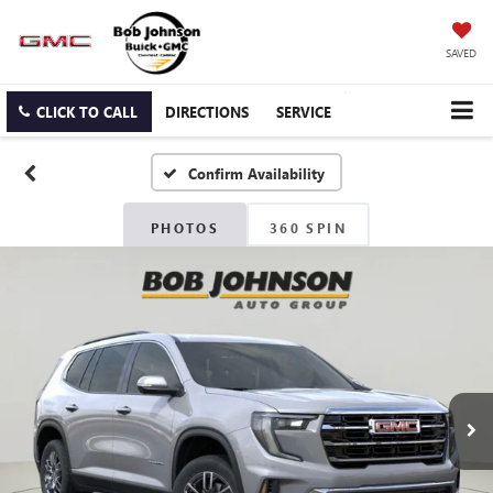
SAVED
CLICK TO CALL
DIRECTIONS
SERVICE
Confirm Availability
PHOTOS
360 SPIN