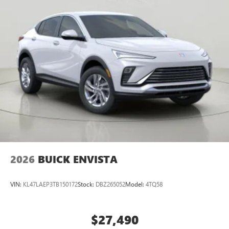
2026
BUICK ENVISTA
VIN:
KL47LAEP3TB150172
Stock:
DBZ265052
Model:
4TQ58
$27,490