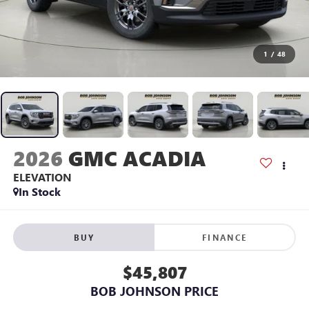
1
/
48
2026
GMC ACADIA
ELEVATION
In Stock
BUY
FINANCE
$45,807
BOB JOHNSON PRICE