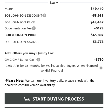
Less
$49,410
MSRP:
-$3,953
BOB JOHNSON DISCOUNT
$45,457
BOB JOHNSON PRICE
+$175
Documentation Fee
$45,807
BOB JOHNSON PRICE
$3,778
BOB JOHNSON SAVINGS
Add. Offers you may Qualify For:
-$750
GMC GMF Bonus Cash
2.9% APR for 36 Months for Well-Qualified Buyers When Financed
w/ GM Financial
*
Please Note:
We turn our inventory daily, please check with the
dealer to confirm vehicle availability.
START BUYING PROCESS