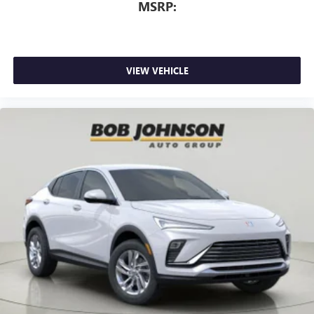
MSRP:
VIEW VEHICLE