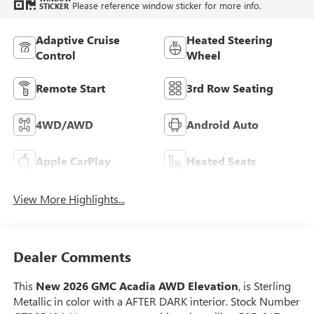
Please reference window sticker for more info.
STICKER
Adaptive Cruise
Heated Steering
Control
Wheel
Remote Start
3rd Row Seating
4WD/AWD
Android Auto
Apple CarPlay
Heated Seats
View More Highlights...
Dealer Comments
This
New 2026 GMC Acadia AWD Elevation
, is Sterling
Metallic in color with a AFTER DARK interior. Stock Number