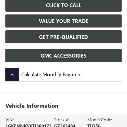
CLICK TO CALL
VALUE YOUR TRADE
GET PRE-QUALIFIED
GMC ACCESSORIES
Calculate Monthly Payment
keyboard_arrow_up
Vehicle Information
VIN:
Stock #:
Model Code:
1GKENNKSXTJ309173
GZ265484
TLD56