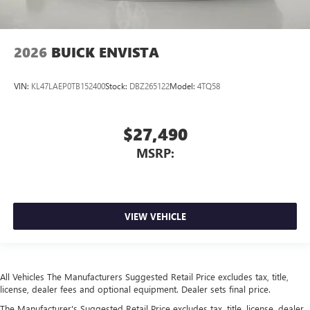
2026
BUICK ENVISTA
VIN:
KL47LAEP0TB152400
Stock:
DBZ265122
Model:
4TQ58
$27,490
MSRP:
VIEW VEHICLE
All Vehicles The Manufacturers Suggested Retail Price excludes tax, title,
license, dealer fees and optional equipment. Dealer sets final price.
The Manufacturer's Suggested Retail Price excludes tax, title, license, dealer