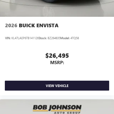
2026
BUICK ENVISTA
VIN:
KL47LAEP6TB141126
Stock:
BZ264835
Model:
4TQ58
$26,495
MSRP:
VIEW VEHICLE