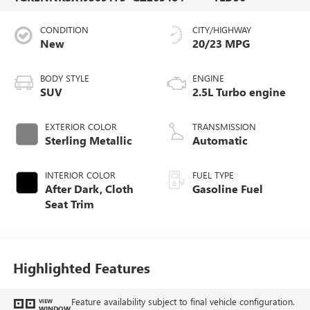
CONDITION
CITY/HIGHWAY
New
20/23 MPG
BODY STYLE
ENGINE
SUV
2.5L Turbo engine
EXTERIOR COLOR
TRANSMISSION
Sterling Metallic
Automatic
INTERIOR COLOR
FUEL TYPE
After Dark, Cloth
Gasoline Fuel
Seat Trim
Highlighted Features
Feature availability subject to final vehicle configuration.
VIEW
WINDOW