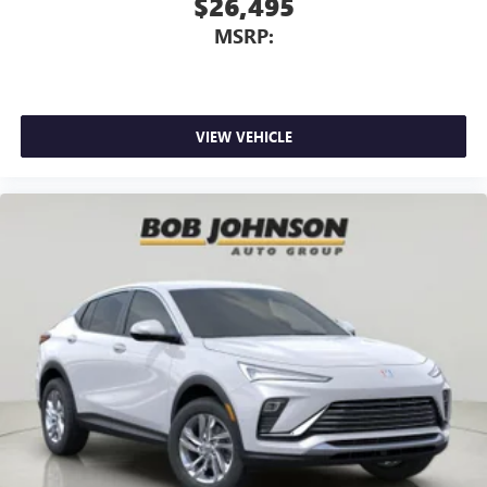
$26,495
MSRP:
VIEW VEHICLE