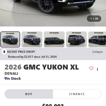
1
/
48
RECENT PRICE DROP!
Collapse
Reduced by $2,017 since Jul 31, 2026
2026
GMC YUKON XL
DENALI
In Stock
BUY
FINANCE
$98,993