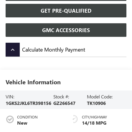
GET PRE-QUALIFIED
GMC ACCESSORIES
Calculate Monthly Payment
keyboard_arrow_up
Vehicle Information
VIN:
Stock #:
Model Code:
1GKS2JKL6TR398156
GZ266547
TK10906
CONDITION
CITY/HIGHWAY
New
14/18 MPG