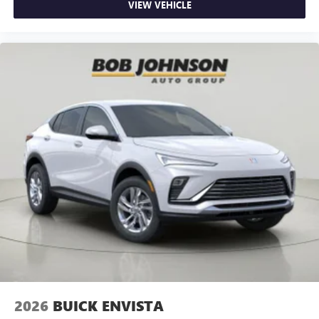
VIEW VEHICLE
2026
BUICK ENVISTA