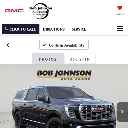
SAVED
CLICK TO CALL
DIRECTIONS
SERVICE
Confirm Availability
PHOTOS
360 SPIN