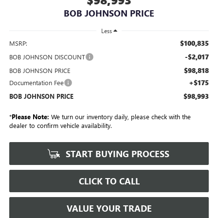
BOB JOHNSON PRICE
Less
$100,835
MSRP:
-$2,017
BOB JOHNSON DISCOUNT
$98,818
BOB JOHNSON PRICE
+$175
Documentation Fee
$98,993
BOB JOHNSON PRICE
*
Please Note:
We turn our inventory daily, please check with the
dealer to confirm vehicle availability.
START BUYING PROCESS
CLICK TO CALL
VALUE YOUR TRADE