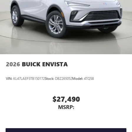
2026
BUICK ENVISTA
VIN:
KL47LAEP3TB150172
Stock:
DBZ265052
Model:
4TQ58
$27,490
MSRP: