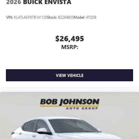
2026
BUICK ENVISTA
VIN:
KL47LAEP6TB141126
Stock:
BZ264835
Model:
4TQ58
$26,495
MSRP:
VIEW VEHICLE