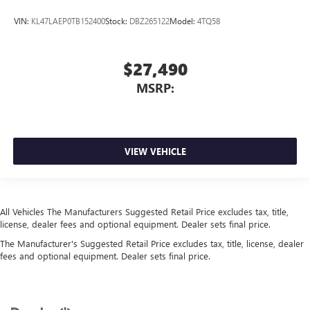
VIN:
KL47LAEP0TB152400
Stock:
DBZ265122
Model:
4TQ58
$27,490
MSRP:
VIEW VEHICLE
All Vehicles The Manufacturers Suggested Retail Price excludes tax, title,
license, dealer fees and optional equipment. Dealer sets final price.
The Manufacturer's Suggested Retail Price excludes tax, title, license, dealer
fees and optional equipment. Dealer sets final price.