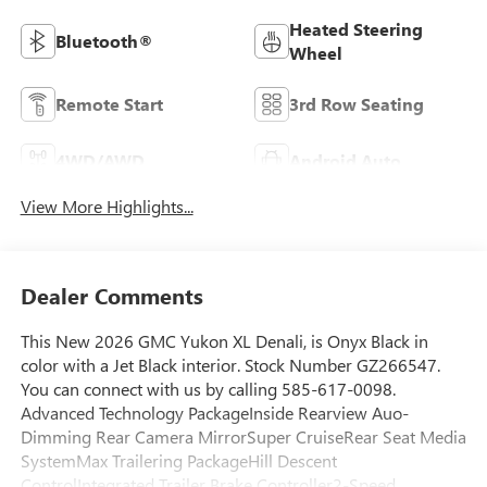
Heated Steering
Bluetooth®
Wheel
Remote Start
3rd Row Seating
4WD/AWD
Android Auto
View More Highlights...
Dealer Comments
This New 2026 GMC Yukon XL Denali, is Onyx Black in
color with a Jet Black interior. Stock Number GZ266547.
You can connect with us by calling 585-617-0098.
Advanced Technology PackageInside Rearview Auo-
Dimming Rear Camera MirrorSuper CruiseRear Seat Media
SystemMax Trailering PackageHill Descent
ControlIntegrated Trailer Brake Controller2-Speed