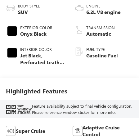
BODY STYLE
ENGINE
SUV
6.2L V8 engine
EXTERIOR COLOR
TRANSMISSION
Onyx Black
Automatic
INTERIOR COLOR
FUEL TYPE
Jet Black,
Gasoline Fuel
Perforated Leather
Seating Surfaces
Highlighted Features
Feature availability subject to final vehicle configuration.
VIEW
WINDOW
Please reference window sticker for more info.
STICKER
Adaptive Cruise
Super Cruise
Control